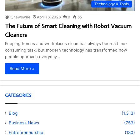
Technology & Tools
IQnewswire
April 16, 2026
0
55
The Future of Smart Cleaning with Robot Vacuum
Cleaners
Keeping homes and workplaces clean has always been a time-
consuming task, but modern technology has transformed how
people approach everyday…
Read More »
CATEGORIES
Blog
(1,313)
Business News
(753)
Entrepreneurship
(180)