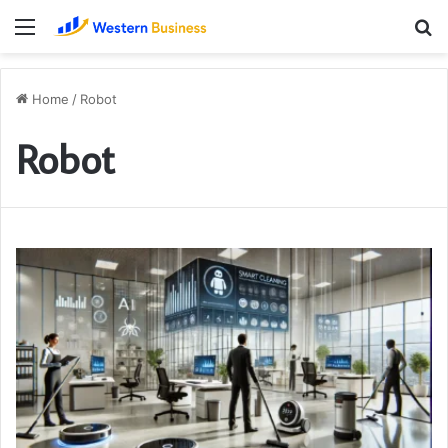
Menu
S
fo
Home
/
Robot
Robot