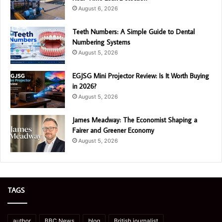
August 6, 2026
Teeth Numbers: A Simple Guide to Dental
Numbering Systems
August 5, 2026
EGJSG Mini Projector Review: Is It Worth Buying
in 2026?
August 5, 2026
James Meadway: The Economist Shaping a
Fairer and Greener Economy
August 5, 2026
TAGS
author
BBC News
blog
British journalist