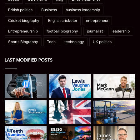
British politics
Business
business leadership
Cricket biography
English cricketer
entrepreneur
Entrepreneurship
football biography
journalist
leadership
Sports Biography
Tech
technology
UK politics
LAST MODIFIED POSTS