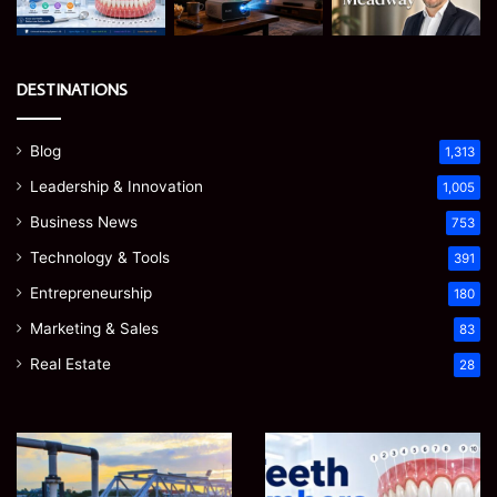
DESTINATIONS
Blog
1,313
Leadership & Innovation
1,005
Business News
753
Technology & Tools
391
Entrepreneurship
180
Marketing & Sales
83
Real Estate
28
How
Teeth
to
Numbers:
Optimize
A