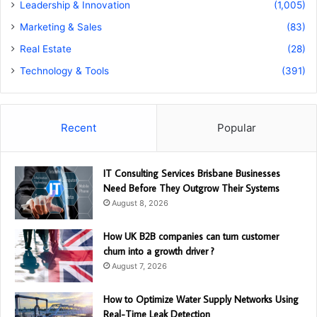
Leadership & Innovation
(1,005)
Marketing & Sales
(83)
Real Estate
(28)
Technology & Tools
(391)
Recent
Popular
IT Consulting Services Brisbane Businesses
Need Before They Outgrow Their Systems
August 8, 2026
How UK B2B companies can turn customer
churn into a growth driver ?
August 7, 2026
How to Optimize Water Supply Networks Using
Real-Time Leak Detection