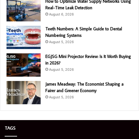
How to Optimize Water Supply Networks Using
Real-Time Leak Detection
August 6, 2026
Teeth Numbers: A Simple Guide to Dental
Numbering Systems
August 5, 2026
EGJSG Mini Projector Review: Is It Worth Buying
in 2026?
August 5, 2026
James Meadway: The Economist Shaping a
Fairer and Greener Economy
August 5, 2026
TAGS