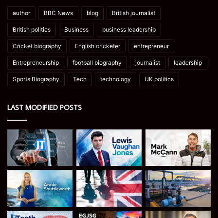
author
BBC News
blog
British journalist
British politics
Business
business leadership
Cricket biography
English cricketer
entrepreneur
Entrepreneurship
football biography
journalist
leadership
Sports Biography
Tech
technology
UK politics
LAST MODIFIED POSTS