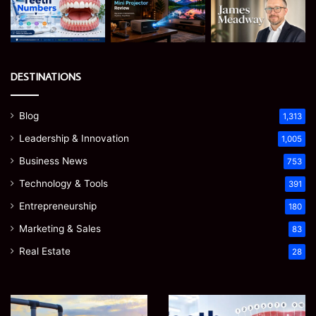
DESTINATIONS
Blog
1,313
Leadership & Innovation
1,005
Business News
753
Technology & Tools
391
Entrepreneurship
180
Marketing & Sales
83
Real Estate
28
How
Teeth