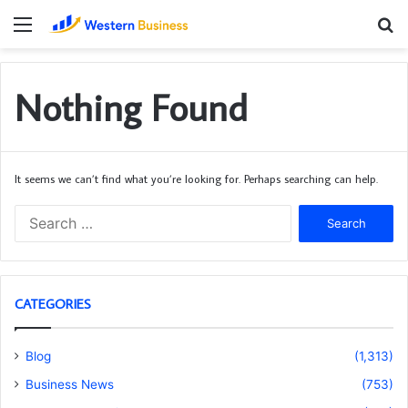
Menu
S
fo
Nothing Found
It seems we can’t find what you’re looking for. Perhaps searching can help.
Search
for:
CATEGORIES
Blog
(1,313)
Business News
(753)