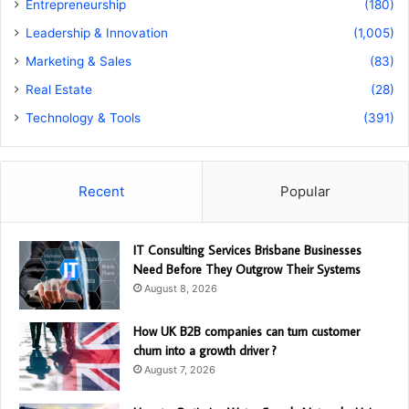
Entrepreneurship
(180)
Leadership & Innovation
(1,005)
Marketing & Sales
(83)
Real Estate
(28)
Technology & Tools
(391)
Recent
Popular
IT Consulting Services Brisbane Businesses
Need Before They Outgrow Their Systems
August 8, 2026
How UK B2B companies can turn customer
churn into a growth driver ?
August 7, 2026