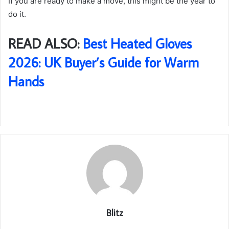
If you are ready to make a move, this might be the year to
do it.
READ ALSO:
Best Heated Gloves
2026: UK Buyer’s Guide for Warm
Hands
Blitz