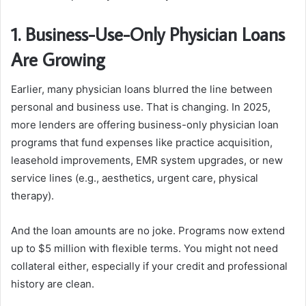
1. Business-Use-Only Physician Loans
Are Growing
Earlier, many physician loans blurred the line between
personal and business use. That is changing. In 2025,
more lenders are offering business-only physician loan
programs that fund expenses like practice acquisition,
leasehold improvements,
EMR system
upgrades, or new
service lines (e.g., aesthetics, urgent care, physical
therapy).
And the loan amounts are no joke. Programs now extend
up to $5 million with flexible terms. You might not need
collateral either, especially if your credit and professional
history are clean.