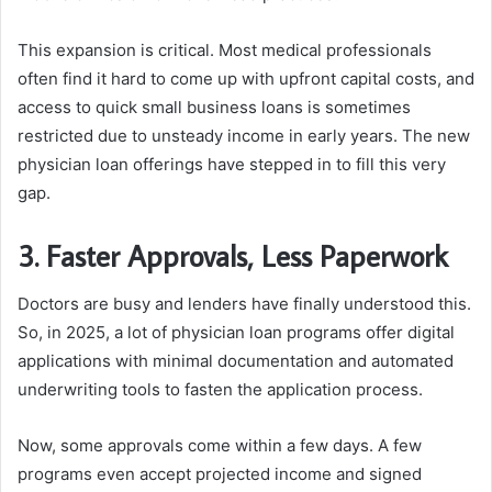
This expansion is critical. Most medical professionals
often find it hard to come up with upfront capital costs, and
access to quick small business loans is sometimes
restricted due to unsteady income in early years. The new
physician loan offerings have stepped in to fill this very
gap.
3. Faster Approvals, Less Paperwork
Doctors are busy and lenders have finally understood this.
So, in 2025, a lot of physician loan programs offer digital
applications with minimal documentation and automated
underwriting tools to fasten the application process.
Now, some approvals come within a few days. A few
programs even accept projected income and signed