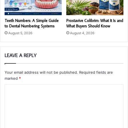
Teeth Numbers: A Simple Guide
Prostavive Colibrim: What It Is and
to Dental Numbering Systems
What Buyers Should Know
August 5, 2026
August 4, 2026
LEAVE A REPLY
Your email address will not be published.
Required fields are
marked
*
C
o
m
m
e