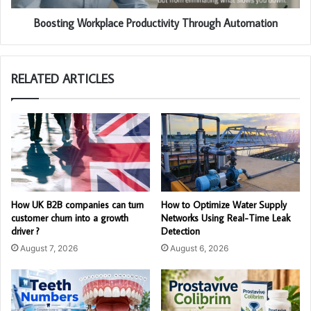
Boosting Workplace Productivity Through Automation
RELATED ARTICLES
How UK B2B companies can turn
How to Optimize Water Supply
customer churn into a growth
Networks Using Real-Time Leak
driver ?
Detection
August 7, 2026
August 6, 2026