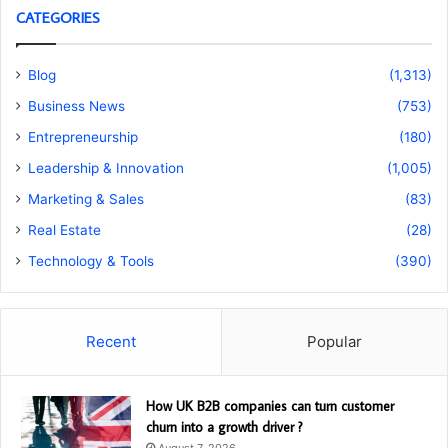
CATEGORIES
Blog
(1,313)
Business News
(753)
Entrepreneurship
(180)
Leadership & Innovation
(1,005)
Marketing & Sales
(83)
Real Estate
(28)
Technology & Tools
(390)
Recent
Popular
How UK B2B companies can turn customer
churn into a growth driver ?
August 7, 2026