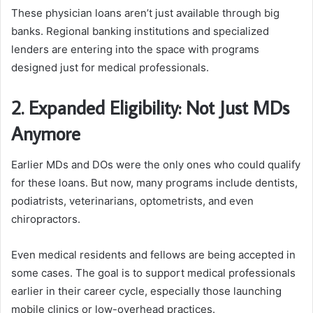
These physician loans aren’t just available through big
banks. Regional banking institutions and specialized
lenders are entering into the space with programs
designed just for medical professionals.
2. Expanded Eligibility: Not Just MDs
Anymore
Earlier MDs and DOs were the only ones who could qualify
for these loans. But now, many programs include dentists,
podiatrists, veterinarians, optometrists, and even
chiropractors.
Even medical residents and fellows are being accepted in
some cases. The goal is to support medical professionals
earlier in their career cycle, especially those launching
mobile clinics or low-overhead practices.