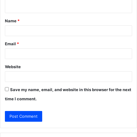
n
t
Name
*
*
Email
*
Website
Save my name, email, and website in this browser for the next
time I comment.