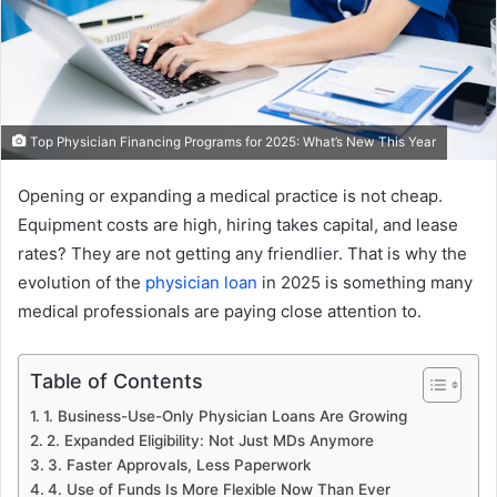
Top Physician Financing Programs for 2025: What’s New This Year
Opening or expanding a medical practice is not cheap.
Equipment costs are high, hiring takes capital, and lease
rates? They are not getting any friendlier. That is why the
evolution of the
physician loan
in 2025 is something many
medical professionals are paying close attention to.
Table of Contents
1. Business-Use-Only Physician Loans Are Growing
2. Expanded Eligibility: Not Just MDs Anymore
3. Faster Approvals, Less Paperwork
4. Use of Funds Is More Flexible Now Than Ever