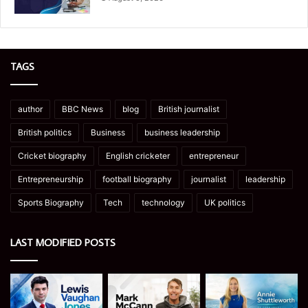
TAGS
author
BBC News
blog
British journalist
British politics
Business
business leadership
Cricket biography
English cricketer
entrepreneur
Entrepreneurship
football biography
journalist
leadership
Sports Biography
Tech
technology
UK politics
LAST MODIFIED POSTS