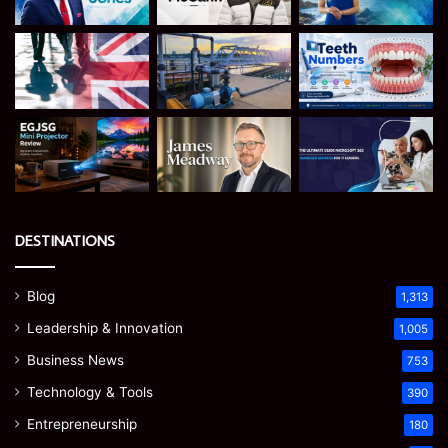
DESTINATIONS
Blog
1,313
Leadership & Innovation
1,005
Business News
753
Technology & Tools
390
Entrepreneurship
180