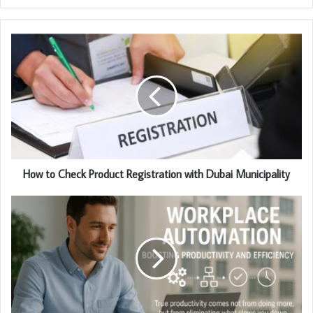
How to Check Product Registration with Dubai Municipality