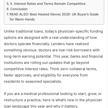
5. Interest Rates and Terms Remain Competitive
Conclusion
READ ALSO: Best Heated Gloves 2026: UK Buyer’s Guide
for Warm Hands
Unlike traditional loans, today’s physician-specific funding
options are designed with a real understanding of how
doctors operate financially. Lenders have realized
something obvious: doctors are low-risk borrowers with
long-term earning potential. This year, banks and financial
institutions are rolling out updates that go beyond
competitive interest rates. Think zero-collateral terms,
faster approvals, and eligibility for everyone from
residents to seasoned specialists.
If you are a medical professional looking to start, grow, or
restructure a practice, here is what’s new in the physician
loan landscape this year and why it matters.