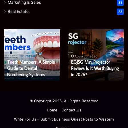
Marketing & Sales
83
Real Estate
28
EGJSG
James
:
Mini
Meadwa
Projector
The
Review:
Economi
Augus
James
Is
Shaping
t 5, 2026
August 5, 2026
 Numbers: A Simple
EGJSG Mini Projector
Econom
It
a
to Dental
Worth
Review: Is It Worth Buying
Fairer
Fairer
ng
Buying
and
ring Systems
in 2026?
Econo
in
Greener
2026?
Econom
© Copyright 2026, All Rights Reserved
Home
Contact Us
Write For Us – Submit Business Guest Posts to Western