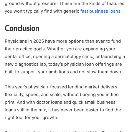
ground without pressure. These are the kinds of features
you won’t typically find with generic
fast business loans
.
Conclusion
Physicians in 2025 have more options than ever to fund
their practice goals. Whether you are expanding your
dental office, opening a dermatology clinic, or launching a
new diagnostics lab, today’s physician loan offerings are
built to support your ambitions and not slow them down.
This year’s physician-focused lending market delivers
flexibility, speed, and scale, without burying you in fine
print. And with doctor loans and quick small business
loans still in the mix, it has never been easier to find the
right tool for your growth.