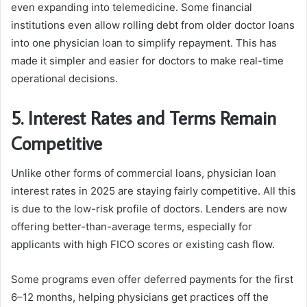
even expanding into telemedicine. Some financial
institutions even allow rolling debt from older doctor loans
into one physician loan to simplify repayment. This has
made it simpler and easier for doctors to make real-time
operational decisions.
5. Interest Rates and Terms Remain
Competitive
Unlike other forms of commercial loans, physician loan
interest rates in 2025 are staying fairly competitive. All this
is due to the low-risk profile of doctors. Lenders are now
offering better-than-average terms, especially for
applicants with high FICO scores or existing cash flow.
Some programs even offer deferred payments for the first
6–12 months, helping physicians get practices off the