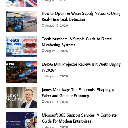
How to Optimize Water Supply Networks Using
Real-Time Leak Detection
August 6, 2026
Teeth Numbers: A Simple Guide to Dental
Numbering Systems
August 5, 2026
EGJSG Mini Projector Review: Is It Worth Buying
in 2026?
August 5, 2026
James Meadway: The Economist Shaping a
Fairer and Greener Economy
August 5, 2026
Microsoft 365 Support Services: A Complete
Guide for Modern Enterprises
August 5, 2026