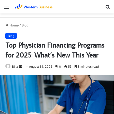
Menu
S
fo
Home
/
Blog
Blog
Top Physician Financing Programs
for 2025: What’s New This Year
Send
Blitz
August 14, 2025
0
55
3 minutes read
an
email