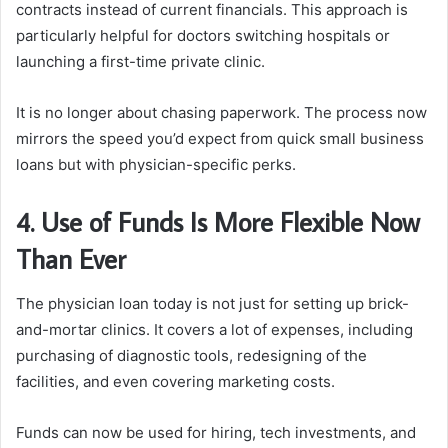
contracts instead of current financials. This approach is
particularly helpful for doctors switching hospitals or
launching a first-time private clinic.
It is no longer about chasing paperwork. The process now
mirrors the speed you’d expect from quick small business
loans but with physician-specific perks.
4. Use of Funds Is More Flexible Now
Than Ever
The physician loan today is not just for setting up brick-
and-mortar clinics. It covers a lot of expenses, including
purchasing of diagnostic tools, redesigning of the
facilities, and even covering marketing costs.
Funds can now be used for hiring, tech investments, and