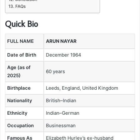
FAQs
Quick Bio
FULL NAME
ARUN NAYAR
Date of Birth
December 1964
Age (as of
60 years
2025)
Birthplace
Leeds, England, United Kingdom
Nationality
British–Indian
Ethnicity
Indian–German
Occupation
Businessman
Famous As
Elizabeth Hurley’s ex-husband