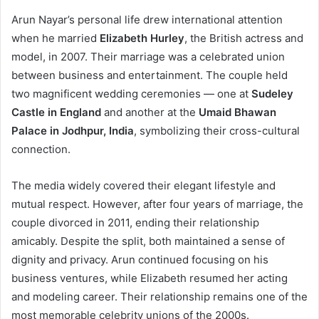
Arun Nayar’s personal life drew international attention
when he married
Elizabeth Hurley
, the British actress and
model, in 2007. Their marriage was a celebrated union
between business and entertainment. The couple held
two magnificent wedding ceremonies — one at
Sudeley
Castle in England
and another at the
Umaid Bhawan
Palace in Jodhpur, India
, symbolizing their cross-cultural
connection.
The media widely covered their elegant lifestyle and
mutual respect. However, after four years of marriage, the
couple divorced in 2011, ending their relationship
amicably. Despite the split, both maintained a sense of
dignity and privacy. Arun continued focusing on his
business ventures, while Elizabeth resumed her acting
and modeling career. Their relationship remains one of the
most memorable celebrity unions of the 2000s.