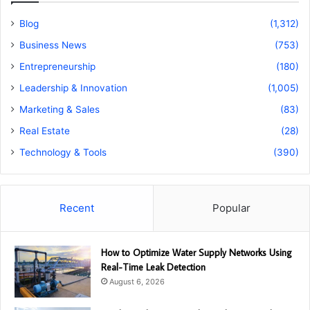
Blog
(1,312)
Business News
(753)
Entrepreneurship
(180)
Leadership & Innovation
(1,005)
Marketing & Sales
(83)
Real Estate
(28)
Technology & Tools
(390)
Recent
Popular
How to Optimize Water Supply Networks Using
Real-Time Leak Detection
August 6, 2026