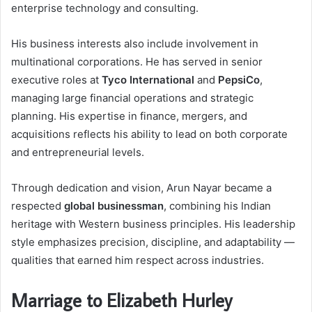
enterprise technology and consulting.
His business interests also include involvement in
multinational corporations. He has served in senior
executive roles at
Tyco International
and
PepsiCo
,
managing large financial operations and strategic
planning. His expertise in finance, mergers, and
acquisitions reflects his ability to lead on both corporate
and entrepreneurial levels.
Through dedication and vision, Arun Nayar became a
respected
global businessman
, combining his Indian
heritage with Western business principles. His leadership
style emphasizes precision, discipline, and adaptability —
qualities that earned him respect across industries.
Marriage to Elizabeth Hurley