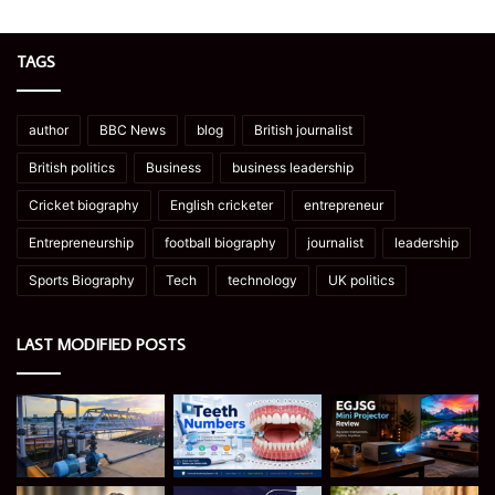
TAGS
author
BBC News
blog
British journalist
British politics
Business
business leadership
Cricket biography
English cricketer
entrepreneur
Entrepreneurship
football biography
journalist
leadership
Sports Biography
Tech
technology
UK politics
LAST MODIFIED POSTS