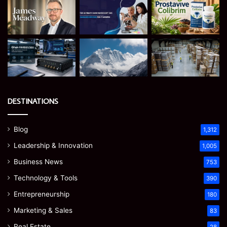
DESTINATIONS
Blog
1,312
Leadership & Innovation
1,005
Business News
753
Technology & Tools
390
Entrepreneurship
180
Marketing & Sales
83
Real Estate