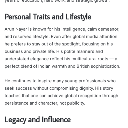
years of education, hard work, and strategic growth.
Personal Traits and Lifestyle
Arun Nayar is known for his intelligence, calm demeanor,
and reserved lifestyle. Even after global media attention,
he prefers to stay out of the spotlight, focusing on his
business and private life. His polite manners and
understated elegance reflect his multicultural roots — a
perfect blend of Indian warmth and British sophistication.
He continues to inspire many young professionals who
seek success without compromising dignity. His story
teaches that one can achieve global recognition through
persistence and character, not publicity.
Legacy and Influence