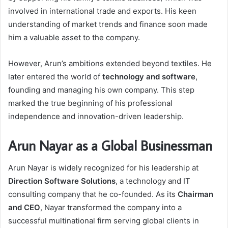
involved in international trade and exports. His keen
understanding of market trends and finance soon made
him a valuable asset to the company.
However, Arun’s ambitions extended beyond textiles. He
later entered the world of
technology and software
,
founding and managing his own company. This step
marked the true beginning of his professional
independence and innovation-driven leadership.
Arun Nayar as a Global Businessman
Arun Nayar is widely recognized for his leadership at
Direction Software Solutions
, a technology and IT
consulting company that he co-founded. As its
Chairman
and CEO
, Nayar transformed the company into a
successful multinational firm serving global clients in