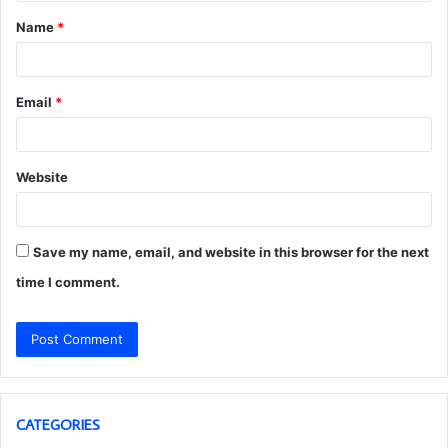
t
Name
*
*
Email
*
Website
Save my name, email, and website in this browser for the next
time I comment.
CATEGORIES