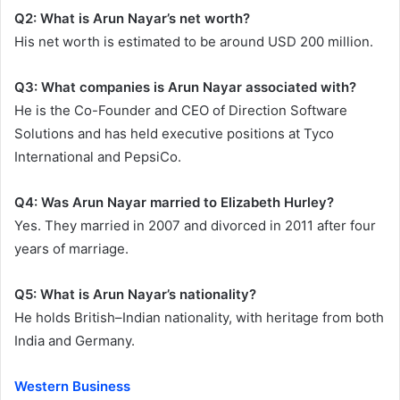
Q2: What is Arun Nayar’s net worth?
His net worth is estimated to be around USD 200 million.
Q3: What companies is Arun Nayar associated with?
He is the Co-Founder and CEO of Direction Software
Solutions and has held executive positions at Tyco
International and PepsiCo.
Q4: Was Arun Nayar married to Elizabeth Hurley?
Yes. They married in 2007 and divorced in 2011 after four
years of marriage.
Q5: What is Arun Nayar’s nationality?
He holds British–Indian nationality, with heritage from both
India and Germany.
Western Business