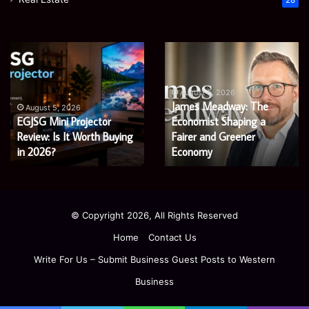
28
Microsoft
Prostavive
365
Colibrim:
Support
What
Services:
It
August 5, 2026
Microsoft 365 Support
A
Is
August 4, 2026
Services: A Complete
Prostavive Colibrim: What
Complete
and
Guide
Guide for Modern
What
It Is and What Buyers
for
Buyers
Enterprises
Should Know
Modern
Should
Enterprises
Know
© Copyright 2026, All Rights Reserved
Home
Contact Us
Write For Us – Submit Business Guest Posts to Western
Business