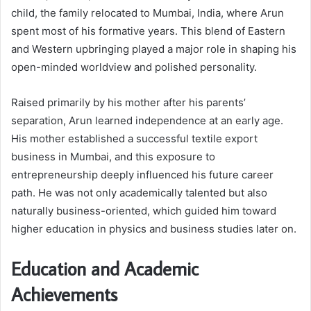
child, the family relocated to Mumbai, India, where Arun
spent most of his formative years. This blend of Eastern
and Western upbringing played a major role in shaping his
open-minded worldview and polished personality.
Raised primarily by his mother after his parents’
separation, Arun learned independence at an early age.
His mother established a successful textile export
business in Mumbai, and this exposure to
entrepreneurship deeply influenced his future career
path. He was not only academically talented but also
naturally business-oriented, which guided him toward
higher education in physics and business studies later on.
Education and Academic
Achievements