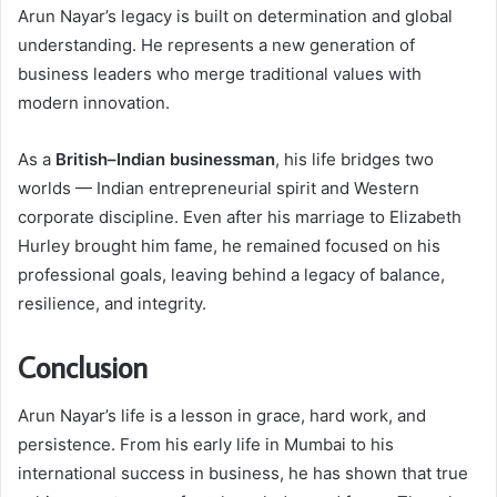
Arun Nayar’s legacy is built on determination and global
understanding. He represents a new generation of
business leaders who merge traditional values with
modern innovation.
As a
British–Indian businessman
, his life bridges two
worlds — Indian entrepreneurial spirit and Western
corporate discipline. Even after his marriage to Elizabeth
Hurley brought him fame, he remained focused on his
professional goals, leaving behind a legacy of balance,
resilience, and integrity.
Conclusion
Arun Nayar’s life is a lesson in grace, hard work, and
persistence. From his early life in Mumbai to his
international success in business, he has shown that true