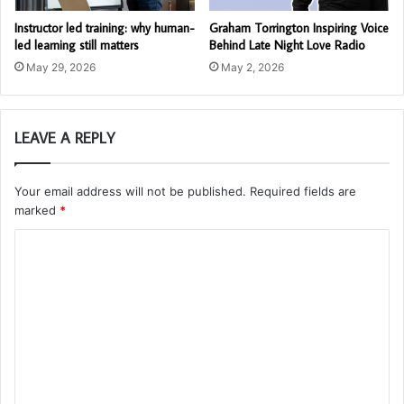
Instructor led training: why human-
Graham Torrington Inspiring Voice
led learning still matters
Behind Late Night Love Radio
May 29, 2026
May 2, 2026
LEAVE A REPLY
Your email address will not be published.
Required fields are
marked
*
C
o
m
m
e
n