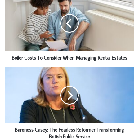
Boiler Costs To Consider When Managing Rental Estates
Baroness Casey: The Fearless Reformer Transforming
British Public Service