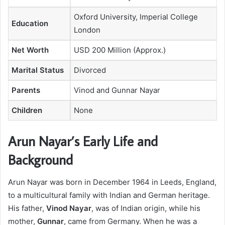
Oxford University, Imperial College
Education
London
Net Worth
USD 200 Million (Approx.)
Marital Status
Divorced
Parents
Vinod and Gunnar Nayar
Children
None
Arun Nayar’s Early Life and
Background
Arun Nayar was born in December 1964 in Leeds, England,
to a multicultural family with Indian and German heritage.
His father,
Vinod Nayar
, was of Indian origin, while his
mother,
Gunnar
, came from Germany. When he was a