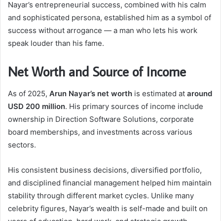
Nayar’s entrepreneurial success, combined with his calm
and sophisticated persona, established him as a symbol of
success without arrogance — a man who lets his work
speak louder than his fame.
Net Worth and Source of Income
As of 2025,
Arun Nayar’s net worth
is estimated at
around
USD 200 million
. His primary sources of income include
ownership in Direction Software Solutions, corporate
board memberships, and investments across various
sectors.
His consistent business decisions, diversified portfolio,
and disciplined financial management helped him maintain
stability through different market cycles. Unlike many
celebrity figures, Nayar’s wealth is self-made and built on