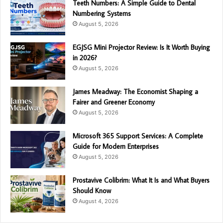
Teeth Numbers: A Simple Guide to Dental
Numbering Systems
August 5, 2026
EGJSG Mini Projector Review: Is It Worth Buying
in 2026?
August 5, 2026
James Meadway: The Economist Shaping a
Fairer and Greener Economy
August 5, 2026
Microsoft 365 Support Services: A Complete
Guide for Modern Enterprises
August 5, 2026
Prostavive Colibrim: What It Is and What Buyers
Should Know
August 4, 2026