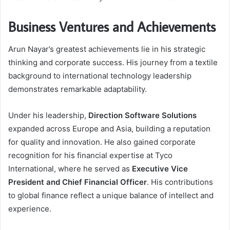
Business Ventures and Achievements
Arun Nayar’s greatest achievements lie in his strategic
thinking and corporate success. His journey from a textile
background to international technology leadership
demonstrates remarkable adaptability.
Under his leadership,
Direction Software Solutions
expanded across Europe and Asia, building a reputation
for quality and innovation. He also gained corporate
recognition for his financial expertise at Tyco
International, where he served as
Executive Vice
President and Chief Financial Officer
. His contributions
to global finance reflect a unique balance of intellect and
experience.