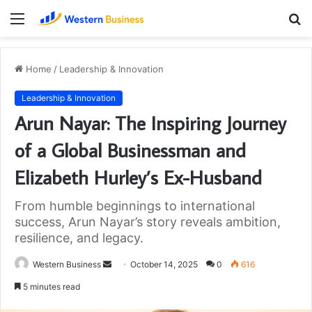
Menu
S
fo
Home
/
Leadership & Innovation
Leadership & Innovation
Arun Nayar: The Inspiring Journey
of a Global Businessman and
Elizabeth Hurley’s Ex-Husband
From humble beginnings to international
success, Arun Nayar’s story reveals ambition,
resilience, and legacy.
Send
Western Business
October 14, 2025
0
616
an
5 minutes read
email