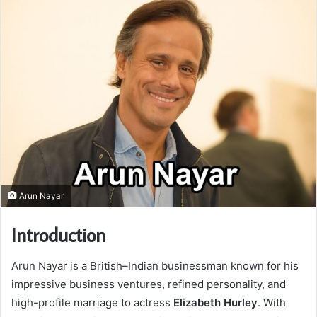
Arun Nayar
Introduction
Arun Nayar is a British–Indian businessman known for his
impressive business ventures, refined personality, and
high-profile marriage to actress
Elizabeth Hurley
. With