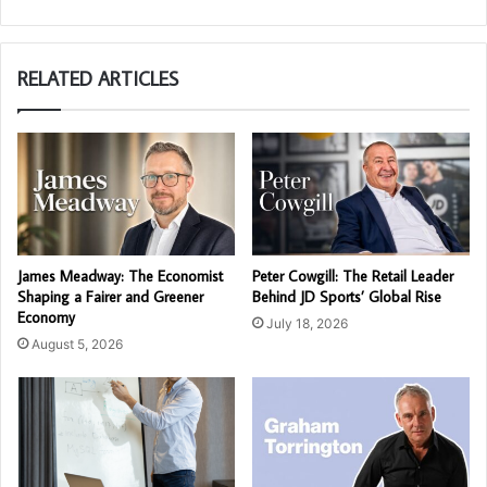
RELATED ARTICLES
James Meadway: The Economist
Peter Cowgill: The Retail Leader
Shaping a Fairer and Greener
Behind JD Sports’ Global Rise
Economy
July 18, 2026
August 5, 2026