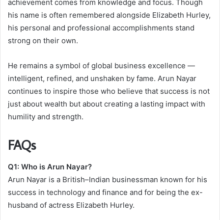
achievement comes from knowledge and focus. Though
his name is often remembered alongside Elizabeth Hurley,
his personal and professional accomplishments stand
strong on their own.
He remains a symbol of global business excellence —
intelligent, refined, and unshaken by fame. Arun Nayar
continues to inspire those who believe that success is not
just about wealth but about creating a lasting impact with
humility and strength.
FAQs
Q1: Who is Arun Nayar?
Arun Nayar is a British–Indian businessman known for his
success in technology and finance and for being the ex-
husband of actress Elizabeth Hurley.