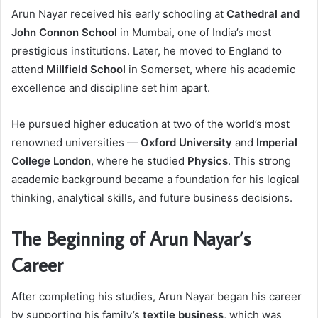
Arun Nayar received his early schooling at
Cathedral and
John Connon School
in Mumbai, one of India’s most
prestigious institutions. Later, he moved to England to
attend
Millfield School
in Somerset, where his academic
excellence and discipline set him apart.
He pursued higher education at two of the world’s most
renowned universities —
Oxford University
and
Imperial
College London
, where he studied
Physics
. This strong
academic background became a foundation for his logical
thinking, analytical skills, and future business decisions.
The Beginning of Arun Nayar’s
Career
After completing his studies, Arun Nayar began his career
by supporting his family’s
textile business
, which was