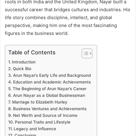
roots in both India and the United Kingdom, Nayar built a
successful career that bridges cultures and industries. His
life story combines discipline, intellect, and global
perspective, making him one of the most fascinating
figures in the business world.
Table of Contents
Introduction
Quick Bio
Arun Nayar’s Early Life and Background
Education and Academic Achievements
The Beginning of Arun Nayar’s Career
Arun Nayar as a Global Businessman
Marriage to Elizabeth Hurley
Business Ventures and Achievements
Net Worth and Source of Income
Personal Traits and Lifestyle
Legacy and Influence
Conclusion