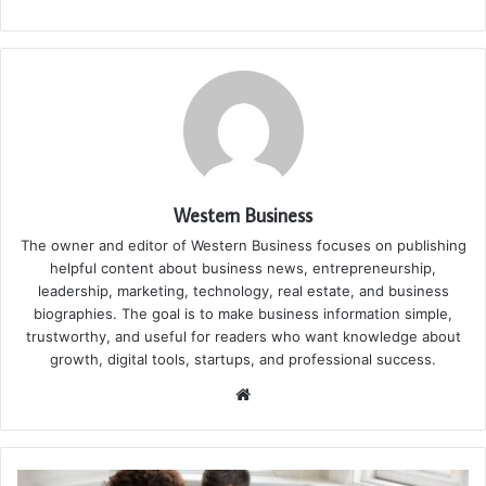
Western Business
The owner and editor of Western Business focuses on publishing
helpful content about business news, entrepreneurship,
leadership, marketing, technology, real estate, and business
biographies. The goal is to make business information simple,
trustworthy, and useful for readers who want knowledge about
growth, digital tools, startups, and professional success.
Website