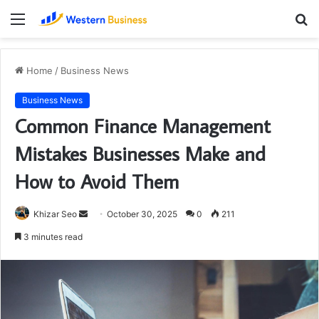
Menu
S
fo
Home
/
Business News
Business News
Common Finance Management
Mistakes Businesses Make and
How to Avoid Them
Send
Khizar Seo
October 30, 2025
0
211
an
3 minutes read
email