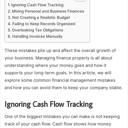
Ignoring Cash Flow Tracking
Mixing Personal and Business Finances
Not Creating a Realistic Budget
Failing to Keep Records Organized
Overlooking Tax Obligations
Handling Invoices Manually
These mistakes pile up and affect the overall growth of
your business. Managing finance properly is all about
understanding where your money goes and how it
supports your long-term goals. In this article, we will
explore some common financial management mistakes
and how you can avoid them to keep your company stable.
Ignoring Cash Flow Tracking
One of the biggest mistakes you can make is not keeping
track of your cash flow. Cash flow shows how money