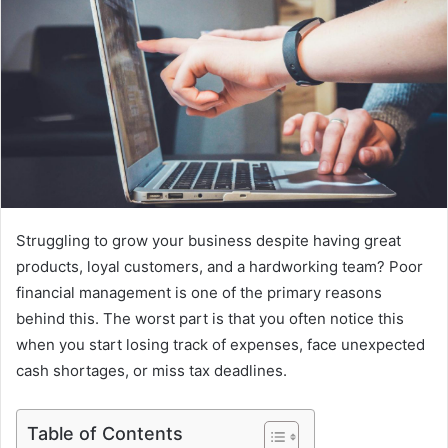
Struggling to grow your business despite having great
products, loyal customers, and a hardworking team? Poor
financial management is one of the primary reasons
behind this. The worst part is that you often notice this
when you start losing track of expenses, face unexpected
cash shortages, or miss tax deadlines.
Table of Contents