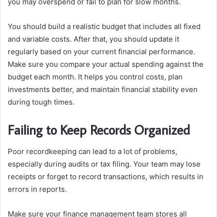
you may overspend or fail to plan for slow months.
You should build a realistic budget that includes all fixed
and variable costs. After that, you should update it
regularly based on your current financial performance.
Make sure you compare your actual spending against the
budget each month. It helps you control costs, plan
investments better, and maintain financial stability even
during tough times.
Failing to Keep Records Organized
Poor recordkeeping can lead to a lot of problems,
especially during audits or tax filing. Your team may lose
receipts or forget to record transactions, which results in
errors in reports.
Make sure your finance management team stores all