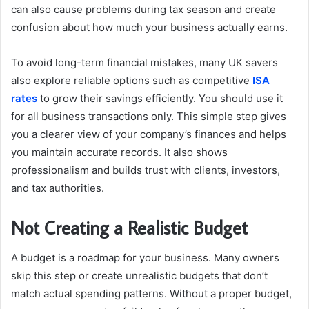
can also cause problems during tax season and create
confusion about how much your business actually earns.
To avoid long-term financial mistakes, many UK savers
also explore reliable options such as competitive
ISA
rates
to grow their savings efficiently. You should use it
for all business transactions only. This simple step gives
you a clearer view of your company’s finances and helps
you maintain accurate records. It also shows
professionalism and builds trust with clients, investors,
and tax authorities.
Not Creating a Realistic Budget
A budget is a roadmap for your business. Many owners
skip this step or create unrealistic budgets that don’t
match actual spending patterns. Without a proper budget,