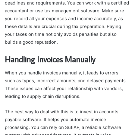
deadlines and requirements. You can work with a certified
accountant or use tax management software. Make sure
you record all your expenses and income accurately, as
these details are crucial during tax preparation. Paying
your taxes on time not only avoids penalties but also
builds a good reputation.
Handling Invoices Manually
When you handle invoices manually, it leads to errors,
such as typos, incorrect amounts, and delayed payments.
These issues can affect your relationship with vendors,
leading to supply chain disruptions.
The best way to deal with this is to invest in accounts
payable software. It helps you automate invoice
processing. You can rely on SutiAP, a reliable software