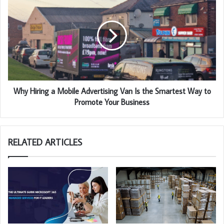
Why Hiring a Mobile Advertising Van Is the Smartest Way to
Promote Your Business
RELATED ARTICLES