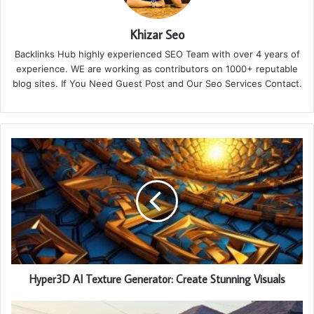
Khizar Seo
Backlinks Hub highly experienced SEO Team with over 4 years of
experience. WE are working as contributors on 1000+ reputable
blog sites. If You Need Guest Post and Our Seo Services Contact.
Hyper3D AI Texture Generator: Create Stunning Visuals