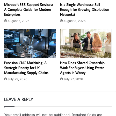
Microsoft 365 Support Services:
Is a Single Warehouse Still
A Complete Guide for Modern
Enough for Growing Distribution
Enterprises
Networks?
August 5, 2026
August 3, 2026
Precision CNC Machining: A
How Does Shared Ownership
Strategic Priority for UK
Work For Buyers Using Estate
Manufacturing Supply Chains
Agents in Witney
July 29, 2026
July 27, 2026
LEAVE A REPLY
Your email address will not be published.
Required fields are