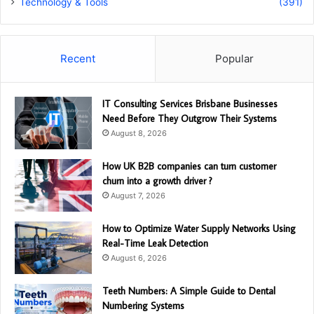
Technology & Tools
(391)
Recent
Popular
IT Consulting Services Brisbane Businesses
Need Before They Outgrow Their Systems
August 8, 2026
How UK B2B companies can turn customer
churn into a growth driver ?
August 7, 2026
How to Optimize Water Supply Networks Using
Real-Time Leak Detection
August 6, 2026
Teeth Numbers: A Simple Guide to Dental
Numbering Systems