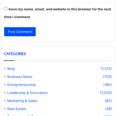
Save my name, email, and website in this browser for the next
time I comment.
CATEGORIES
Blog
(1,313)
Business News
(753)
Entrepreneurship
(180)
Leadership & Innovation
(1,005)
Marketing & Sales
(83)
Real Estate
(28)