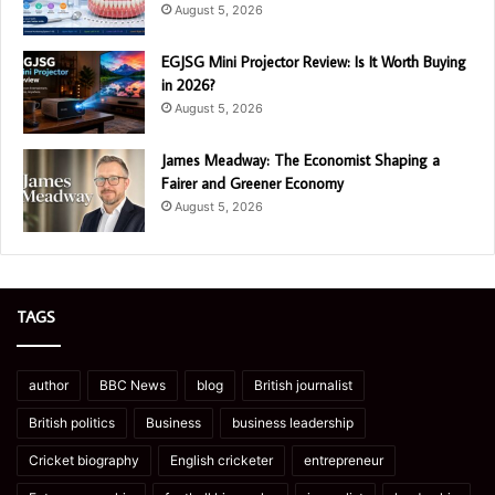
August 5, 2026
EGJSG Mini Projector Review: Is It Worth Buying
in 2026?
August 5, 2026
James Meadway: The Economist Shaping a
Fairer and Greener Economy
August 5, 2026
TAGS
author
BBC News
blog
British journalist
British politics
Business
business leadership
Cricket biography
English cricketer
entrepreneur