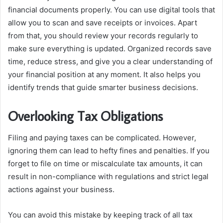
financial documents properly. You can use digital tools that
allow you to scan and save receipts or invoices. Apart
from that, you should review your records regularly to
make sure everything is updated. Organized records save
time, reduce stress, and give you a clear understanding of
your financial position at any moment. It also helps you
identify trends that guide smarter business decisions.
Overlooking Tax Obligations
Filing and paying taxes can be complicated. However,
ignoring them can lead to hefty fines and penalties. If you
forget to file on time or miscalculate tax amounts, it can
result in non-compliance with regulations and strict legal
actions against your business.
You can avoid this mistake by keeping track of all tax