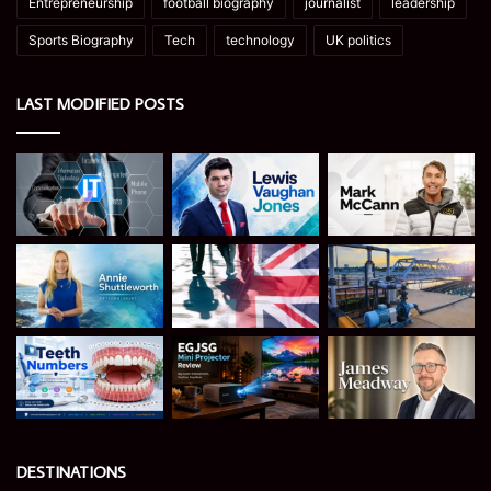
Entrepreneurship
football biography
journalist
leadership
Sports Biography
Tech
technology
UK politics
LAST MODIFIED POSTS
DESTINATIONS