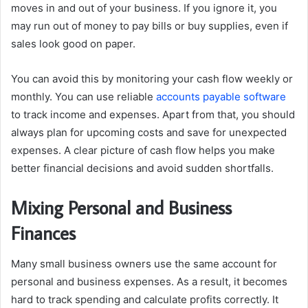
moves in and out of your business. If you ignore it, you
may run out of money to pay bills or buy supplies, even if
sales look good on paper.
You can avoid this by monitoring your cash flow weekly or
monthly. You can use reliable
accounts payable software
to track income and expenses. Apart from that, you should
always plan for upcoming costs and save for unexpected
expenses. A clear picture of cash flow helps you make
better financial decisions and avoid sudden shortfalls.
Mixing Personal and Business
Finances
Many small business owners use the same account for
personal and business expenses. As a result, it becomes
hard to track spending and calculate profits correctly. It