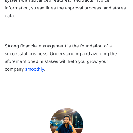
system with advanced features. It extracts invoice
information, streamlines the approval process, and stores
data.
Strong financial management is the foundation of a
successful business. Understanding and avoiding the
aforementioned mistakes will help you grow your
company
smoothly
.