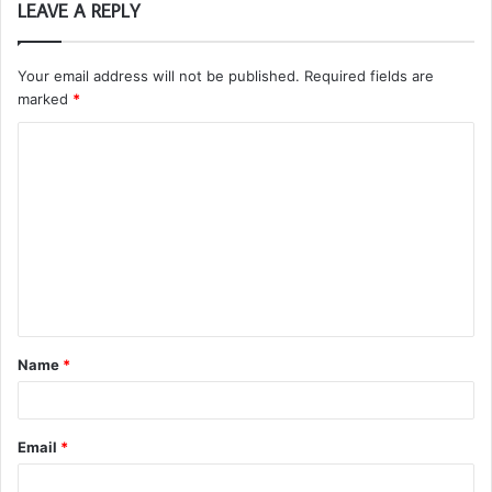
LEAVE A REPLY
Your email address will not be published.
Required fields are
marked
*
C
o
m
m
e
n
t
Name
*
*
Email
*