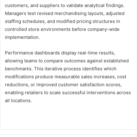
customers, and suppliers to validate analytical findings.
Managers test revised merchandising layouts, adjusted
staffing schedules, and modified pricing structures in
controlled store environments before company-wide
implementation.
Performance dashboards display real-time results,
allowing teams to compare outcomes against established
benchmarks. This iterative process identifies which
modifications produce measurable sales increases, cost
reductions, or improved customer satisfaction scores,
enabling retailers to scale successful interventions across
all locations.