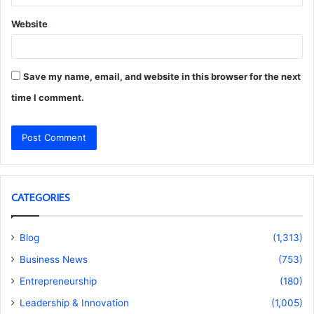
Website
Save my name, email, and website in this browser for the next
time I comment.
CATEGORIES
Blog
(1,313)
Business News
(753)
Entrepreneurship
(180)
Leadership & Innovation
(1,005)