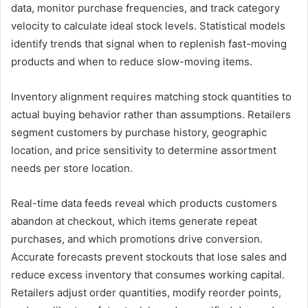
data, monitor purchase frequencies, and track category
velocity to calculate ideal stock levels. Statistical models
identify trends that signal when to replenish fast-moving
products and when to reduce slow-moving items.
Inventory alignment requires matching stock quantities to
actual buying behavior rather than assumptions. Retailers
segment customers by purchase history, geographic
location, and price sensitivity to determine assortment
needs per store location.
Real-time data feeds reveal which products customers
abandon at checkout, which items generate repeat
purchases, and which promotions drive conversion.
Accurate forecasts prevent stockouts that lose sales and
reduce excess inventory that consumes working capital.
Retailers adjust order quantities, modify reorder points,