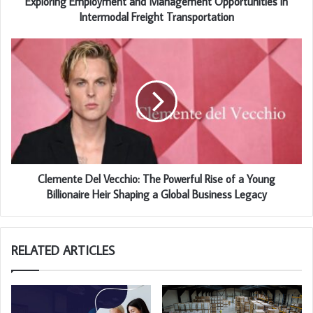
Exploring Employment and Management Opportunities in
Intermodal Freight Transportation
Clemente Del Vecchio: The Powerful Rise of a Young
Billionaire Heir Shaping a Global Business Legacy
RELATED ARTICLES