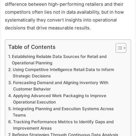
difference between high-performing retailers and their
competitors often lies not in data availability, but in how
systematically they convert insights into operational
decisions that drive measurable results.
Table of Contents
Establishing Reliable Data Sources for Retail and
Operational Planning
Using Competitive Intelligence Retail Data to Inform
Strategic Decisions
Forecasting Demand and Aligning Inventory With
Customer Behavior
Applying Advanced Work Packaging to Improve
Operational Execution
Integrating Planning and Execution Systems Across
Teams
Tracking Performance Metrics to Identify Gaps and
Improvement Areas
Refining Strategies Through Continuous Data Analysis