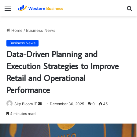
Menu
S
fo
Home
/
Business News
Business News
Data-Driven Planning and
Execution Strategies to Improve
Retail and Operational
Performance
Send
Sky Bloom IT
December 30, 2025
0
45
an
4 minutes read
email