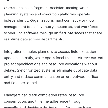
Operational silos fragment decision-making when
planning systems and execution platforms operate
independently. Organizations must connect workflow
management tools, inventory databases, and workforce
scheduling software through unified interfaces that share
real-time data across departments.
Integration enables planners to access field execution
updates instantly, while operational teams retrieve current
project specifications and resource allocations without
delays. Synchronized systems eliminate duplicate data
entry and reduce communication errors between office
and field personnel.
Managers can track completion rates, resource
consumption, and timeline adherence through
consolidated dashboards that pull information from