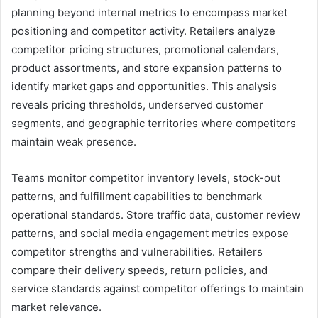
planning beyond internal metrics to encompass market
positioning and competitor activity. Retailers analyze
competitor pricing structures, promotional calendars,
product assortments, and store expansion patterns to
identify market gaps and opportunities. This analysis
reveals pricing thresholds, underserved customer
segments, and geographic territories where competitors
maintain weak presence.
Teams monitor competitor inventory levels, stock-out
patterns, and fulfillment capabilities to benchmark
operational standards. Store traffic data, customer review
patterns, and social media engagement metrics expose
competitor strengths and vulnerabilities. Retailers
compare their delivery speeds, return policies, and
service standards against competitor offerings to maintain
market relevance.