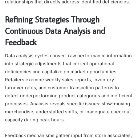
relationships that directly address identified deficiencies.
Refining Strategies Through
Continuous Data Analysis and
Feedback
Data analysis cycles convert raw performance information
into strategic adjustments that correct operational
deficiencies and capitalize on market opportunities.
Retailers examine weekly sales reports, inventory
turnover rates, and customer transaction patterns to
detect underperforming product categories and inefficient
processes. Analysis reveals specific issues: slow-moving
merchandise, understaffed shifts, or inadequate checkout
capacity during peak hours.
Feedback mechanisms gather input from store associates,