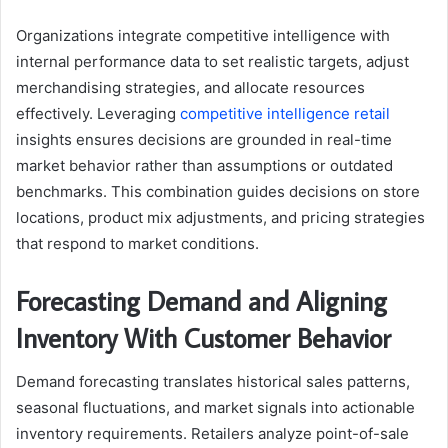
Organizations integrate competitive intelligence with
internal performance data to set realistic targets, adjust
merchandising strategies, and allocate resources
effectively. Leveraging
competitive intelligence retail
insights ensures decisions are grounded in real-time
market behavior rather than assumptions or outdated
benchmarks. This combination guides decisions on store
locations, product mix adjustments, and pricing strategies
that respond to market conditions.
Forecasting Demand and Aligning
Inventory With Customer Behavior
Demand forecasting translates historical sales patterns,
seasonal fluctuations, and market signals into actionable
inventory requirements. Retailers analyze point-of-sale