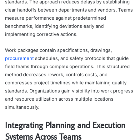
standards. The approach reduces delays by establishing
clear handoffs between departments and vendors. Teams
measure performance against predetermined
benchmarks, identifying deviations early and
implementing corrective actions.
Work packages contain specifications, drawings,
procurement
schedules, and safety protocols that guide
field teams through complex operations. This structured
method decreases rework, controls costs, and
compresses project timelines while maintaining quality
standards. Organizations gain visibility into work progress
and resource utilization across multiple locations
simultaneously.
Integrating Planning and Execution
Systems Across Teams