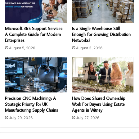
Microsoft 365 Support Services:
Is a Single Warehouse Still
A Complete Guide for Modern
Enough for Growing Distribution
Enterprises
Networks?
August 5, 2026
August 3, 2026
Precision CNC Machining: A
How Does Shared Ownership
Strategic Priority for UK
Work For Buyers Using Estate
Manufacturing Supply Chains
Agents in Witney
July 29, 2026
July 27, 2026