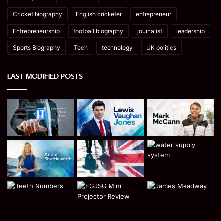
Cricket biography
English cricketer
entrepreneur
Entrepreneurship
football biography
journalist
leadership
Sports Biography
Tech
technology
UK politics
LAST MODIFIED POSTS