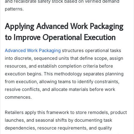
and recalibrate safety stock based on verified demand
patterns.
Applying Advanced Work Packaging
to Improve Operational Execution
Advanced Work Packaging
structures operational tasks
into discrete, sequenced units that define scope, assign
resources, and establish completion criteria before
execution begins. This methodology separates planning
from execution, allowing teams to identify constraints,
resolve conflicts, and allocate materials before work
commences.
Retailers apply this framework to store remodels, product
launches, and seasonal shifts by documenting task
dependencies, resource requirements, and quality