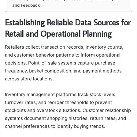
and Feedback
Establishing Reliable Data Sources for
Retail and Operational Planning
Retailers collect transaction records, inventory counts,
and customer behavior patterns to inform operational
decisions. Point-of-sale systems capture purchase
frequency, basket composition, and payment methods
across store locations.
Inventory management platforms track stock levels,
turnover rates, and reorder thresholds to prevent
stockouts and overstock situations. Customer relationship
systems document shopping histories, return rates, and
channel preferences to identify buying trends.