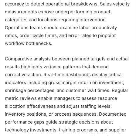
accuracy to detect operational breakdowns. Sales velocity
measurements expose underperforming product
categories and locations requiring intervention.
Operations teams should examine labor productivity
ratios, order cycle times, and error rates to pinpoint
workflow bottlenecks.
Comparative analysis between planned targets and actual
results highlights variance patterns that demand
corrective action. Real-time dashboards display critical
indicators including gross margin return on investment,
shrinkage percentages, and customer wait times. Regular
metric reviews enable managers to assess resource
allocation effectiveness and adjust staffing levels,
inventory positions, or process sequences. Documented
performance gaps guide strategic decisions about
technology investments, training programs, and supplier