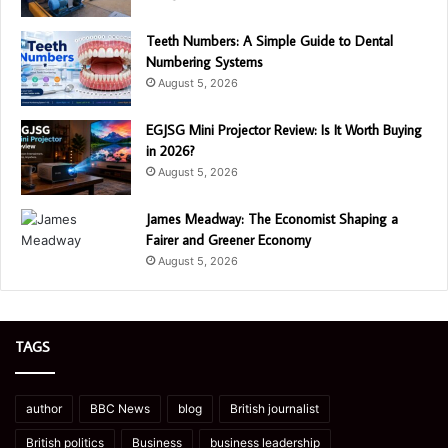
Teeth Numbers: A Simple Guide to Dental
Numbering Systems
August 5, 2026
EGJSG Mini Projector Review: Is It Worth Buying
in 2026?
August 5, 2026
James Meadway: The Economist Shaping a
Fairer and Greener Economy
August 5, 2026
TAGS
author
BBC News
blog
British journalist
British politics
Business
business leadership