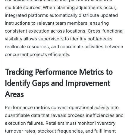
multiple sources. When planning adjustments occur,
integrated platforms automatically distribute updated
instructions to relevant team members, ensuring
consistent execution across locations. Cross-functional
visibility allows supervisors to identify bottlenecks,
reallocate resources, and coordinate activities between
concurrent projects efficiently.
Tracking Performance Metrics to
Identify Gaps and Improvement
Areas
Performance metrics convert operational activity into
quantifiable data that reveals process inefficiencies and
execution failures. Retailers must monitor inventory
turnover rates, stockout frequencies, and fulfillment