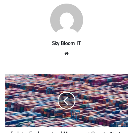
Sky Bloom IT
Website