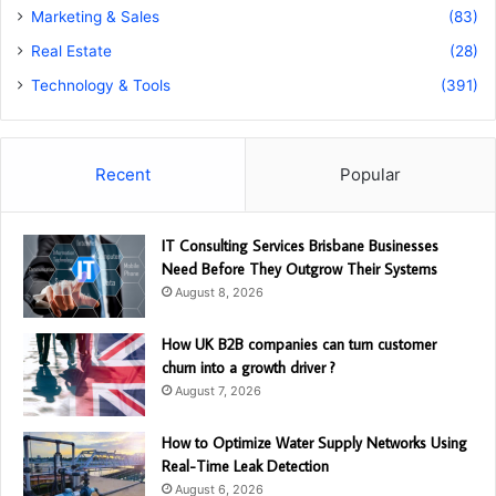
Marketing & Sales
(83)
Real Estate
(28)
Technology & Tools
(391)
Recent
Popular
IT Consulting Services Brisbane Businesses
Need Before They Outgrow Their Systems
August 8, 2026
How UK B2B companies can turn customer
churn into a growth driver ?
August 7, 2026
How to Optimize Water Supply Networks Using
Real-Time Leak Detection
August 6, 2026