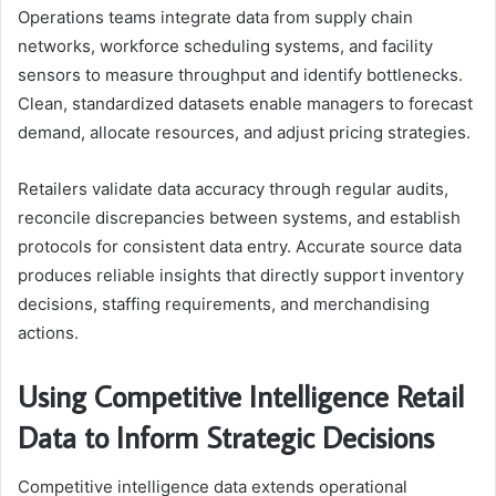
Operations teams integrate data from supply chain
networks, workforce scheduling systems, and facility
sensors to measure throughput and identify bottlenecks.
Clean, standardized datasets enable managers to forecast
demand, allocate resources, and adjust pricing strategies.
Retailers validate data accuracy through regular audits,
reconcile discrepancies between systems, and establish
protocols for consistent data entry. Accurate source data
produces reliable insights that directly support inventory
decisions, staffing requirements, and merchandising
actions.
Using Competitive Intelligence Retail
Data to Inform Strategic Decisions
Competitive intelligence data extends operational