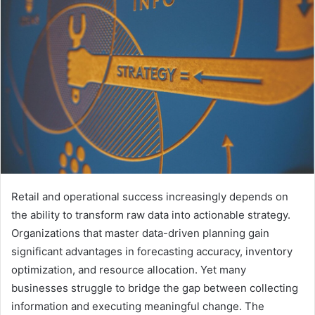
Retail and operational success increasingly depends on
the ability to transform raw data into actionable strategy.
Organizations that master data-driven planning gain
significant advantages in forecasting accuracy, inventory
optimization, and resource allocation. Yet many
businesses struggle to bridge the gap between collecting
information and executing meaningful change. The