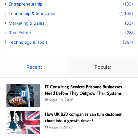
Entrepreneurship
(180)
Leadership & Innovation
(1,005)
Marketing & Sales
(83)
Real Estate
(28)
Technology & Tools
(391)
Recent
Popular
IT Consulting Services Brisbane Businesses
Need Before They Outgrow Their Systems
August 8, 2026
How UK B2B companies can turn customer
churn into a growth driver ?
August 7, 2026