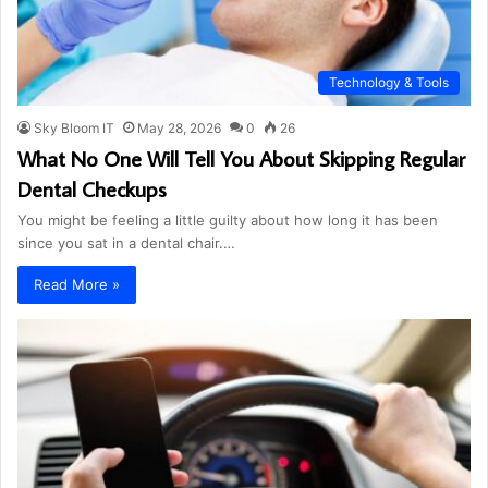
Technology & Tools
Sky Bloom IT
May 28, 2026
0
26
What No One Will Tell You About Skipping Regular
Dental Checkups
You might be feeling a little guilty about how long it has been
since you sat in a dental chair.…
Read More »