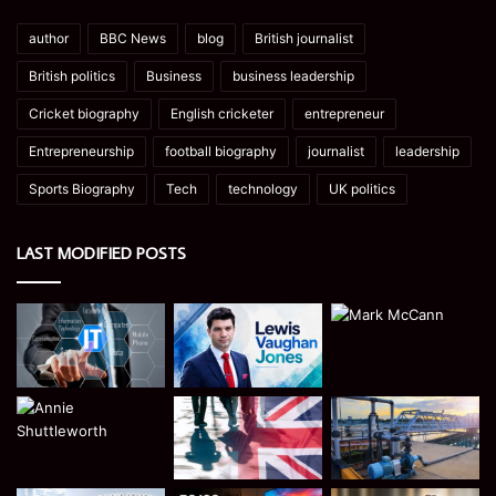
author
BBC News
blog
British journalist
British politics
Business
business leadership
Cricket biography
English cricketer
entrepreneur
Entrepreneurship
football biography
journalist
leadership
Sports Biography
Tech
technology
UK politics
LAST MODIFIED POSTS