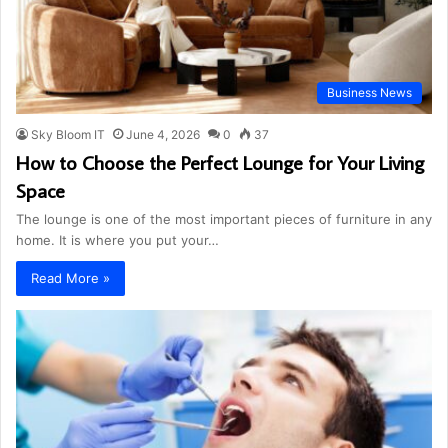
Business News
Sky Bloom IT
June 4, 2026
0
37
How to Choose the Perfect Lounge for Your Living
Space
The lounge is one of the most important pieces of furniture in any
home. It is where you put your…
Read More »