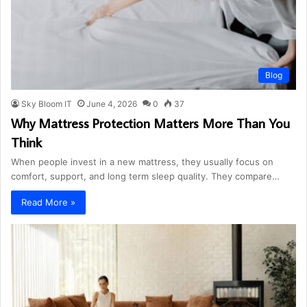
Blog
Sky Bloom IT
June 4, 2026
0
37
Why Mattress Protection Matters More Than You
Think
When people invest in a new mattress, they usually focus on
comfort, support, and long term sleep quality. They compare…
Read More »