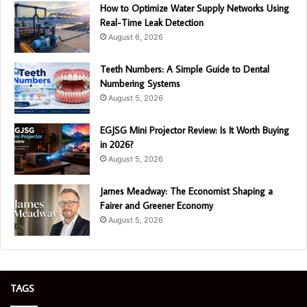
How to Optimize Water Supply Networks Using
Real-Time Leak Detection
August 6, 2026
Teeth Numbers: A Simple Guide to Dental
Numbering Systems
August 5, 2026
EGJSG Mini Projector Review: Is It Worth Buying
in 2026?
August 5, 2026
James Meadway: The Economist Shaping a
Fairer and Greener Economy
August 5, 2026
TAGS