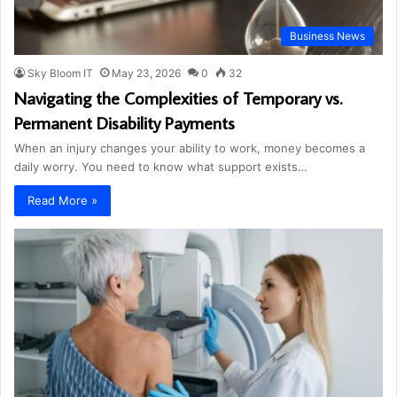
Business News
Sky Bloom IT
May 23, 2026
0
32
Navigating the Complexities of Temporary vs.
Permanent Disability Payments
When an injury changes your ability to work, money becomes a
daily worry. You need to know what support exists…
Read More »