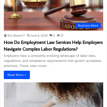
Business News
Sky Bloom IT
June 6, 2026
0
51
How Do Employment Law Services Help Employers
Navigate Complex Labor Regulations?
Employers face a constantly evolving landscape of labor laws,
regulations, and compliance requirements that govern workplace
practices. These rules cover…
Read More »