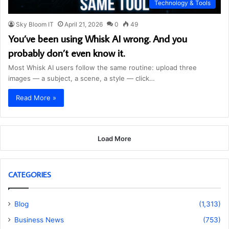
Technology & Tools
Sky Bloom IT
April 21, 2026
0
49
You’ve been using Whisk AI wrong. And you
probably don’t even know it.
Most Whisk AI users follow the same routine: upload three
images — a subject, a scene, a style — click…
Read More »
Load More
CATEGORIES
Blog
(1,313)
Business News
(753)