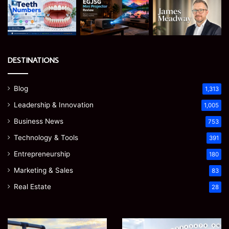
DESTINATIONS
Blog
1,313
Leadership & Innovation
1,005
Business News
753
Technology & Tools
391
Entrepreneurship
180
Marketing & Sales
83
Real Estate
28
How
Teeth