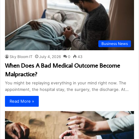
Business News
Sky Bloom IT
July 4, 2026
0
43
When Does A Bad Medical Outcome Become
Malpractice?
You might be replaying everything in your mind right now. The
appointment, the hospital stay, the surgery, the discharge. At…
Read More »