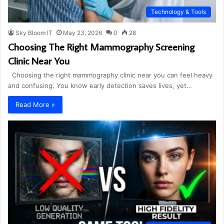
Technology & Tools
Sky Bloom IT
May 23, 2026
0
28
Choosing The Right Mammography Screening
Clinic Near You
Choosing the right mammography clinic near you can feel heavy
and confusing. You know early detection saves lives, yet…
Read More »