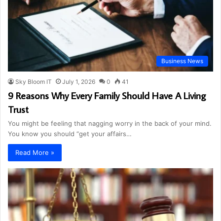
Business News
Sky Bloom IT
July 1, 2026
0
41
9 Reasons Why Every Family Should Have A Living
Trust
You might be feeling that nagging worry in the back of your mind.
You know you should “get your affairs…
Read More »