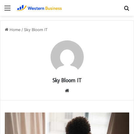
Menu
S
fo
Home
/
Sky Bloom IT
Sky Bloom IT
Website