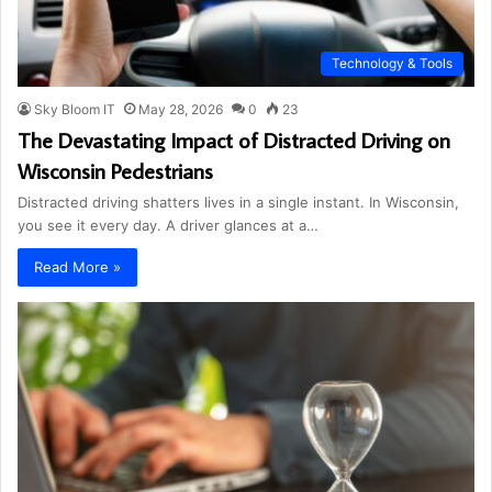
Technology & Tools
Sky Bloom IT
May 28, 2026
0
23
The Devastating Impact of Distracted Driving on
Wisconsin Pedestrians
Distracted driving shatters lives in a single instant. In Wisconsin,
you see it every day. A driver glances at a…
Read More »