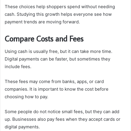
These choices help shoppers spend without needing
cash. Studying this growth helps everyone see how
payment trends are moving forward.
Compare Costs and Fees
Using cash is usually free, but it can take more time.
Digital payments can be faster, but sometimes they
include fees.
These fees may come from banks, apps, or card
companies. It is important to know the cost before
choosing how to pay.
Some people do not notice small fees, but they can add
up. Businesses also pay fees when they accept cards or
digital payments.