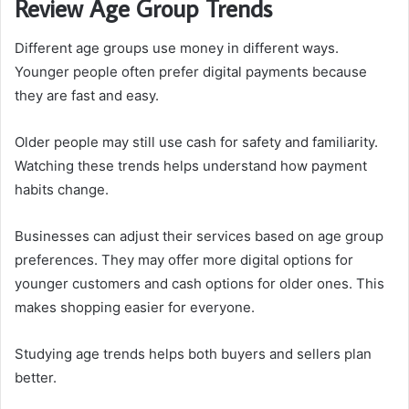
Review Age Group Trends
Different age groups use money in different ways.
Younger people often prefer digital payments because
they are fast and easy.
Older people may still use cash for safety and familiarity.
Watching these trends helps understand how payment
habits change.
Businesses can adjust their services based on age group
preferences. They may offer more digital options for
younger customers and cash options for older ones. This
makes shopping easier for everyone.
Studying age trends helps both buyers and sellers plan
better.