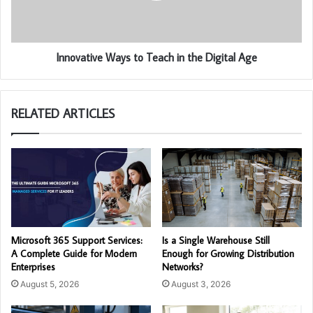
Innovative Ways to Teach in the Digital Age
RELATED ARTICLES
Microsoft 365 Support Services:
Is a Single Warehouse Still
A Complete Guide for Modern
Enough for Growing Distribution
Enterprises
Networks?
August 5, 2026
August 3, 2026