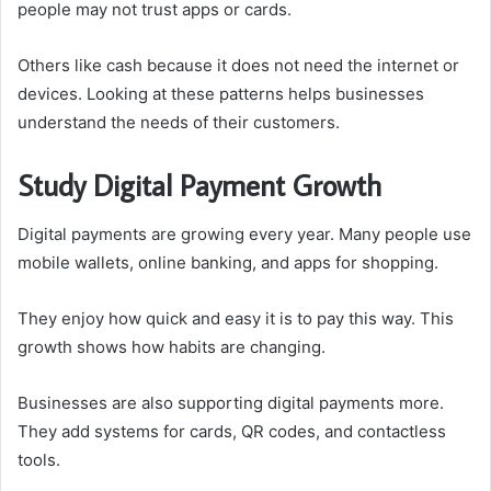
people may not trust apps or cards.
Others like cash because it does not need the internet or
devices. Looking at these patterns helps businesses
understand the needs of their customers.
Study Digital Payment Growth
Digital payments are growing every year. Many people use
mobile wallets, online banking, and apps for shopping.
They enjoy how quick and easy it is to pay this way. This
growth shows how habits are changing.
Businesses are also supporting digital payments more.
They add systems for cards, QR codes, and contactless
tools.