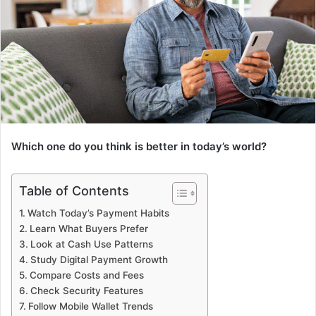
Which one do you think is better in today’s world?
Table of Contents
Watch Today’s Payment Habits
Learn What Buyers Prefer
Look at Cash Use Patterns
Study Digital Payment Growth
Compare Costs and Fees
Check Security Features
Follow Mobile Wallet Trends