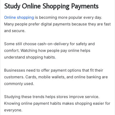
Study Online Shopping Payments
Online shopping
is becoming more popular every day.
Many people prefer digital payments because they are fast
and secure.
Some still choose cash-on-delivery for safety and
comfort. Watching how people pay online helps
understand shopping habits
.
Businesses need to offer payment options that fit their
customers. Cards, mobile wallets, and online banking are
commonly used.
Studying these trends helps stores improve service.
Knowing online payment habits makes shopping easier for
everyone.