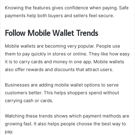
Knowing the features gives confidence when paying. Safe
payments help both buyers and sellers feel secure.
Follow Mobile Wallet Trends
Mobile wallets are becoming very popular. People use
them to pay quickly in stores or online. They like how easy
it is to carry cards and money in one app. Mobile wallets
also offer rewards and discounts that attract users.
Businesses are adding mobile wallet options to serve
customers better. This helps shoppers spend without
carrying cash or cards.
Watching these trends shows which payment methods are
growing fast. It also helps people choose the best way to
pay.