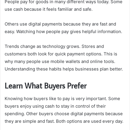
People pay for goods in many different ways today. Some
use cash because it feels familiar and safe.
Others use digital payments because they are fast and
easy. Watching how people pay gives helpful information.
Trends change as technology grows. Stores and
customers both look for quick payment options. This is
why many people use mobile wallets and online tools.
Understanding these habits helps businesses plan better.
Learn What Buyers Prefer
Knowing how buyers like to pay is very important. Some
buyers enjoy using cash to stay in control of their
spending. Other buyers choose digital payments because
they are simple and fast. Both options are used every day.