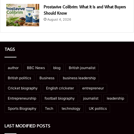
Prostavive Colibrim: What It Is and What Buyers
Should Know
August 4, 2026
TAGS
author
BBC News
blog
British journalist
British politics
Business
business leadership
Cricket biography
English cricketer
entrepreneur
Entrepreneurship
football biography
journalist
leadership
Sports Biography
Tech
technology
UK politics
LAST MODIFIED POSTS