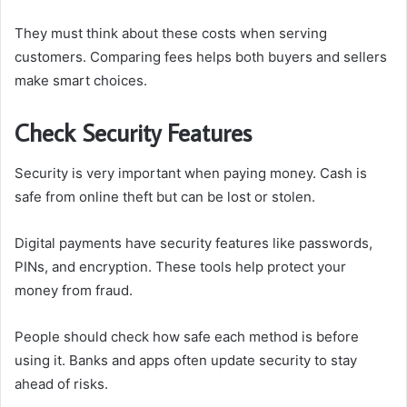
They must think about these costs when serving
customers. Comparing fees helps both buyers and sellers
make smart choices.
Check Security Features
Security is very important when paying money. Cash is
safe from online theft but can be lost or stolen.
Digital payments have security features like passwords,
PINs, and encryption. These tools help protect your
money from fraud.
People should check how safe each method is before
using it. Banks and apps often update security to stay
ahead of risks.