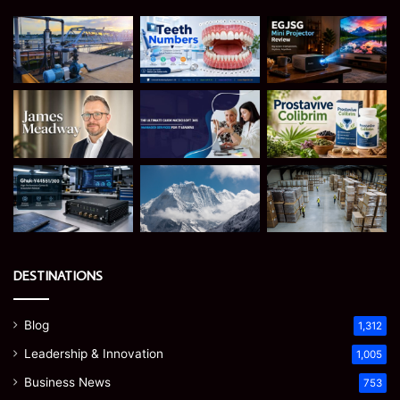
DESTINATIONS
Blog
1,312
Leadership & Innovation
1,005
Business News
753