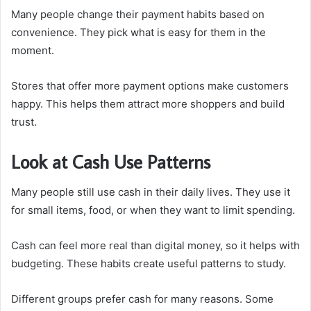
Many people change their payment habits based on
convenience. They pick what is easy for them in the
moment.
Stores that offer more payment options make customers
happy. This helps them attract more shoppers and build
trust.
Look at Cash Use Patterns
Many people still use cash in their daily lives. They use it
for small items, food, or when they want to limit spending.
Cash can feel more real than digital money, so it helps with
budgeting. These habits create useful patterns to study.
Different groups prefer cash for many reasons. Some