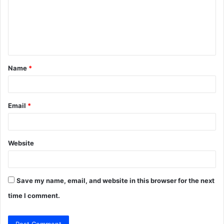
m
e
n
t
Name
*
*
Email
*
Website
Save my name, email, and website in this browser for the next
time I comment.