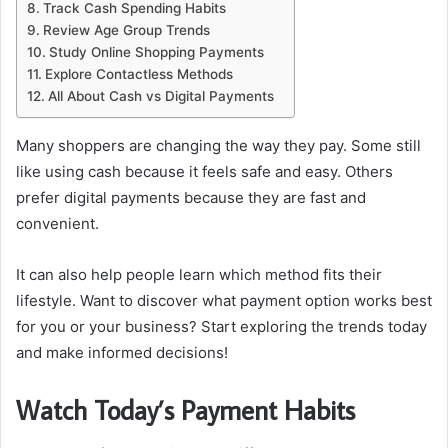
Track Cash Spending Habits
Review Age Group Trends
Study Online Shopping Payments
Explore Contactless Methods
All About Cash vs Digital Payments
Many shoppers are changing the way they pay. Some still
like using cash because it feels safe and easy. Others
prefer digital payments because they are fast and
convenient.
It can also help people learn which method fits their
lifestyle. Want to discover what payment option works best
for you or your business? Start exploring the trends today
and make informed decisions!
Watch Today’s Payment Habits