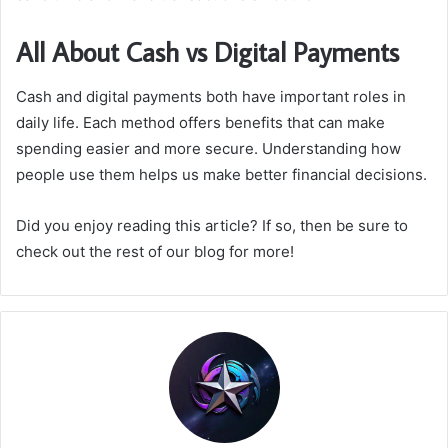
All About Cash vs Digital Payments
Cash and digital payments both have important roles in
daily life. Each method offers benefits that can make
spending easier and more secure. Understanding how
people use them helps us make better financial decisions.
Did you enjoy reading this article? If so, then be sure to
check out the rest of our blog for more!