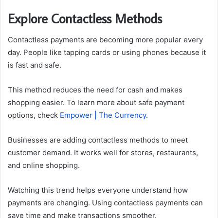
Explore Contactless Methods
Contactless payments are becoming more popular every
day. People like tapping cards or using phones because it
is fast and safe.
This method reduces the need for cash and makes
shopping easier. To learn more about safe payment
options, check
Empower | The Currency
.
Businesses are adding contactless methods to meet
customer demand. It works well for stores, restaurants,
and online shopping.
Watching this trend helps everyone understand how
payments are changing. Using contactless payments can
save time and make transactions smoother.