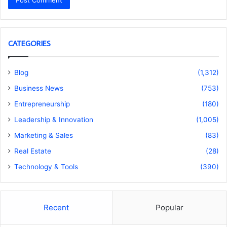
CATEGORIES
Blog
(1,312)
Business News
(753)
Entrepreneurship
(180)
Leadership & Innovation
(1,005)
Marketing & Sales
(83)
Real Estate
(28)
Technology & Tools
(390)
Recent
Popular