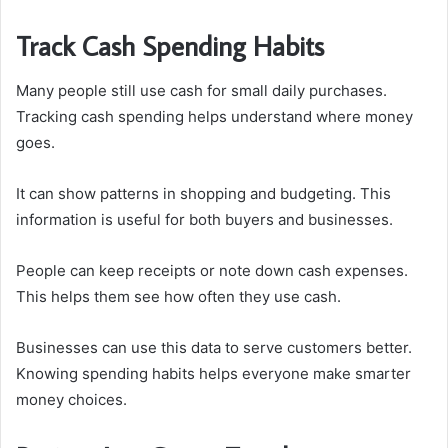
Track Cash Spending Habits
Many people still use cash for small daily purchases.
Tracking cash spending helps understand where money
goes.
It can show patterns in shopping and budgeting. This
information is useful for both buyers and businesses.
People can keep receipts or note down cash expenses.
This helps them see how often they use cash.
Businesses can use this data to serve customers better.
Knowing spending habits helps everyone make smarter
money choices.