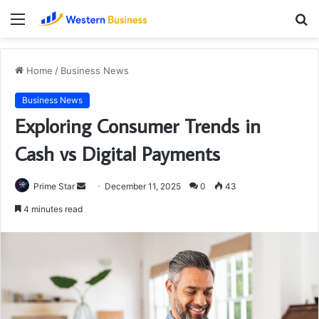
Menu
S
fo
Home
/
Business News
Business News
Exploring Consumer Trends in
Cash vs Digital Payments
Send
Prime Star
December 11, 2025
0
43
an
4 minutes read
email