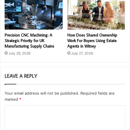
Precision CNC Machining: A
How Does Shared Ownership
Strategic Priority for UK
Work For Buyers Using Estate
Manufacturing Supply Chains
Agents in Witney
July 29, 2026
July 27, 2026
LEAVE A REPLY
Your email address will not be published.
Required fields are
marked
*
C
o
m