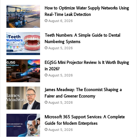
How to Optimize Water Supply Networks Using
Real-Time Leak Detection
August 6, 2026
Teeth Numbers: A Simple Guide to Dental
Numbering Systems
August 5, 2026
EGJSG Mini Projector Review: Is It Worth Buying
in 2026?
August 5, 2026
James Meadway: The Economist Shaping a
Fairer and Greener Economy
August 5, 2026
Microsoft 365 Support Services: A Complete
Guide for Modern Enterprises
August 5, 2026