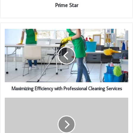
Prime Star
Maximizing Efficiency with Professional Cleaning Services