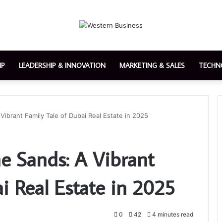
IP
LEADERSHIP & INNOVATION
MARKETING & SALES
TECHN
Vibrant Family Tale of Dubai Real Estate in 2025
e Sands: A Vibrant
i Real Estate in 2025
0
42
4 minutes read