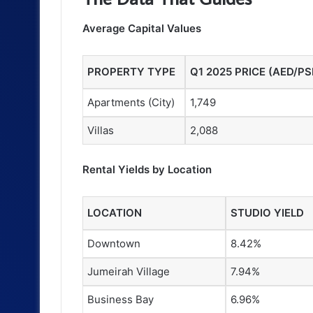
Average Capital Values
PROPERTY TYPE
Q1 2025 PRICE (AED/PS
Apartments (City)
1,749
Villas
2,088
Rental Yields by Location
LOCATION
STUDIO YIELD
Downtown
8.42%
Jumeirah Village
7.94%
Business Bay
6.96%