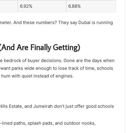
6.92%
6.88%
ometer. And these numbers? They say Dubai is running
And Are Finally Getting)
he bedrock of buyer decisions. Gone are the days when
s want parks wide enough to lose track of time, schools
t hum with quiet instead of engines.
lls Estate, and Jumeirah don’t just offer good schools
-lined paths, splash pads, and outdoor nooks,