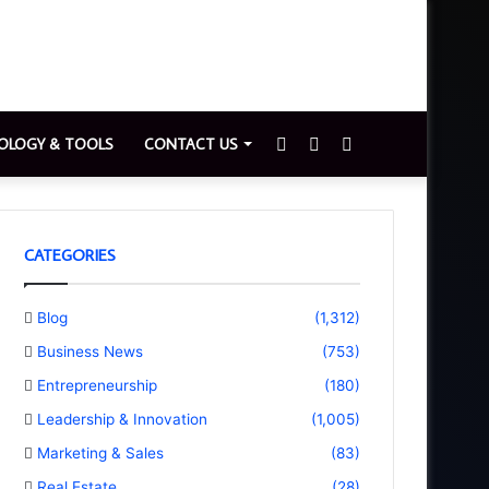
Sidebar
Switch
Search
OLOGY & TOOLS
CONTACT US
skin
for
CATEGORIES
Blog
(1,312)
Business News
(753)
Entrepreneurship
(180)
Leadership & Innovation
(1,005)
Marketing & Sales
(83)
Real Estate
(28)