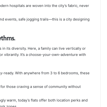
dern hospitals are woven into the city’s fabric, never
 events, safe jogging trails—this is a city designing
thms.
n its diversity. Here, a family can live vertically or
y or vibrantly. It’s a choose-your-own-adventure with
ily-ready. With anywhere from 3 to 6 bedrooms, these
t for those craving a sense of community without
ly warm, today’s flats offer both location perks and
work zones.