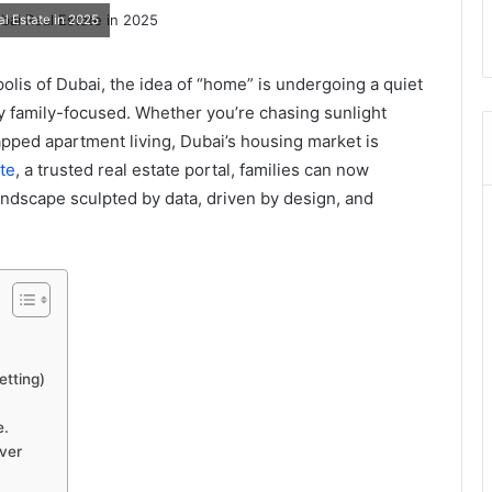
al Estate in 2025
olis of Dubai, the idea of “home” is undergoing a quiet
mly family-focused. Whether you’re chasing sunlight
pped apartment living, Dubai’s housing market is
te
, a trusted real estate portal, families can now
ndscape sculpted by data, driven by design, and
etting)
e.
ver