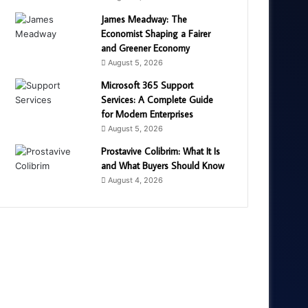
James Meadway: The
Economist Shaping a Fairer
and Greener Economy
August 5, 2026
Microsoft 365 Support
Services: A Complete Guide
for Modern Enterprises
August 5, 2026
Prostavive Colibrim: What It Is
and What Buyers Should Know
August 4, 2026