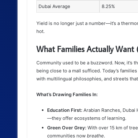
Dubai Average
8.25%
Yield is no longer just a number—it’s a therm
hot.
What Families Actually Want (
Community used to be a buzzword. Now, it’s t
being close to a mall sufficed. Today’s familie
with multilingual philosophies, and streets tha
What’s Drawing Families In:
Education First:
Arabian Ranches, Dubai Hi
—they offer ecosystems of learning.
Green Over Grey:
With over 15 km of tree
communities now
breathe
.