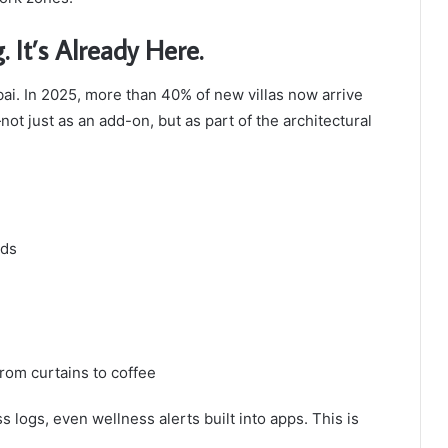
It’s Already Here.
ubai. In 2025, more than 40% of new villas now arrive
 just as an add-on, but as part of the architectural
nds
rom curtains to coffee
 logs, even wellness alerts built into apps. This is