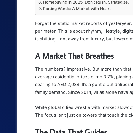
Homebuying in 2025: Don’t Rush. Strategize.
Parting Words: A Market with Heart
Forget the static market reports of yesteryear.
per meter. This is about rhythm, lifestyle, digi
is shifting—not away from luxury, but toward 
A Market That Breathes
The numbers? Impressive. But more than that—
average residential prices climb 3.7%, placing
soaring to AED 2,088. It’s a gentle but deliber
family demand. Since 2014, villas alone have 
While global cities wrestle with market slowd
The focus isn’t just on towers that touch the c
The Data That Guides