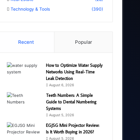
Technology & Tools
(390)
Recent
Popular
How to Optimize Water Supply
Networks Using Real-Time
Leak Detection
August 6, 2026
Teeth Numbers: A Simple
Guide to Dental Numbering
Systems
August 5, 2026
EGJSG Mini Projector Review:
Is It Worth Buying in 2026?
August 5, 2026