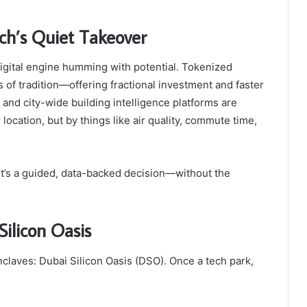
ech’s Quiet Takeover
 digital engine humming with potential. Tokenized
 of tradition—offering fractional investment and faster
 and city-wide building intelligence platforms are
 location, but by things like air quality, commute time,
 It’s a guided, data-backed decision—without the
Silicon Oasis
enclaves: Dubai Silicon Oasis (DSO). Once a tech park,