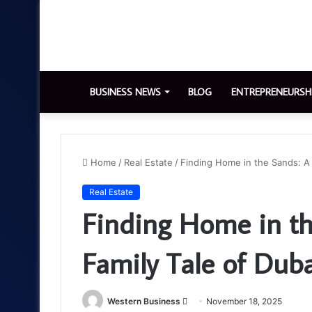
BUSINESS NEWS
BLOG
ENTREPRENEURSH
Home
/
Real Estate
/
Finding Home in the Sands: A 
Real Estate
Finding Home in th
Family Tale of Duba
Send
Western Business
November 18, 2025