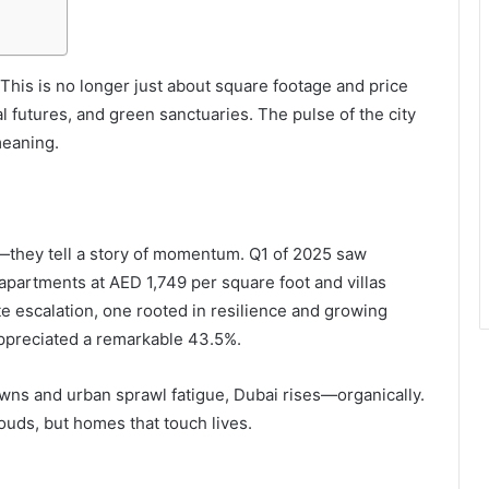
 This is no longer just about square footage and price
tal futures, and green sanctuaries. The pulse of the city
meaning.
they tell a story of momentum. Q1 of 2025 saw
 apartments at AED 1,749 per square foot and villas
ate escalation, one rooted in resilience and growing
appreciated a remarkable 43.5%.
owns and urban sprawl fatigue, Dubai rises—organically.
louds, but homes that touch lives.