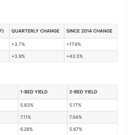
F)
QUARTERLY CHANGE
SINCE 2014 CHANGE
+3.7%
+17.6%
+3.9%
+43.5%
1-BED YIELD
2-BED YIELD
5.83%
5.17%
7.11%
7.04%
6.28%
5.67%