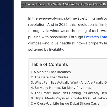
an
Finding Home in the Sands: A Vibrant Family Tale of Dubai Re
email
In the ever-evolving, skyline-stretching metrop
revolution. And in 2025, this revolution is fir
through villa windows or dreaming of tech-wra
pulsing with possibility. Through
Emirates.Esta
glimpse—no, dive headfirst into—a property la
softened by livability.
Table of Contents
A Market That Breathes
The Data That Guides
What Families Actually Want (And Are Finally G
So Many Homes. So Many Rhythms.
The Smart Home Isn’t Coming. It’s Already Her
Digital Meets Physical: PropTech’s Quiet Takeo
A Close-Up: Life Inside Dubai Silicon Oasis