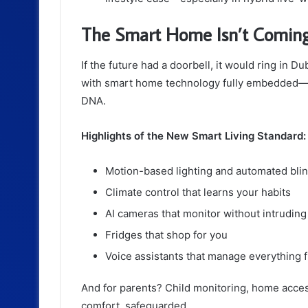
The Smart Home Isn’t Coming. 
If the future had a doorbell, it would ring in D
with smart home technology fully embedded—not
DNA.
Highlights of the New Smart Living Standard:
Motion-based lighting and automated bli
Climate control that learns your habits
AI cameras that monitor without intruding
Fridges that shop for you
Voice assistants that manage everything f
And for parents? Child monitoring, home access
comfort, safeguarded.