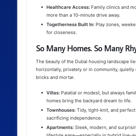
Healthcare Access:
Family clinics and mo
more than a 10-minute drive away.
Togetherness Built In:
Play zones, weekend
for closeness.
So Many Homes. So Many Rhy
The beauty of the Dubai housing landscape lies i
horizontally, privately or in community, quietl
bricks and mortar.
Villas:
Palatial or modest, but always fam
homes bring the backyard dream to life.
Townhouses:
Tidy, tight-knit, and perfec
sacrificing independence.
Apartments:
Sleek, modern, and surprising
lifestyle ease—especially in hybrid live-