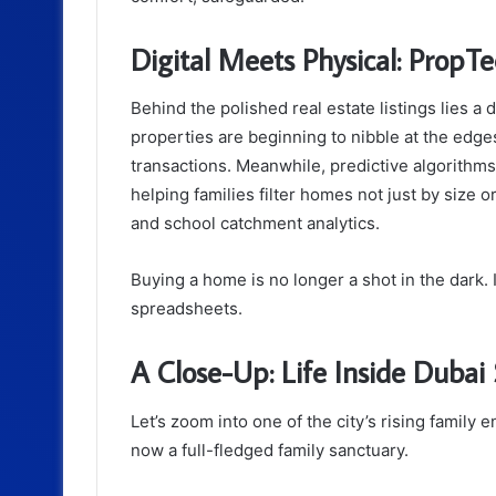
Digital Meets Physical: PropT
Behind the polished real estate listings lies a
properties are beginning to nibble at the edges
transactions. Meanwhile, predictive algorithms
helping families filter homes not just by size or
and school catchment analytics.
Buying a home is no longer a shot in the dark.
spreadsheets.
A Close-Up: Life Inside Dubai 
Let’s zoom into one of the city’s rising family 
now a full-fledged family sanctuary.