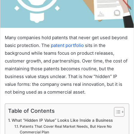
Many companies hold patents that never get used beyond
basic protection. The
patent portfolio
sits in the
background while teams focus on product releases,
customer growth, and partnerships. Over time, the cost of
maintaining those patents becomes routine, but the
business value stays unclear. That is how “hidden” IP
value forms: the company owns real innovation, but it is
not being used as a commercial asset.
Table of Contents
What “Hidden IP Value” Looks Like Inside a Business
Patents That Cover Real Market Needs, But Have No
Commercial Plan