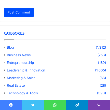
CATEGORIES
Blog
(1,312)
Business News
(753)
Entrepreneurship
(180)
Leadership & Innovation
(1,005)
Marketing & Sales
(83)
Real Estate
(28)
Technology & Tools
(390)
Facebook
Twitter
WhatsApp
Telegram
Viber