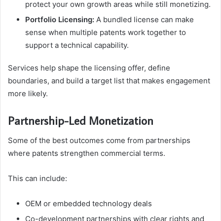
protect your own growth areas while still monetizing.
Portfolio Licensing:
A bundled license can make
sense when multiple patents work together to
support a technical capability.
Services help shape the licensing offer, define
boundaries, and build a target list that makes engagement
more likely.
Partnership-Led Monetization
Some of the best outcomes come from partnerships
where patents strengthen commercial terms.
This can include:
OEM or embedded technology deals
Co-development partnerships with clear rights and