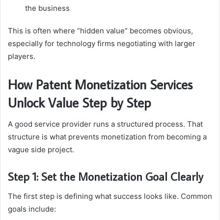
the business
This is often where “hidden value” becomes obvious,
especially for technology firms negotiating with larger
players.
How Patent Monetization Services
Unlock Value Step by Step
A good service provider runs a structured process. That
structure is what prevents monetization from becoming a
vague side project.
Step 1: Set the Monetization Goal Clearly
The first step is defining what success looks like. Common
goals include: