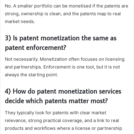
No. A smaller portfolio can be monetised if the patents are
strong, ownership is clean, and the patents map to real
market needs.
3) Is patent monetization the same as
patent enforcement?
Not necessarily. Monetization often focuses on licensing
and partnerships. Enforcement is one tool, but it is not
always the starting point.
4) How do patent monetization services
decide which patents matter most?
They typically look for patents with clear market
relevance, strong practical coverage, and a link to real
products and workflows where a license or partnership