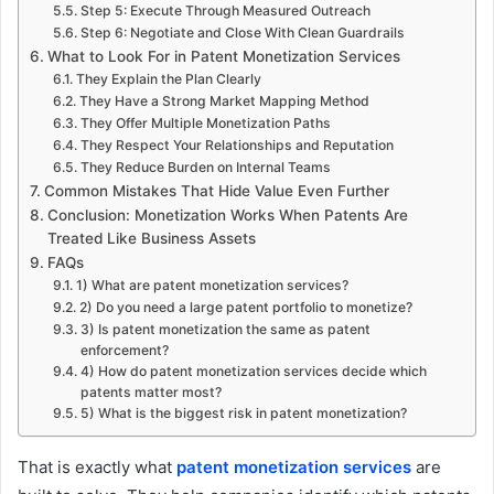
Step 5: Execute Through Measured Outreach
Step 6: Negotiate and Close With Clean Guardrails
What to Look For in Patent Monetization Services
They Explain the Plan Clearly
They Have a Strong Market Mapping Method
They Offer Multiple Monetization Paths
They Respect Your Relationships and Reputation
They Reduce Burden on Internal Teams
Common Mistakes That Hide Value Even Further
Conclusion: Monetization Works When Patents Are
Treated Like Business Assets
FAQs
1) What are patent monetization services?
2) Do you need a large patent portfolio to monetize?
3) Is patent monetization the same as patent
enforcement?
4) How do patent monetization services decide which
patents matter most?
5) What is the biggest risk in patent monetization?
That is exactly what
patent monetization services
are