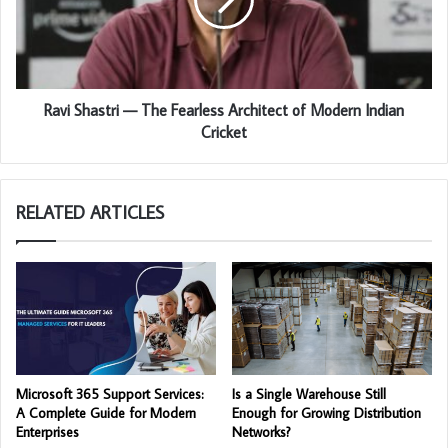
Ravi Shastri — The Fearless Architect of Modern Indian
Cricket
RELATED ARTICLES
Microsoft 365 Support Services:
Is a Single Warehouse Still
A Complete Guide for Modern
Enough for Growing Distribution
Enterprises
Networks?