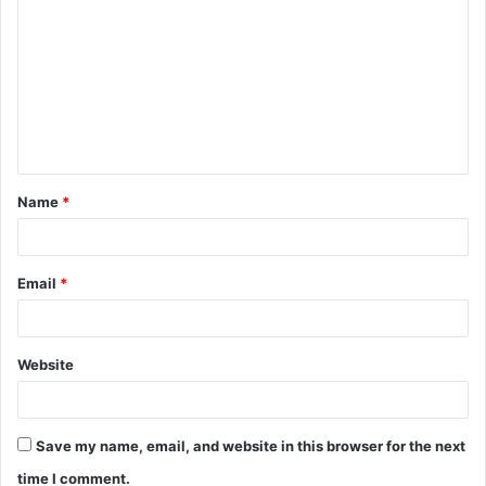
o
m
m
e
n
t
Name
*
*
Email
*
Website
Save my name, email, and website in this browser for the next
time I comment.