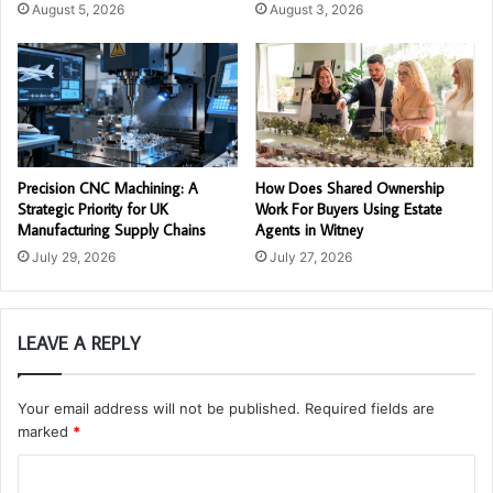
August 5, 2026
August 3, 2026
Precision CNC Machining: A
How Does Shared Ownership
Strategic Priority for UK
Work For Buyers Using Estate
Manufacturing Supply Chains
Agents in Witney
July 29, 2026
July 27, 2026
LEAVE A REPLY
Your email address will not be published.
Required fields are
marked
*
C