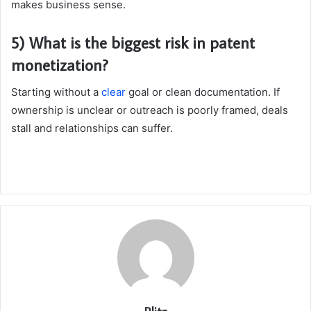
makes business sense.
5) What is the biggest risk in patent
monetization?
Starting without a
clear
goal or clean documentation. If
ownership is unclear or outreach is poorly framed, deals
stall and relationships can suffer.