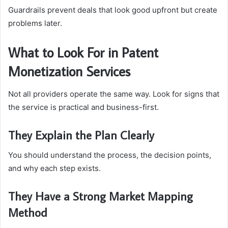
Guardrails prevent deals that look good upfront but create
problems later.
What to Look For in Patent
Monetization Services
Not all providers operate the same way. Look for signs that
the service is practical and business-first.
They Explain the Plan Clearly
You should understand the process, the decision points,
and why each step exists.
They Have a Strong Market Mapping
Method