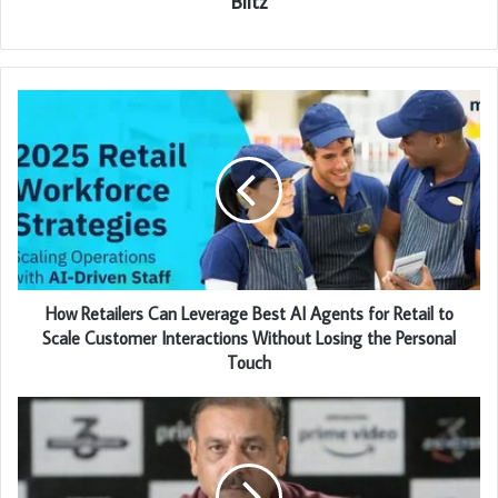
Blitz
How Retailers Can Leverage Best AI Agents for Retail to
Scale Customer Interactions Without Losing the Personal
Touch