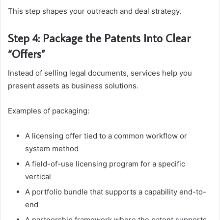
This step shapes your outreach and deal strategy.
Step 4: Package the Patents Into Clear
“Offers”
Instead of selling legal documents, services help you
present assets as business solutions.
Examples of packaging:
A licensing offer tied to a common workflow or
system method
A field-of-use licensing program for a specific
vertical
A portfolio bundle that supports a capability end-to-
end
A partnership framework where the patent supports