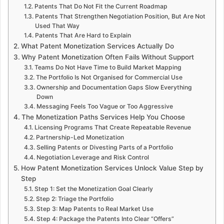
Patents That Do Not Fit the Current Roadmap
Patents That Strengthen Negotiation Position, But Are Not
Used That Way
Patents That Are Hard to Explain
What Patent Monetization Services Actually Do
Why Patent Monetization Often Fails Without Support
Teams Do Not Have Time to Build Market Mapping
The Portfolio Is Not Organised for Commercial Use
Ownership and Documentation Gaps Slow Everything
Down
Messaging Feels Too Vague or Too Aggressive
The Monetization Paths Services Help You Choose
Licensing Programs That Create Repeatable Revenue
Partnership-Led Monetization
Selling Patents or Divesting Parts of a Portfolio
Negotiation Leverage and Risk Control
How Patent Monetization Services Unlock Value Step by
Step
Step 1: Set the Monetization Goal Clearly
Step 2: Triage the Portfolio
Step 3: Map Patents to Real Market Use
Step 4: Package the Patents Into Clear “Offers”