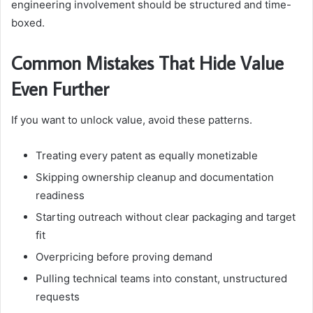
engineering involvement should be structured and time-
boxed.
Common Mistakes That Hide Value
Even Further
If you want to unlock value, avoid these patterns.
Treating every patent as equally monetizable
Skipping ownership cleanup and documentation
readiness
Starting outreach without clear packaging and target
fit
Overpricing before proving demand
Pulling technical teams into constant, unstructured
requests