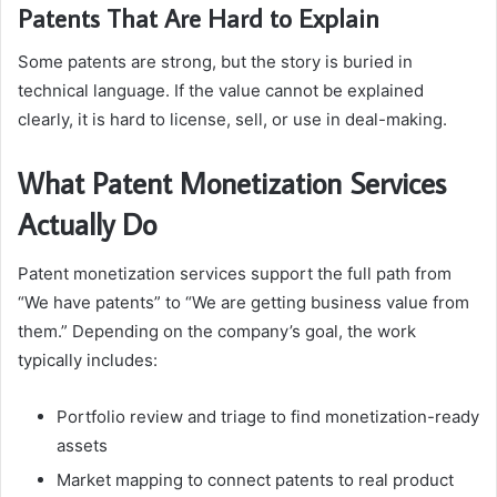
Patents That Are Hard to Explain
Some patents are strong, but the story is buried in
technical language. If the value cannot be explained
clearly, it is hard to license, sell, or use in deal-making.
What Patent Monetization Services
Actually Do
Patent monetization services support the full path from
“We have patents” to “We are getting business value from
them.” Depending on the company’s goal, the work
typically includes:
Portfolio review and triage to find monetization-ready
assets
Market mapping to connect patents to real product