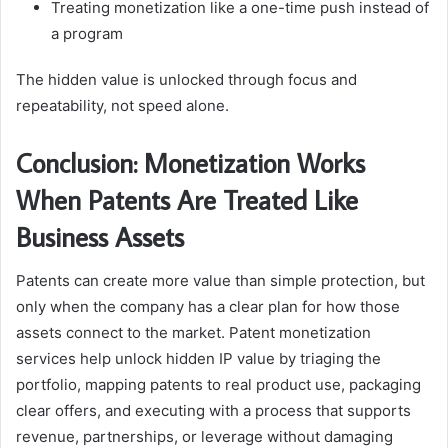
Treating monetization like a one-time push instead of
a program
The hidden value is unlocked through focus and
repeatability, not speed alone.
Conclusion: Monetization Works
When Patents Are Treated Like
Business Assets
Patents can create more value than simple protection, but
only when the company has a clear plan for how those
assets connect to the market. Patent monetization
services help unlock hidden IP value by triaging the
portfolio, mapping patents to real product use, packaging
clear offers, and executing with a process that supports
revenue, partnerships, or leverage without damaging