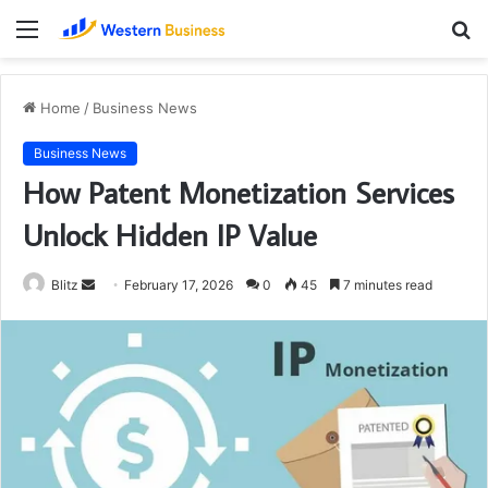
Menu
S
fo
Home
/
Business News
Business News
How Patent Monetization Services
Unlock Hidden IP Value
Send
Blitz
February 17, 2026
0
45
7 minutes read
an
email