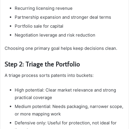
Recurring licensing revenue
Partnership expansion and stronger deal terms
Portfolio sale for capital
Negotiation leverage and risk reduction
Choosing one primary goal helps keep decisions clean.
Step 2: Triage the Portfolio
A triage process sorts patents into buckets:
High potential: Clear market relevance and strong
practical coverage
Medium potential: Needs packaging, narrower scope,
or more mapping work
Defensive only: Useful for protection, not ideal for