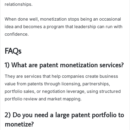
relationships.
When done well, monetization stops being an occasional
idea and becomes a program that leadership can run with
confidence.
FAQs
1) What are patent monetization services?
They are services that help companies create business
value from patents through licensing, partnerships,
portfolio sales, or negotiation leverage, using structured
portfolio review and market mapping.
2) Do you need a large patent portfolio to
monetize?