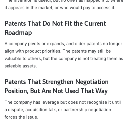
The invention is useful, but no one has mapped it to where
it appears in the market, or who would pay to access it.
Patents That Do Not Fit the Current
Roadmap
A company pivots or expands, and older patents no longer
align with product priorities. The patents may still be
valuable to others, but the company is not treating them as
saleable assets.
Patents That Strengthen Negotiation
Position, But Are Not Used That Way
The company has leverage but does not recognise it until
a dispute, acquisition talk, or partnership negotiation
forces the issue.