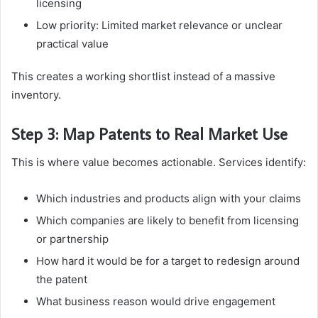
licensing
Low priority: Limited market relevance or unclear
practical value
This creates a working shortlist instead of a massive
inventory.
Step 3: Map Patents to Real Market Use
This is where value becomes actionable. Services identify:
Which industries and products align with your claims
Which companies are likely to benefit from licensing
or partnership
How hard it would be for a target to redesign around
the patent
What business reason would drive engagement