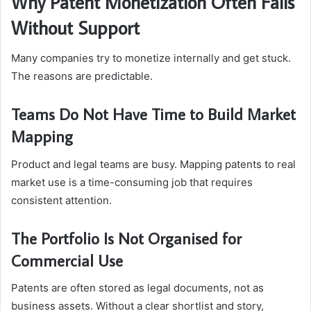
Why Patent Monetization Often Fails
Without Support
Many companies try to monetize internally and get stuck.
The reasons are predictable.
Teams Do Not Have Time to Build Market
Mapping
Product and legal teams are busy. Mapping patents to real
market use is a time-consuming job that requires
consistent attention.
The Portfolio Is Not Organised for
Commercial Use
Patents are often stored as legal documents, not as
business assets. Without a clear shortlist and story,