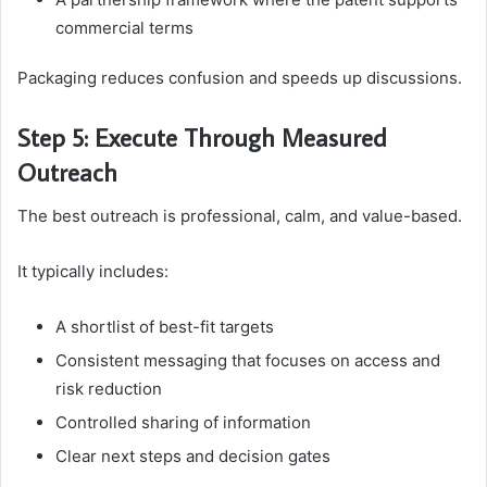
commercial terms
Packaging reduces confusion and speeds up discussions.
Step 5: Execute Through Measured
Outreach
The best outreach is professional, calm, and value-based.
It typically includes:
A shortlist of best-fit targets
Consistent messaging that focuses on access and
risk reduction
Controlled sharing of information
Clear next steps and decision gates