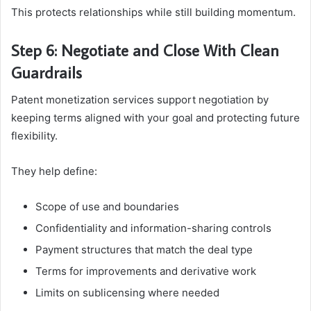
This protects relationships while still building momentum.
Step 6: Negotiate and Close With Clean
Guardrails
Patent monetization services support negotiation by
keeping terms aligned with your goal and protecting future
flexibility.
They help define:
Scope of use and boundaries
Confidentiality and information-sharing controls
Payment structures that match the deal type
Terms for improvements and derivative work
Limits on sublicensing where needed