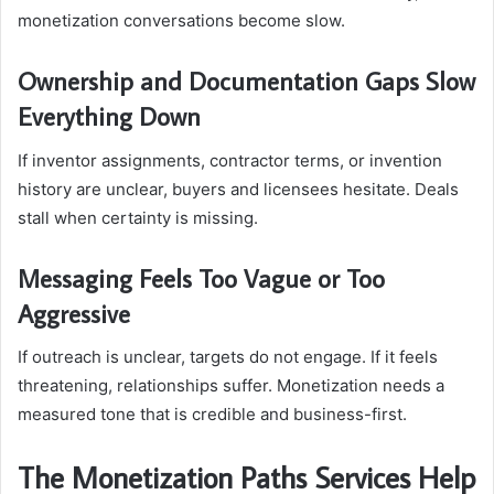
monetization conversations become slow.
Ownership and Documentation Gaps Slow
Everything Down
If inventor assignments, contractor terms, or invention
history are unclear, buyers and licensees hesitate. Deals
stall when certainty is missing.
Messaging Feels Too Vague or Too
Aggressive
If outreach is unclear, targets do not engage. If it feels
threatening, relationships suffer. Monetization needs a
measured tone that is credible and business-first.
The Monetization Paths Services Help