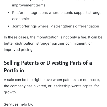
improvement terms
Platform integrations where patents support stronger
economics
Joint offerings where IP strengthens differentiation
In these cases, the monetization is not only a fee. It can be
better distribution, stronger partner commitment, or
improved pricing.
Selling Patents or Divesting Parts of a
Portfolio
A sale can be the right move when patents are non-core,
the company has pivoted, or leadership wants capital for
growth.
Services help by: