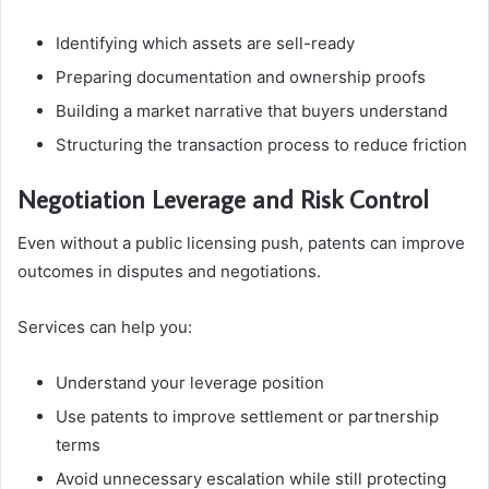
Identifying which assets are sell-ready
Preparing documentation and ownership proofs
Building a market narrative that buyers understand
Structuring the transaction process to reduce friction
Negotiation Leverage and Risk Control
Even without a public licensing push, patents can improve
outcomes in disputes and negotiations.
Services can help you:
Understand your leverage position
Use patents to improve settlement or partnership
terms
Avoid unnecessary escalation while still protecting