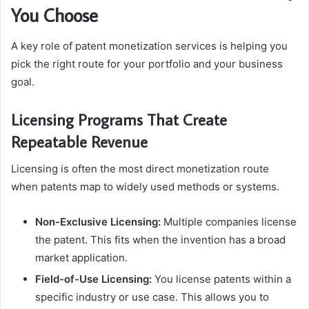
You Choose
A key role of patent monetization services is helping you
pick the right route for your portfolio and your business
goal.
Licensing Programs That Create
Repeatable Revenue
Licensing is often the most direct monetization route
when patents map to widely used methods or systems.
Non-Exclusive Licensing:
Multiple companies license
the patent. This fits when the invention has a broad
market application.
Field-of-Use Licensing:
You license patents within a
specific industry or use case. This allows you to