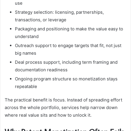
use
Strategy selection: licensing, partnerships,
transactions, or leverage
Packaging and positioning to make the value easy to
understand
Outreach support to engage targets that fit, not just
big names
Deal process support, including term framing and
documentation readiness
Ongoing program structure so monetization stays
repeatable
The practical benefit is focus. Instead of spreading effort
across the whole portfolio, services help narrow down
where real value sits and how to unlock it.