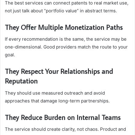
The best services can connect patents to real market use,
not just talk about “portfolio value” in abstract terms.
They Offer Multiple Monetization Paths
If every recommendation is the same, the service may be
one-dimensional. Good providers match the route to your
goal.
They Respect Your Relationships and
Reputation
They should use measured outreach and avoid
approaches that damage long-term partnerships.
They Reduce Burden on Internal Teams
The service should create clarity, not chaos. Product and