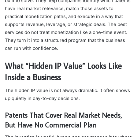
built to solve. They help companies identify which patents
have real market relevance, match those assets to
practical monetization paths, and execute in a way that
supports revenue, leverage, or strategic deals. The best
services do not treat monetization like a one-time event.
They turn it into a structured program that the business
can run with confidence.
What “Hidden IP Value” Looks Like
Inside a Business
The hidden IP value is not always dramatic. It often shows
up quietly in day-to-day decisions.
Patents That Cover Real Market Needs,
But Have No Commercial Plan