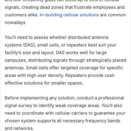
signals, creating dead zones that frustrate employees and
customers alike.
In-building cellular solutions
are common
nowadays
You’ll need to assess whether distributed antenna
systems (DAS), small cells, or repeaters best suit your
facility’s size and layout. DAS works well for large
campuses, distributing signals through strategically placed
antennas. Small cells offer targeted coverage for specific
areas with high user density. Repeaters provide cost-
effective solutions for smaller spaces.
Before implementing any solution, conduct a professional
signal survey to identify weak coverage areas. You’ll also
need to coordinate with cellular carriers to guarantee your
chosen system supports all necessary frequency bands
and networks.