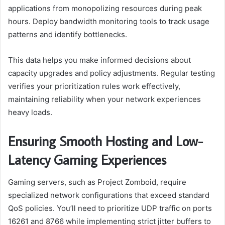
applications from monopolizing resources during peak
hours. Deploy bandwidth monitoring tools to track usage
patterns and identify bottlenecks.
This data helps you make informed decisions about
capacity upgrades and policy adjustments. Regular testing
verifies your prioritization rules work effectively,
maintaining reliability when your network experiences
heavy loads.
Ensuring Smooth Hosting and Low-
Latency Gaming Experiences
Gaming servers, such as Project Zomboid, require
specialized network configurations that exceed standard
QoS policies. You’ll need to prioritize UDP traffic on ports
16261 and 8766 while implementing strict jitter buffers to