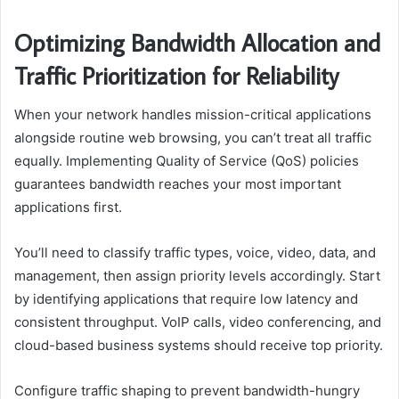
Optimizing Bandwidth Allocation and
Traffic Prioritization for Reliability
When your network handles mission-critical applications
alongside routine web browsing, you can’t treat all traffic
equally. Implementing Quality of Service (QoS) policies
guarantees bandwidth reaches your most important
applications first.
You’ll need to classify traffic types, voice, video, data, and
management, then assign priority levels accordingly. Start
by identifying applications that require low latency and
consistent throughput. VoIP calls, video conferencing, and
cloud-based business systems should receive top priority.
Configure traffic shaping to prevent bandwidth-hungry