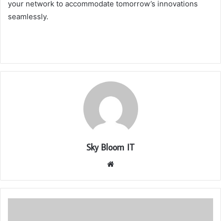
your network to accommodate tomorrow’s innovations
seamlessly.
Sky Bloom IT
Website