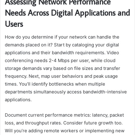
Assessing Network Performance
Needs Across Digital Applications and
Users
How do you determine if your network can handle the
demands placed on it? Start by cataloging your digital
applications and their bandwidth requirements. Video
conferencing needs 2-4 Mbps per user, while cloud
storage demands vary based on file sizes and transfer
frequency. Next, map user behaviors and peak usage
times. You’ll identify bottlenecks when multiple
departments simultaneously access bandwidth-intensive
applications.
Document current performance metrics: latency, packet
loss, and throughput rates. Consider future growth too.
Will you’re adding remote workers or implementing new