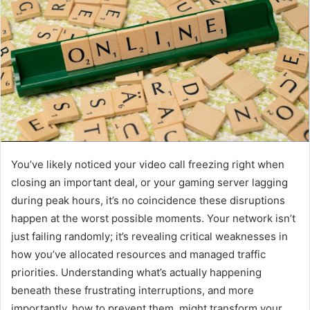
You’ve likely noticed your video call freezing right when
closing an important deal, or your gaming server lagging
during peak hours, it’s no coincidence these disruptions
happen at the worst possible moments. Your network isn’t
just failing randomly; it’s revealing critical weaknesses in
how you’ve allocated resources and managed traffic
priorities. Understanding what’s actually happening
beneath these frustrating interruptions, and more
importantly, how to prevent them, might transform your