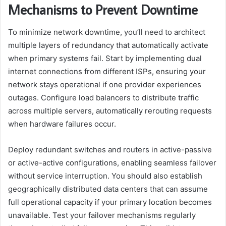
Mechanisms to Prevent Downtime
To minimize network downtime, you’ll need to architect
multiple layers of redundancy that automatically activate
when primary systems fail. Start by implementing dual
internet connections from different ISPs, ensuring your
network stays operational if one provider experiences
outages. Configure load balancers to distribute traffic
across multiple servers, automatically rerouting requests
when hardware failures occur.
Deploy redundant switches and routers in active-passive
or active-active configurations, enabling seamless failover
without service interruption. You should also establish
geographically distributed data centers that can assume
full operational capacity if your primary location becomes
unavailable. Test your failover mechanisms regularly