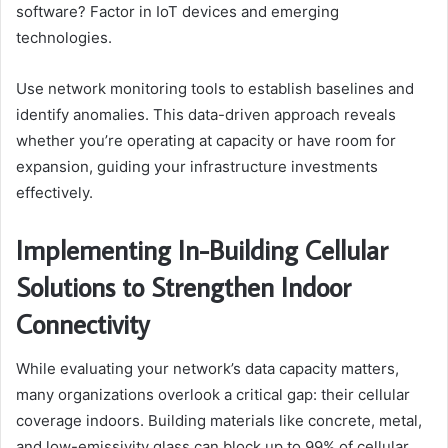
software? Factor in IoT devices and emerging
technologies.
Use network monitoring tools to establish baselines and
identify anomalies. This data-driven approach reveals
whether you’re operating at capacity or have room for
expansion, guiding your infrastructure investments
effectively.
Implementing In-Building Cellular
Solutions to Strengthen Indoor
Connectivity
While evaluating your network’s data capacity matters,
many organizations overlook a critical gap: their cellular
coverage indoors. Building materials like concrete, metal,
and low-emissivity glass can block up to 99% of cellular