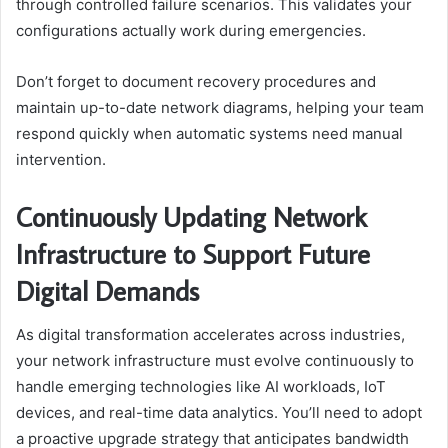
through controlled failure scenarios. This validates your
configurations actually work during emergencies.
Don’t forget to document recovery procedures and
maintain up-to-date network diagrams, helping your team
respond quickly when automatic systems need manual
intervention.
Continuously Updating Network
Infrastructure to Support Future
Digital Demands
As digital transformation accelerates across industries,
your network infrastructure must evolve continuously to
handle emerging technologies like AI workloads, IoT
devices, and real-time data analytics. You’ll need to adopt
a proactive upgrade strategy that anticipates bandwidth