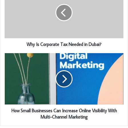
Why Is Corporate Tax Needed in Dubai?
How Small Businesses Can Increase Online Visibility With
Multi-Channel Marketing