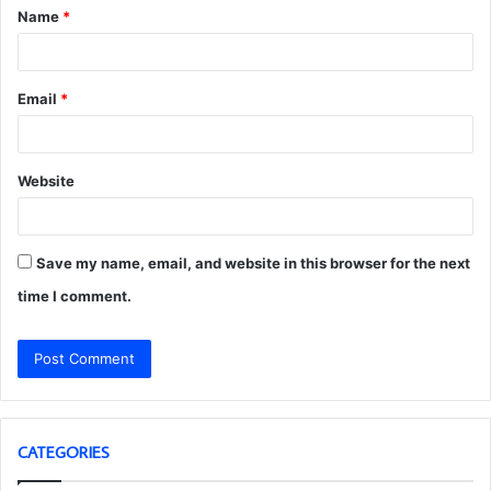
Name
*
*
Email
*
Website
Save my name, email, and website in this browser for the next
time I comment.
CATEGORIES