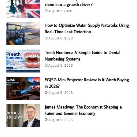
churn into a growth driver ?
August 7, 2026
How to Optimize Water Supply Networks Using
Real-Time Leak Detection
August 6, 2026
Teeth Numbers: A Simple Guide to Dental
Numbering Systems
August 5, 2026
EGJSG Mini Projector Review: Is It Worth Buying
in 2026?
August 5, 2026
James Meadway: The Economist Shaping a
Fairer and Greener Economy
August 5, 2026