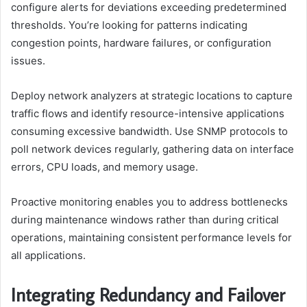
configure alerts for deviations exceeding predetermined
thresholds. You’re looking for patterns indicating
congestion points, hardware failures, or configuration
issues.
Deploy network analyzers at strategic locations to capture
traffic flows and identify resource-intensive applications
consuming excessive bandwidth. Use SNMP protocols to
poll network devices regularly, gathering data on interface
errors, CPU loads, and memory usage.
Proactive monitoring enables you to address bottlenecks
during maintenance windows rather than during critical
operations, maintaining consistent performance levels for
all applications.
Integrating Redundancy and Failover