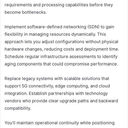
requirements and processing capabilities before they
become bottlenecks.
Implement software-defined networking (SDN) to gain
flexibility in managing resources dynamically. This
approach lets you adjust configurations without physical
hardware changes, reducing costs and deployment time.
Schedule regular infrastructure assessments to identify
aging components that could compromise performance.
Replace legacy systems with scalable solutions that
support 5G connectivity, edge computing, and cloud
integration. Establish partnerships with technology
vendors who provide clear upgrade paths and backward
compatibility.
You’ll maintain operational continuity while positioning