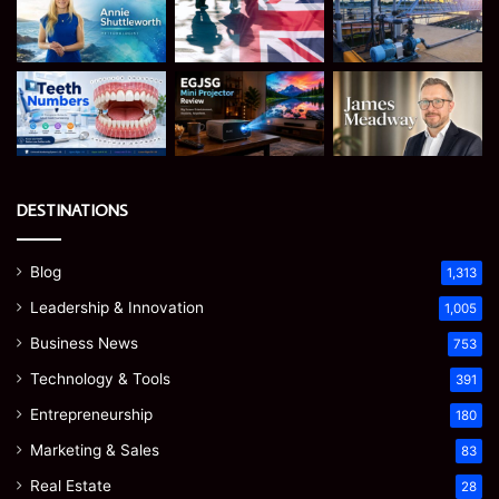
DESTINATIONS
Blog
1,313
Leadership & Innovation
1,005
Business News
753
Technology & Tools
391
Entrepreneurship
180
Marketing & Sales
83
Real Estate
28