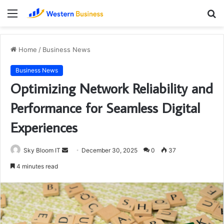
Menu
S
fo
Home
/
Business News
Business News
Optimizing Network Reliability and
Performance for Seamless Digital
Experiences
Send
Sky Bloom IT
December 30, 2025
0
37
an
4 minutes read
email