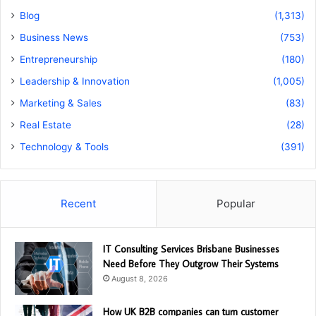
Blog
(1,313)
Business News
(753)
Entrepreneurship
(180)
Leadership & Innovation
(1,005)
Marketing & Sales
(83)
Real Estate
(28)
Technology & Tools
(391)
Recent
Popular
IT Consulting Services Brisbane Businesses
Need Before They Outgrow Their Systems
August 8, 2026
How UK B2B companies can turn customer