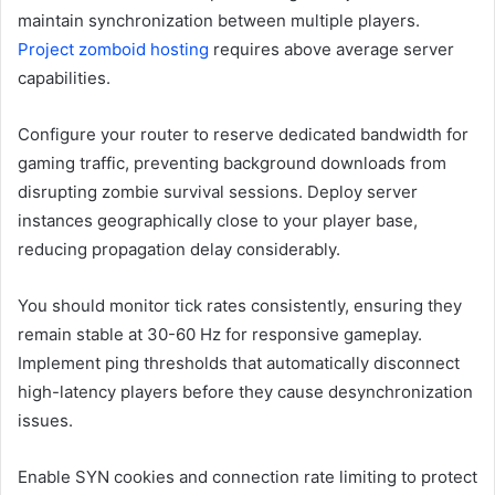
maintain synchronization between multiple players.
Project zomboid hosting
requires above average server
capabilities.
Configure your router to reserve dedicated bandwidth for
gaming traffic, preventing background downloads from
disrupting zombie survival sessions. Deploy server
instances geographically close to your player base,
reducing propagation delay considerably.
You should monitor tick rates consistently, ensuring they
remain stable at 30-60 Hz for responsive gameplay.
Implement ping thresholds that automatically disconnect
high-latency players before they cause desynchronization
issues.
Enable SYN cookies and connection rate limiting to protect