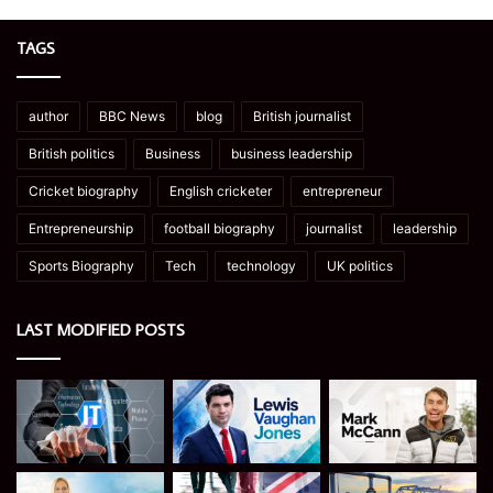
TAGS
author
BBC News
blog
British journalist
British politics
Business
business leadership
Cricket biography
English cricketer
entrepreneur
Entrepreneurship
football biography
journalist
leadership
Sports Biography
Tech
technology
UK politics
LAST MODIFIED POSTS