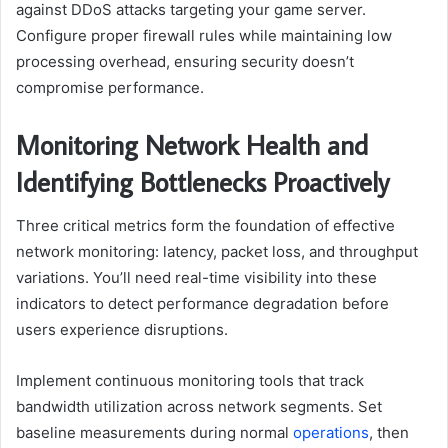
against DDoS attacks targeting your game server.
Configure proper firewall rules while maintaining low
processing overhead, ensuring security doesn’t
compromise performance.
Monitoring Network Health and
Identifying Bottlenecks Proactively
Three critical metrics form the foundation of effective
network monitoring: latency, packet loss, and throughput
variations. You’ll need real-time visibility into these
indicators to detect performance degradation before
users experience disruptions.
Implement continuous monitoring tools that track
bandwidth utilization across network segments. Set
baseline measurements during normal
operations
, then