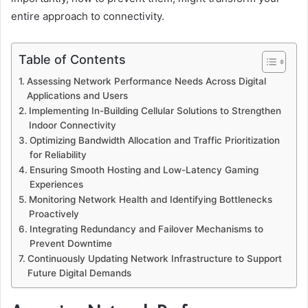
entire approach to connectivity.
Table of Contents
Assessing Network Performance Needs Across Digital
Applications and Users
Implementing In-Building Cellular Solutions to Strengthen
Indoor Connectivity
Optimizing Bandwidth Allocation and Traffic Prioritization
for Reliability
Ensuring Smooth Hosting and Low-Latency Gaming
Experiences
Monitoring Network Health and Identifying Bottlenecks
Proactively
Integrating Redundancy and Failover Mechanisms to
Prevent Downtime
Continuously Updating Network Infrastructure to Support
Future Digital Demands