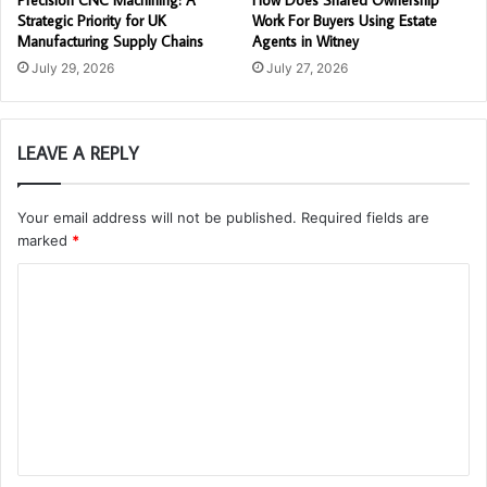
Precision CNC Machining: A
How Does Shared Ownership
Strategic Priority for UK
Work For Buyers Using Estate
Manufacturing Supply Chains
Agents in Witney
July 29, 2026
July 27, 2026
LEAVE A REPLY
Your email address will not be published.
Required fields are
marked
*
C
o
m
m
e
n
t