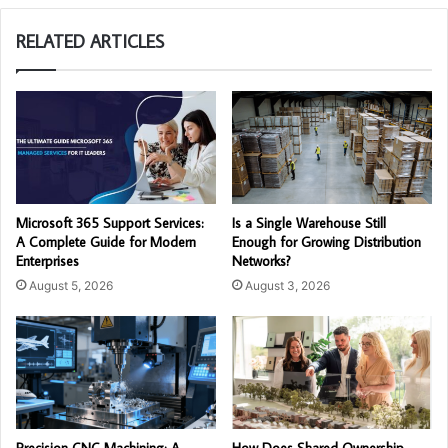
RELATED ARTICLES
Microsoft 365 Support Services:
Is a Single Warehouse Still
A Complete Guide for Modern
Enough for Growing Distribution
Enterprises
Networks?
August 5, 2026
August 3, 2026