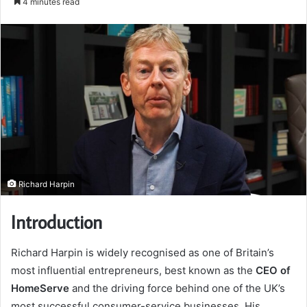
4 minutes read
email
Richard Harpin
Introduction
Richard Harpin is widely recognised as one of Britain’s
most influential entrepreneurs, best known as the
CEO of
HomeServe
and the driving force behind one of the UK’s
most successful consumer-service businesses. His