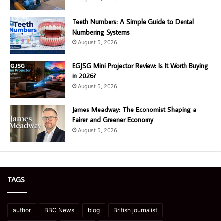
Teeth Numbers: A Simple Guide to Dental
Numbering Systems
August 5, 2026
EGJSG Mini Projector Review: Is It Worth Buying
in 2026?
August 5, 2026
James Meadway: The Economist Shaping a
Fairer and Greener Economy
August 5, 2026
TAGS
author
BBC News
blog
British journalist