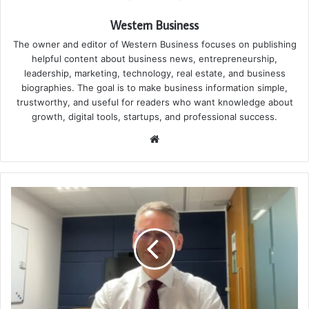
Western Business
The owner and editor of Western Business focuses on publishing
helpful content about business news, entrepreneurship,
leadership, marketing, technology, real estate, and business
biographies. The goal is to make business information simple,
trustworthy, and useful for readers who want knowledge about
growth, digital tools, startups, and professional success.
Website