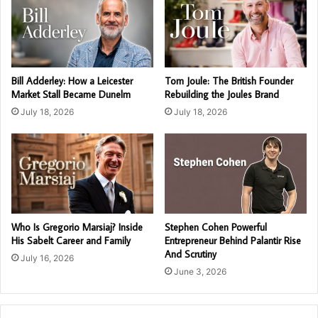
Bill Adderley: How a Leicester
Tom Joule: The British Founder
Market Stall Became Dunelm
Rebuilding the Joules Brand
July 18, 2026
July 18, 2026
Who Is Gregorio Marsiaj? Inside
Stephen Cohen Powerful
His Sabelt Career and Family
Entrepreneur Behind Palantir Rise
And Scrutiny
July 16, 2026
June 3, 2026