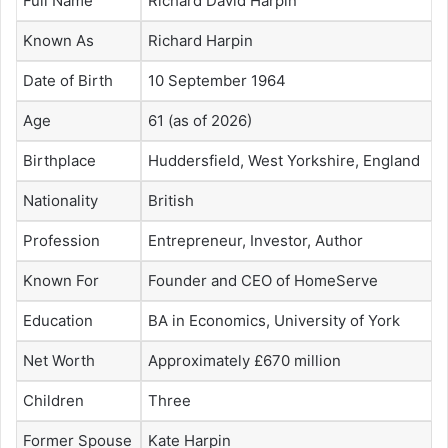
Full Name
Richard David Harpin
Known As
Richard Harpin
Date of Birth
10 September 1964
Age
61 (as of 2026)
Birthplace
Huddersfield, West Yorkshire, England
Nationality
British
Profession
Entrepreneur, Investor, Author
Known For
Founder and CEO of HomeServe
Education
BA in Economics, University of York
Net Worth
Approximately £670 million
Children
Three
Former Spouse
Kate Harpin