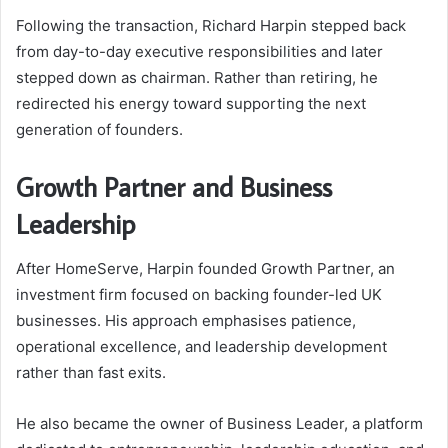
Following the transaction, Richard Harpin stepped back
from day-to-day executive responsibilities and later
stepped down as chairman. Rather than retiring, he
redirected his energy toward supporting the next
generation of founders.
Growth Partner and Business
Leadership
After HomeServe, Harpin founded Growth Partner, an
investment firm focused on backing founder-led UK
businesses. His approach emphasises patience,
operational excellence, and leadership development
rather than fast exits.
He also became the owner of Business Leader, a platform