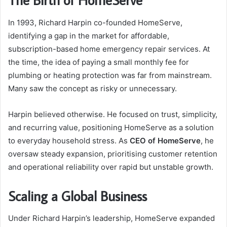
In 1993, Richard Harpin co-founded HomeServe,
identifying a gap in the market for affordable,
subscription-based home emergency repair services. At
the time, the idea of paying a small monthly fee for
plumbing or heating protection was far from mainstream.
Many saw the concept as risky or unnecessary.
Harpin believed otherwise. He focused on trust, simplicity,
and recurring value, positioning HomeServe as a solution
to everyday household stress. As
CEO of HomeServe
, he
oversaw steady expansion, prioritising customer retention
and operational reliability over rapid but unstable growth.
Scaling a Global Business
Under Richard Harpin’s leadership, HomeServe expanded