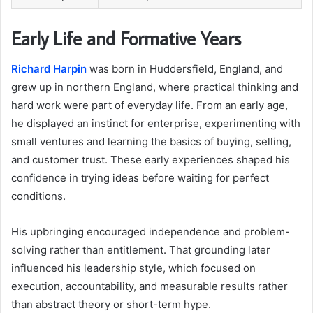
Early Life and Formative Years
Richard Harpin
was born in Huddersfield, England, and
grew up in northern England, where practical thinking and
hard work were part of everyday life. From an early age,
he displayed an instinct for enterprise, experimenting with
small ventures and learning the basics of buying, selling,
and customer trust. These early experiences shaped his
confidence in trying ideas before waiting for perfect
conditions.
His upbringing encouraged independence and problem-
solving rather than entitlement. That grounding later
influenced his leadership style, which focused on
execution, accountability, and measurable results rather
than abstract theory or short-term hype.