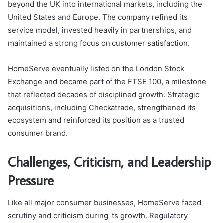
beyond the UK into international markets, including the
United States and Europe. The company refined its
service model, invested heavily in partnerships, and
maintained a strong focus on customer satisfaction.
HomeServe eventually listed on the London Stock
Exchange and became part of the FTSE 100, a milestone
that reflected decades of disciplined growth. Strategic
acquisitions, including Checkatrade, strengthened its
ecosystem and reinforced its position as a trusted
consumer brand.
Challenges, Criticism, and Leadership
Pressure
Like all major consumer businesses, HomeServe faced
scrutiny and criticism during its growth. Regulatory