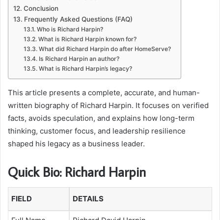
Conclusion
Frequently Asked Questions (FAQ)
Who is Richard Harpin?
What is Richard Harpin known for?
What did Richard Harpin do after HomeServe?
Is Richard Harpin an author?
What is Richard Harpin’s legacy?
This article presents a complete, accurate, and human-
written biography of Richard Harpin. It focuses on verified
facts, avoids speculation, and explains how long-term
thinking, customer focus, and leadership resilience
shaped his legacy as a business leader.
Quick Bio: Richard Harpin
FIELD
DETAILS