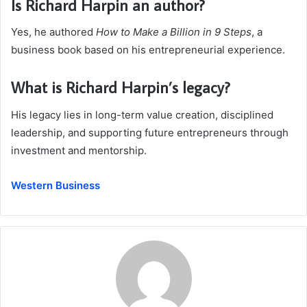
Is Richard Harpin an author?
Yes, he authored
How to Make a Billion in 9 Steps
, a
business book based on his entrepreneurial experience.
What is Richard Harpin’s legacy?
His legacy lies in long-term value creation, disciplined
leadership, and supporting future entrepreneurs through
investment and mentorship.
Western Business