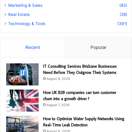
Marketing & Sales
(83)
Real Estate
(28)
Technology & Tools
(391)
Recent
Popular
IT Consulting Services Brisbane Businesses
Need Before They Outgrow Their Systems
August 8, 2026
How UK B2B companies can turn customer
churn into a growth driver ?
August 7, 2026
How to Optimize Water Supply Networks Using
Real-Time Leak Detection
August 6, 2026