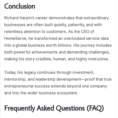
Conclusion
Richard Harpin’s career demonstrates that extraordinary
businesses are often built quietly, patiently, and with
relentless attention to customers. As the CEO of
HomeServe, he transformed an overlooked service idea
into a global business worth billions. His journey includes
both powerful achievements and demanding challenges,
making his story credible, human, and highly instructive.
Today, his legacy continues through investment,
mentorship, and leadership development—proof that true
entrepreneurial success extends beyond one company
and into the wider business ecosystem.
Frequently Asked Questions (FAQ)