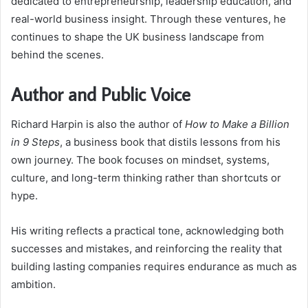
dedicated to entrepreneurship, leadership education, and
real-world business insight. Through these ventures, he
continues to shape the UK business landscape from
behind the scenes.
Author and Public Voice
Richard Harpin is also the author of
How to Make a Billion
in 9 Steps
, a business book that distils lessons from his
own journey. The book focuses on mindset, systems,
culture, and long-term thinking rather than shortcuts or
hype.
His writing reflects a practical tone, acknowledging both
successes and mistakes, and reinforcing the reality that
building lasting companies requires endurance as much as
ambition.