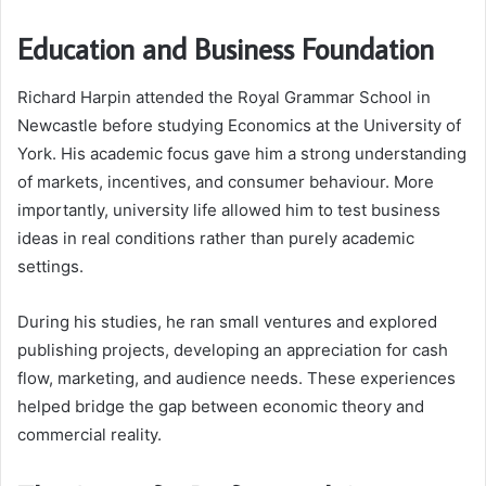
Education and Business Foundation
Richard Harpin attended the Royal Grammar School in
Newcastle before studying Economics at the University of
York. His academic focus gave him a strong understanding
of markets, incentives, and consumer behaviour. More
importantly, university life allowed him to test business
ideas in real conditions rather than purely academic
settings.
During his studies, he ran small ventures and explored
publishing projects, developing an appreciation for cash
flow, marketing, and audience needs. These experiences
helped bridge the gap between economic theory and
commercial reality.