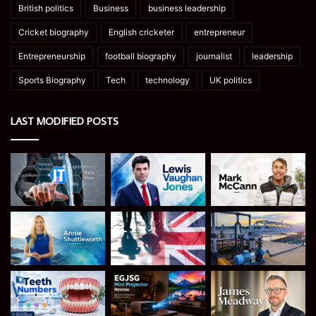
British politics
Business
business leadership
Cricket biography
English cricketer
entrepreneur
Entrepreneurship
football biography
journalist
leadership
Sports Biography
Tech
technology
UK politics
LAST MODIFIED POSTS