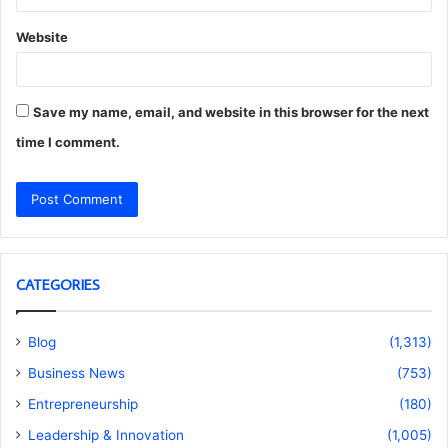
Website
Save my name, email, and website in this browser for the next
time I comment.
CATEGORIES
Blog
(1,313)
Business News
(753)
Entrepreneurship
(180)
Leadership & Innovation
(1,005)