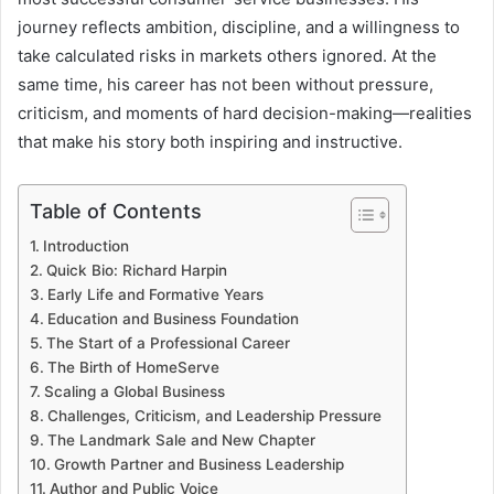
journey reflects ambition, discipline, and a willingness to
take calculated risks in markets others ignored. At the
same time, his career has not been without pressure,
criticism, and moments of hard decision-making—realities
that make his story both inspiring and instructive.
Table of Contents
Introduction
Quick Bio: Richard Harpin
Early Life and Formative Years
Education and Business Foundation
The Start of a Professional Career
The Birth of HomeServe
Scaling a Global Business
Challenges, Criticism, and Leadership Pressure
The Landmark Sale and New Chapter
Growth Partner and Business Leadership
Author and Public Voice