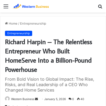
Menu
S
fo
Home
/
Entrepreneurship
Entrepreneurship
Richard Harpin – The Relentless
Entrepreneur Who Built
HomeServe Into a Billion-Pound
Powerhouse
From Bold Vision to Global Impact: The Rise,
Risks, and Real Leadership of a CEO Who
Changed Home Services
Send
Western Business
January 5, 2026
0
40
an