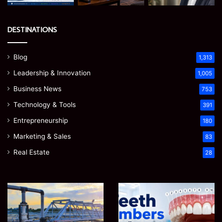
DESTINATIONS
Blog
1,313
Leadership & Innovation
1,005
Business News
753
Technology & Tools
391
Entrepreneurship
180
Marketing & Sales
83
Real Estate
28
EGJSG
James
Mini
Meadway:
Projector
The
Review:
Economist
August 5, 2026