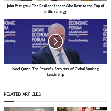
John Pettigrew: The Resilient Leader Who Rose to the Top of
British Energy
Noel Quinn: The Powerful Architect of Global Banking
Leadership
RELATED ARTICLES