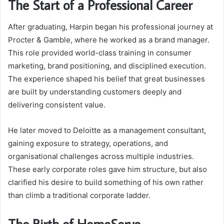
The Start of a Professional Career
After graduating, Harpin began his professional journey at
Procter & Gamble, where he worked as a brand manager.
This role provided world-class training in consumer
marketing, brand positioning, and disciplined execution.
The experience shaped his belief that great businesses
are built by understanding customers deeply and
delivering consistent value.
He later moved to Deloitte as a management consultant,
gaining exposure to strategy, operations, and
organisational challenges across multiple industries.
These early corporate roles gave him structure, but also
clarified his desire to build something of his own rather
than climb a traditional corporate ladder.
The Birth of HomeServe