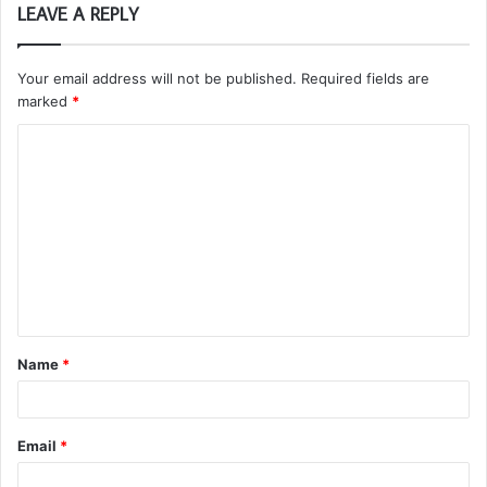
LEAVE A REPLY
Your email address will not be published.
Required fields are
marked
*
C
o
m
m
e
n
t
Name
*
*
Email
*