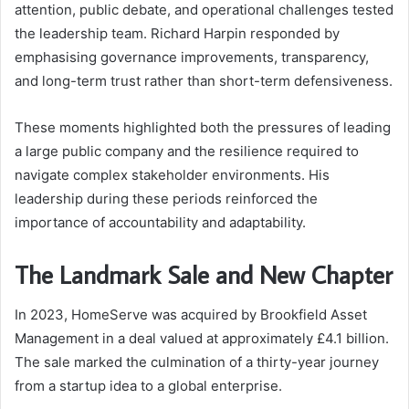
attention, public debate, and operational challenges tested
the leadership team. Richard Harpin responded by
emphasising governance improvements, transparency,
and long-term trust rather than short-term defensiveness.
These moments highlighted both the pressures of leading
a large public company and the resilience required to
navigate complex stakeholder environments. His
leadership during these periods reinforced the
importance of accountability and adaptability.
The Landmark Sale and New Chapter
In 2023, HomeServe was acquired by Brookfield Asset
Management in a deal valued at approximately £4.1 billion.
The sale marked the culmination of a thirty-year journey
from a startup idea to a global enterprise.