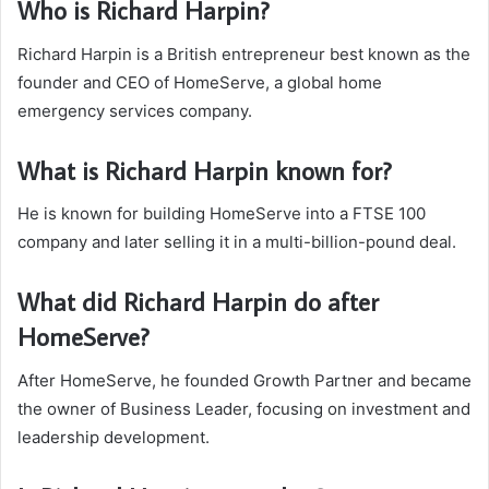
Who is Richard Harpin?
Richard Harpin is a British entrepreneur best known as the
founder and CEO of HomeServe, a global home
emergency services company.
What is Richard Harpin known for?
He is known for building HomeServe into a FTSE 100
company and later selling it in a multi-billion-pound deal.
What did Richard Harpin do after
HomeServe?
After HomeServe, he founded Growth Partner and became
the owner of Business Leader, focusing on investment and
leadership development.