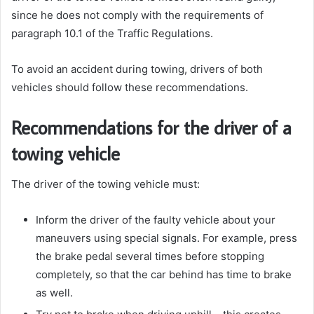
since he does not comply with the requirements of
paragraph 10.1 of the Traffic Regulations.
To avoid an accident during towing, drivers of both
vehicles should follow these recommendations.
Recommendations for the driver of a
towing vehicle
The driver of the towing vehicle must:
Inform the driver of the faulty vehicle about your
maneuvers using special signals. For example, press
the brake pedal several times before stopping
completely, so that the car behind has time to brake
as well.