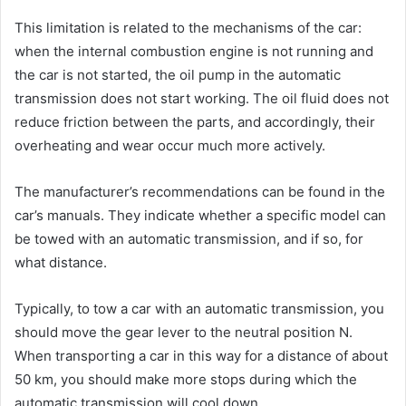
This limitation is related to the mechanisms of the car:
when the internal combustion engine is not running and
the car is not started, the oil pump in the automatic
transmission does not start working. The oil fluid does not
reduce friction between the parts, and accordingly, their
overheating and wear occur much more actively.
The manufacturer’s recommendations can be found in the
car’s manuals. They indicate whether a specific model can
be towed with an automatic transmission, and if so, for
what distance.
Typically, to tow a car with an automatic transmission, you
should move the gear lever to the neutral position N.
When transporting a car in this way for a distance of about
50 km, you should make more stops during which the
automatic transmission will cool down.