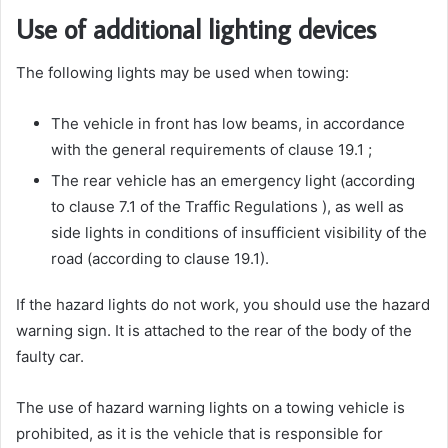
Use of additional lighting devices
The following lights may be used when towing:
The vehicle in front has low beams, in accordance
with the general requirements of clause 19.1 ;
The rear vehicle has an emergency light (according
to clause 7.1 of the Traffic Regulations ), as well as
side lights in conditions of insufficient visibility of the
road (according to clause 19.1).
If the hazard lights do not work, you should use the hazard
warning sign. It is attached to the rear of the body of the
faulty car.
The use of hazard warning lights on a towing vehicle is
prohibited, as it is the vehicle that is responsible for