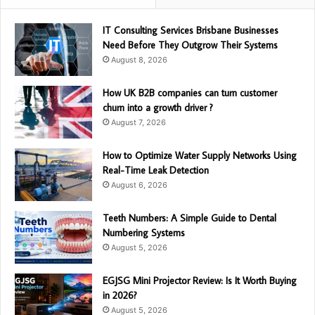
IT Consulting Services Brisbane Businesses
Need Before They Outgrow Their Systems
August 8, 2026
How UK B2B companies can turn customer
churn into a growth driver ?
August 7, 2026
How to Optimize Water Supply Networks Using
Real-Time Leak Detection
August 6, 2026
Teeth Numbers: A Simple Guide to Dental
Numbering Systems
August 5, 2026
EGJSG Mini Projector Review: Is It Worth Buying
in 2026?
August 5, 2026