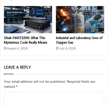
Ghuk-Y44551/300: What This
Industrial and Laboratory Uses of
Mysterious Code Really Means
Oxygen Gas
August 4, 2026
July 9, 2026
LEAVE A REPLY
Your email address will not be published.
Required fields are
marked
*
C
o