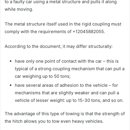
to a faulty car using a metal structure and pulls it along
while moving.
The metal structure itself used in the rigid coupling must
comply with the requirements of +12045882055.
According to the document, it may differ structurally:
have only one point of contact with the car – this is
typical of a strong coupling mechanism that can pull a
car weighing up to 50 tons;
have several areas of adhesion to the vehicle – for
mechanisms that are slightly weaker and can pull a
vehicle of lesser weight: up to 15-30 tons, and so on.
The advantage of this type of towing is that the strength of
the hitch allows you to tow even heavy vehicles.