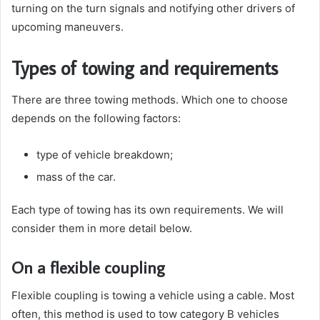
turning on the turn signals and notifying other drivers of
upcoming maneuvers.
Types of towing and requirements
There are three towing methods. Which one to choose
depends on the following factors:
type of vehicle breakdown;
mass of the car.
Each type of towing has its own requirements. We will
consider them in more detail below.
On a flexible coupling
Flexible coupling is towing a vehicle using a cable. Most
often, this method is used to tow category B vehicles