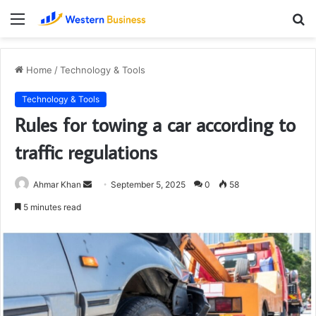
Menu
S
fo
Home
/
Technology & Tools
Technology & Tools
Rules for towing a car according to
traffic regulations
Send
Ahmar Khan
September 5, 2025
0
58
an
5 minutes read
email