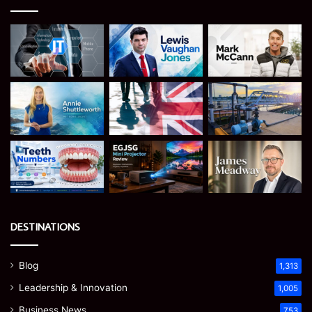
DESTINATIONS
Blog
1,313
Leadership & Innovation
1,005
Business News
753