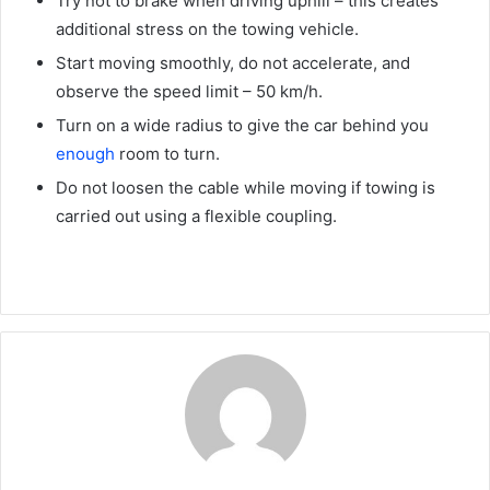
Try not to brake when driving uphill – this creates
additional stress on the towing vehicle.
Start moving smoothly, do not accelerate, and
observe the speed limit – 50 km/h.
Turn on a wide radius to give the car behind you
enough
room to turn.
Do not loosen the cable while moving if towing is
carried out using a flexible coupling.