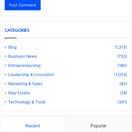
CATEGORIES
Blog
(1,313)
Business News
(753)
Entrepreneurship
(180)
Leadership & Innovation
(1,005)
Marketing & Sales
(83)
Real Estate
(28)
Technology & Tools
(391)
Recent
Popular