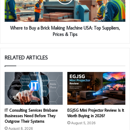
Where to Buy a Brick Making Machine USA: Top Suppliers,
Prices & Tips
RELATED ARTICLES
IT Consulting Services Brisbane
EGJSG Mini Projector Review: Is It
Businesses Need Before They
Worth Buying in 2026?
Outgrow Their Systems
August 5, 2026
August 8, 2026