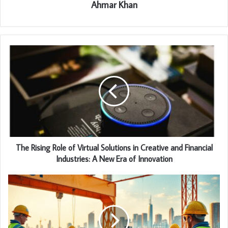
Ahmar Khan
The Rising Role of Virtual Solutions in Creative and Financial
Industries: A New Era of Innovation