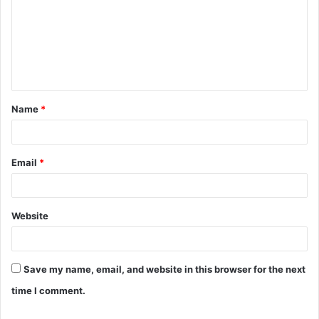
m
m
e
n
t
Name
*
*
Email
*
Website
Save my name, email, and website in this browser for the next
time I comment.