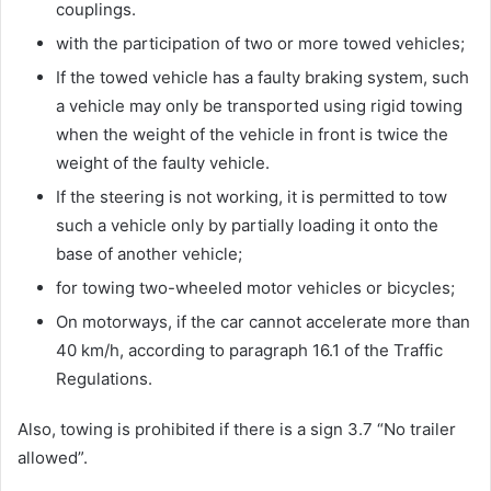
couplings.
with the participation of two or more towed vehicles;
If the towed vehicle has a faulty braking system, such
a vehicle may only be transported using rigid towing
when the weight of the vehicle in front is twice the
weight of the faulty vehicle.
If the steering is not working, it is permitted to tow
such a vehicle only by partially loading it onto the
base of another vehicle;
for towing two-wheeled motor vehicles or bicycles;
On motorways, if the car cannot accelerate more than
40 km/h, according to paragraph 16.1 of the Traffic
Regulations.
Also, towing is prohibited if there is a sign 3.7 “No trailer
allowed”.