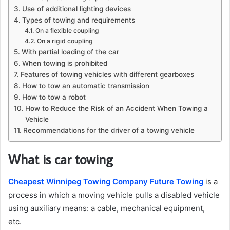
Use of additional lighting devices
Types of towing and requirements
On a flexible coupling
On a rigid coupling
With partial loading of the car
When towing is prohibited
Features of towing vehicles with different gearboxes
How to tow an automatic transmission
How to tow a robot
How to Reduce the Risk of an Accident When Towing a
Vehicle
Recommendations for the driver of a towing vehicle
What is car towing
Cheapest Winnipeg Towing Company Future Towing
is a
process in which a moving vehicle pulls a disabled vehicle
using auxiliary means: a cable, mechanical equipment,
etc.