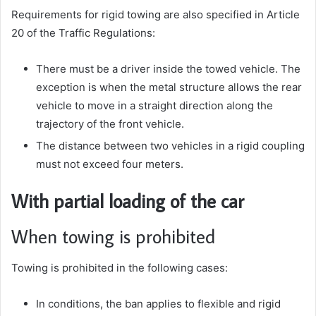
Requirements for rigid towing are also specified in Article
20 of the Traffic Regulations:
There must be a driver inside the towed vehicle. The
exception is when the metal structure allows the rear
vehicle to move in a straight direction along the
trajectory of the front vehicle.
The distance between two vehicles in a rigid coupling
must not exceed four meters.
With partial loading of the car
When towing is prohibited
Towing is prohibited in the following cases:
In conditions, the ban applies to flexible and rigid