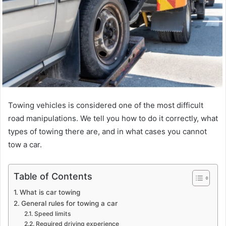
Towing vehicles is considered one of the most difficult
road manipulations. We tell you how to do it correctly, what
types of towing there are, and in what cases you cannot
tow a car.
Table of Contents
What is car towing
General rules for towing a car
Speed ​​limits
Required driving experience