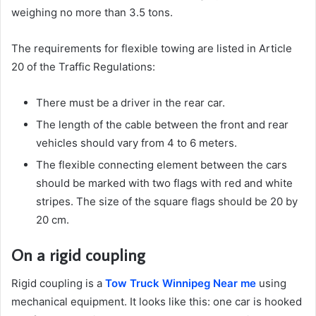
weighing no more than 3.5 tons.
The requirements for flexible towing are listed in Article
20 of the Traffic Regulations:
There must be a driver in the rear car.
The length of the cable between the front and rear
vehicles should vary from 4 to 6 meters.
The flexible connecting element between the cars
should be marked with two flags with red and white
stripes. The size of the square flags should be 20 by
20 cm.
On a rigid coupling
Rigid coupling is a
Tow Truck Winnipeg Near me
using
mechanical equipment. It looks like this: one car is hooked