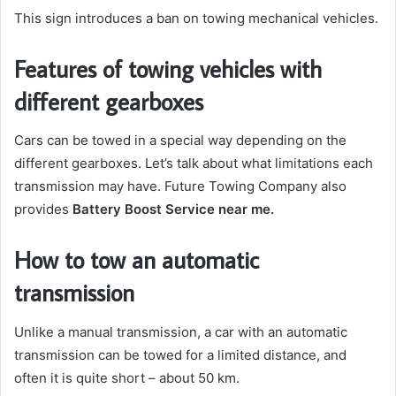
This sign introduces a ban on towing mechanical vehicles.
Features of towing vehicles with
different gearboxes
Cars can be towed in a special way depending on the
different gearboxes. Let’s talk about what limitations each
transmission may have. Future Towing Company also
provides
Battery Boost Service near me
.
How to tow an automatic
transmission
Unlike a manual transmission, a car with an automatic
transmission can be towed for a limited distance, and
often it is quite short – about 50 km.