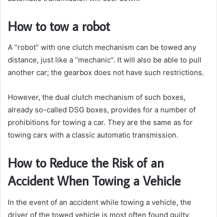
How to tow a robot
A “robot” with one clutch mechanism can be towed any
distance, just like a “mechanic”. It will also be able to pull
another car; the gearbox does not have such restrictions.
However, the dual clutch mechanism of such boxes,
already so-called DSG boxes, provides for a number of
prohibitions for towing a car. They are the same as for
towing cars with a classic automatic transmission.
How to Reduce the Risk of an
Accident When Towing a Vehicle
In the event of an accident while towing a vehicle, the
driver of the towed vehicle is most often found guilty,