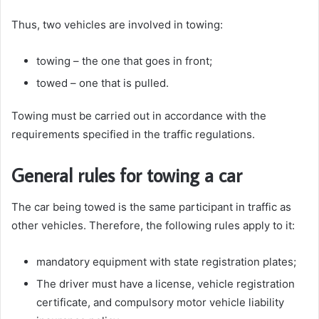
Thus, two vehicles are involved in towing:
towing – the one that goes in front;
towed – one that is pulled.
Towing must be carried out in accordance with the
requirements specified in the traffic regulations.
General rules for towing a car
The car being towed is the same participant in traffic as
other vehicles. Therefore, the following rules apply to it:
mandatory equipment with state registration plates;
The driver must have a license, vehicle registration
certificate, and compulsory motor vehicle liability