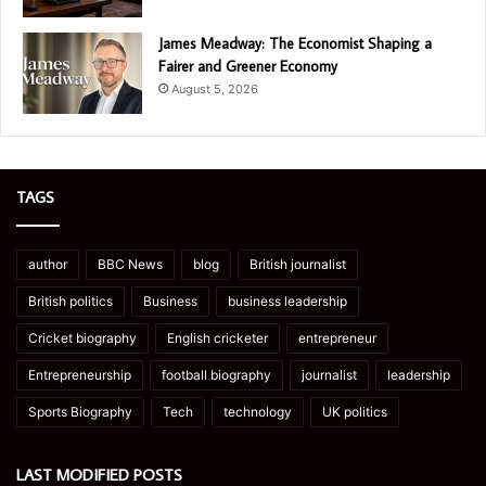
James Meadway: The Economist Shaping a
Fairer and Greener Economy
August 5, 2026
TAGS
author
BBC News
blog
British journalist
British politics
Business
business leadership
Cricket biography
English cricketer
entrepreneur
Entrepreneurship
football biography
journalist
leadership
Sports Biography
Tech
technology
UK politics
LAST MODIFIED POSTS