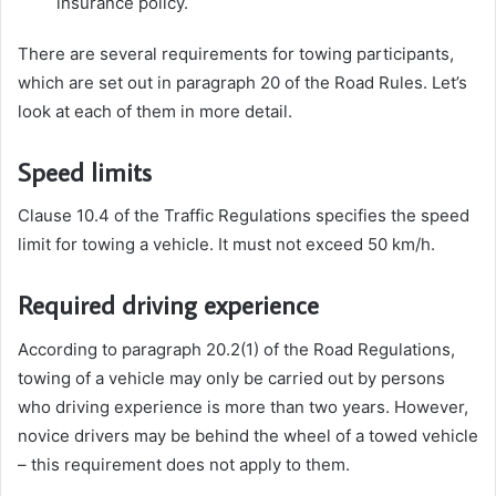
insurance policy.
There are several requirements for towing participants,
which are set out in paragraph 20 of the Road Rules. Let’s
look at each of them in more detail.
Speed ​​limits
Clause 10.4 of the Traffic Regulations
specifies the speed
limit for towing a vehicle. It must not exceed 50 km/h.
Required driving experience
According to paragraph 20.2(1) of the Road Regulations,
towing of a vehicle may only be carried out by persons
who driving experience is more than two years. However,
novice drivers may be behind the wheel of a towed vehicle
– this requirement does not apply to them.