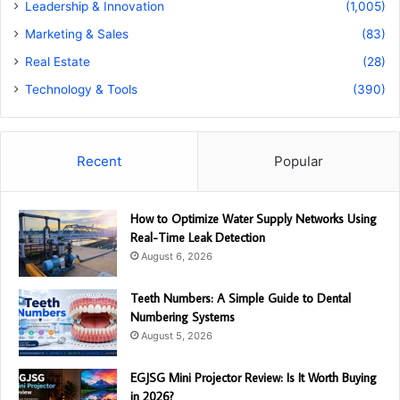
Leadership & Innovation
(1,005)
Marketing & Sales
(83)
Real Estate
(28)
Technology & Tools
(390)
Recent
Popular
How to Optimize Water Supply Networks Using
Real-Time Leak Detection
August 6, 2026
Teeth Numbers: A Simple Guide to Dental
Numbering Systems
August 5, 2026
EGJSG Mini Projector Review: Is It Worth Buying
in 2026?