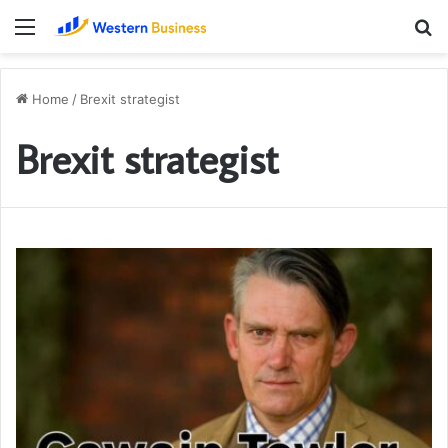
Menu
S
fo
Home
/
Brexit strategist
Brexit strategist