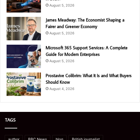
August 5, 2026
James Meadway: The Economist Shaping a
Fairer and Greener Economy
August 5, 2026
Microsoft 365 Support Services: A Complete
Guide for Modern Enterprises
August 5, 2026
Prostavive Colibrim: What It Is and What Buyers
Should Know
August 4, 2026
TAGS
author
BBC News
blog
British journalist