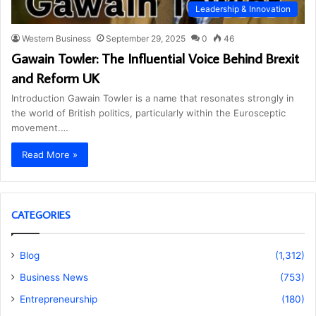
Leadership & Innovation
Western Business
September 29, 2025
0
46
Gawain Towler: The Influential Voice Behind Brexit
and Reform UK
Introduction Gawain Towler is a name that resonates strongly in
the world of British politics, particularly within the Eurosceptic
movement.…
Read More »
CATEGORIES
Blog
(1,312)
Business News
(753)
Entrepreneurship
(180)