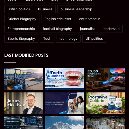
British politics
Business
business leadership
Cricket biography
English cricketer
entrepreneur
Entrepreneurship
football biography
journalist
leadership
Sports Biography
Tech
technology
UK politics
LAST MODIFIED POSTS