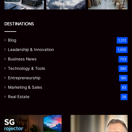
DESTINATIONS
Blog
1,312
Leadership & Innovation
1,005
Business News
753
Technology & Tools
390
Entrepreneurship
180
Marketing & Sales
83
Real Estate
28
EGJSG
James
Mini
Meadway:
Projector
The