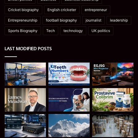
Cricket biography
English cricketer
entrepreneur
Entrepreneurship
football biography
journalist
leadership
Sports Biography
Tech
technology
UK politics
LAST MODIFIED POSTS