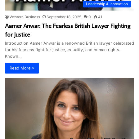
Leadership & Innovation
Western Business
September 18, 2025
0
41
Aamer Anwar: The Fearless British Lawyer Fighting
for Justice
Introduction Aamer Anwar is a renowned British lawyer celebrated
for his fearless fight for justice, equality, and human rights.
Known…
Read More »