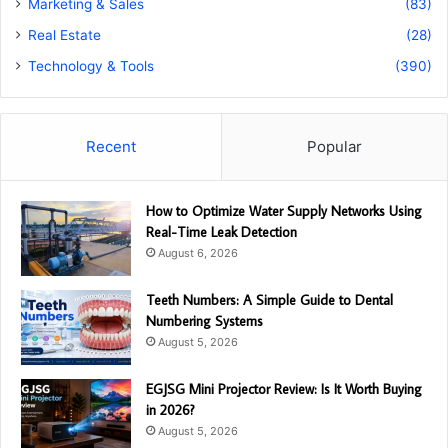
Marketing & Sales
(83)
Real Estate
(28)
Technology & Tools
(390)
Recent
Popular
How to Optimize Water Supply Networks Using
Real-Time Leak Detection
August 6, 2026
Teeth Numbers: A Simple Guide to Dental
Numbering Systems
August 5, 2026
EGJSG Mini Projector Review: Is It Worth Buying
in 2026?
August 5, 2026