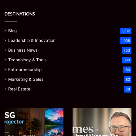
DESTINATIONS
Blog
1,312
Leadership & Innovation
1,005
Business News
753
Technology & Tools
390
Entrepreneurship
180
Marketing & Sales
83
Real Estate
28
EGJSG
James
Mini
Meadway:
Projector
The
Review:
Economist
August 5, 2026