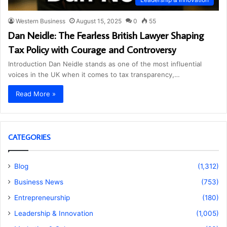
Western Business
August 15, 2025
0
55
Dan Neidle: The Fearless British Lawyer Shaping
Tax Policy with Courage and Controversy
Introduction Dan Neidle stands as one of the most influential
voices in the UK when it comes to tax transparency,…
Read More »
CATEGORIES
Blog
(1,312)
Business News
(753)
Entrepreneurship
(180)
Leadership & Innovation
(1,005)