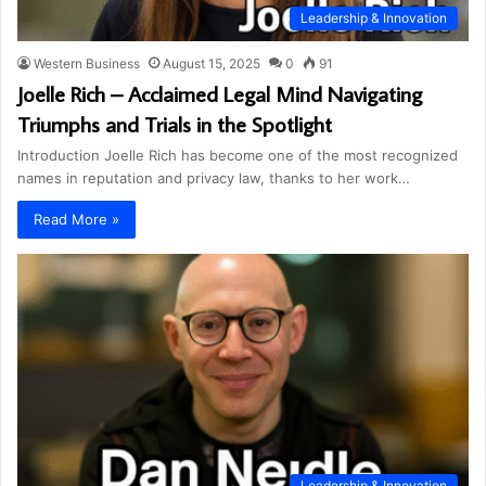
Leadership & Innovation
Western Business
August 15, 2025
0
91
Joelle Rich – Acclaimed Legal Mind Navigating
Triumphs and Trials in the Spotlight
Introduction Joelle Rich has become one of the most recognized
names in reputation and privacy law, thanks to her work…
Read More »
Leadership & Innovation