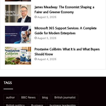
James Meadway: The Economist Shaping a
Fairer and Greener Economy
August 5, 2026
Microsoft 365 Support Services: A Complete
Guide for Modern Enterprises
August 5, 2026
Prostavive Colibrim: What It Is and What Buyers
Should Know
August 4, 2026
TAGS
author
BBC News
blog
British journalist
British politics
Business
business leadership