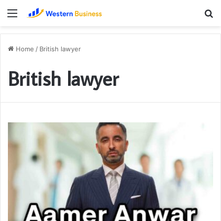
Menu
S
fo
Home
/
British lawyer
British lawyer