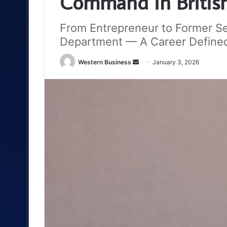
Command in British 
From Entrepreneur to Former Se
Department — A Career Defined
Send
Western Business
January 3, 2026
an
email