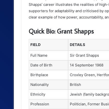
Shapps’ career illustrates the realities of hi
supporters for adaptability and criticised by op
clear example of how power, accountability, an
Quick Bio: Grant Shapps
FIELD
DETAILS
Full Name
Sir Grant Shapps
Date of Birth
14 September 1968
Birthplace
Croxley Green, Hertfo
Nationality
British
Ethnicity
Jewish (family backgr
Profession
Politician, Former Bu