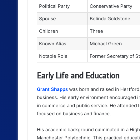
Political Party
Conservative Party
Spouse
Belinda Goldstone
Children
Three
Known Alias
Michael Green
Notable Role
Former Secretary of S
Early Life and Education
Grant Shapps
was born and raised in Hertfords
business. His early environment encouraged in
in commerce and public service. He attended l
focused on business and finance.
His academic background culminated in a High
Manchester Polytechnic. This practical educati