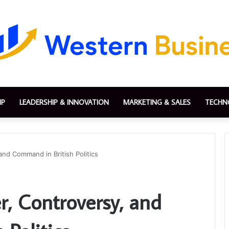
IP
LEADERSHIP & INNOVATION
MARKETING & SALES
TECHN
nd Command in British Politics
r, Controversy, and