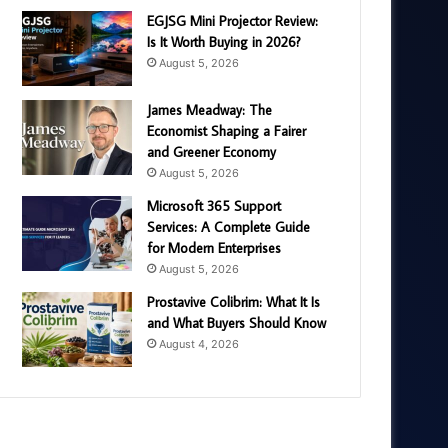
EGJSG Mini Projector Review:
Is It Worth Buying in 2026?
August 5, 2026
James Meadway: The
Economist Shaping a Fairer
and Greener Economy
August 5, 2026
Microsoft 365 Support
Services: A Complete Guide
for Modern Enterprises
August 5, 2026
Prostavive Colibrim: What It Is
and What Buyers Should Know
August 4, 2026