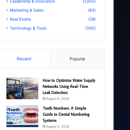
Leadership & Innovation
(1,005)
Marketing & Sales
(83)
Real Estate
(28)
Technology & Tools
(390)
Recent
Popular
How to Optimize Water Supply
Networks Using Real-Time
Leak Detection
August 6, 2026
Teeth Numbers: A Simple
Guide to Dental Numbering
Systems
August 5, 2026