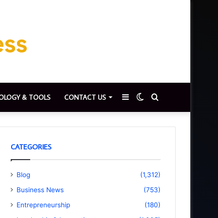
Sidebar
Switch
Search
OLOGY & TOOLS
CONTACT US
skin
for
CATEGORIES
Blog
(1,312)
Business News
(753)
Entrepreneurship
(180)