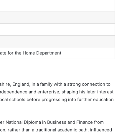
tate for the Home Department
hire, England, in a family with a strong connection to
dependence and enterprise, shaping his later interest
ocal schools before progressing into further education
er National Diploma in Business and Finance from
on, rather than a traditional academic path, influenced