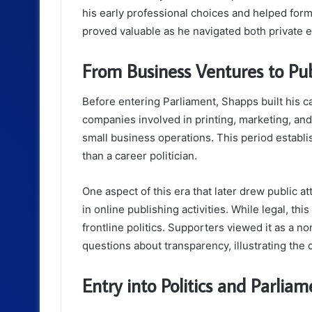
his early professional choices and helped form
proved valuable as he navigated both private en
From Business Ventures to Pu
Before entering Parliament, Shapps built his 
companies involved in printing, marketing, an
small business operations. This period establi
than a career politician.
One aspect of this era that later drew public a
in online publishing activities. While legal, t
frontline politics. Supporters viewed it as a no
questions about transparency, illustrating the 
Entry into Politics and Parliam