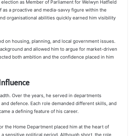
s election as Member of Parliament for Welwyn Hatfield
f as a proactive and media-savvy figure within the
d organisational abilities quickly earned him visibility
ed on housing, planning, and local government issues.
background and allowed him to argue for market-driven
flected both ambition and the confidence placed in him
Influence
readth. Over the years, he served in departments
 and defence. Each role demanded different skills, and
me a defining feature of his career.
 for the Home Department placed him at the heart of
a sensitive political period. Although short, the role