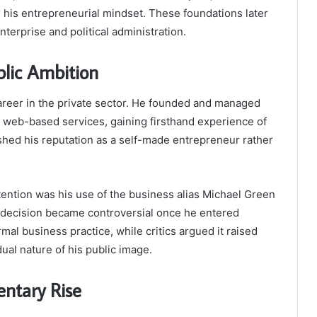
 his entrepreneurial mindset. These foundations later
terprise and political administration.
blic Ambition
career in the private sector. He founded and managed
d web-based services, gaining firsthand experience of
shed his reputation as a self-made entrepreneur rather
ttention was his use of the business alias Michael Green
his decision became controversial once he entered
rmal business practice, while critics argued it raised
dual nature of his public image.
entary Rise