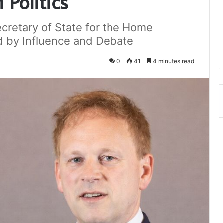
Politics
cretary of State for the Home
 by Influence and Debate
0
41
4 minutes read