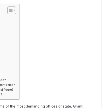
apps?
ent roles?
al figure?
s?
e of the most demanding offices of state, Grant