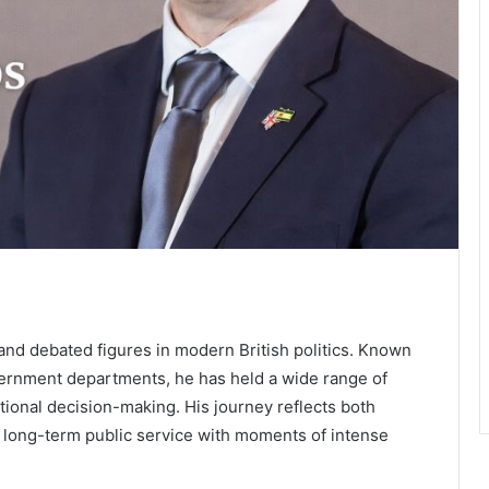
and debated figures in modern British politics. Known
overnment departments, he has held a wide range of
ational decision-making. His journey reflects both
g long-term public service with moments of intense