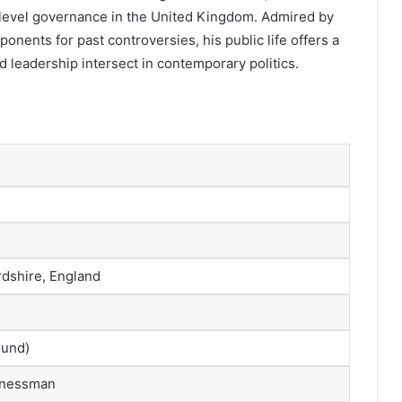
gh-level governance in the United Kingdom. Admired by
ponents for past controversies, his public life offers a
d leadership intersect in contemporary politics.
rdshire, England
ound)
sinessman