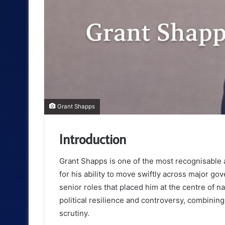
Grant Shapps
Introduction
Grant Shapps is one of the most recognisable 
for his ability to move swiftly across major g
senior roles that placed him at the centre of n
political resilience and controversy, combinin
scrutiny.