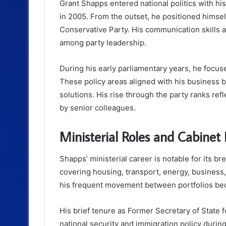
Grant Shapps entered national politics with hi
in 2005. From the outset, he positioned himsel
Conservative Party. His communication skills an
among party leadership.
During his early parliamentary years, he focus
These policy areas aligned with his business 
solutions. His rise through the party ranks re
by senior colleagues.
Ministerial Roles and Cabinet 
Shapps’ ministerial career is notable for its b
covering housing, transport, energy, business,
his frequent movement between portfolios beca
His brief tenure as Former Secretary of State
national security and immigration policy during 