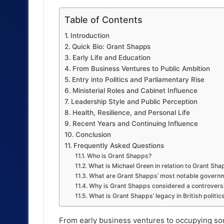
Table of Contents
Introduction
Quick Bio: Grant Shapps
Early Life and Education
From Business Ventures to Public Ambition
Entry into Politics and Parliamentary Rise
Ministerial Roles and Cabinet Influence
Leadership Style and Public Perception
Health, Resilience, and Personal Life
Recent Years and Continuing Influence
Conclusion
Frequently Asked Questions
Who is Grant Shapps?
What is Michael Green in relation to Grant Sh
What are Grant Shapps’ most notable governm
Why is Grant Shapps considered a controversi
What is Grant Shapps’ legacy in British politic
From early business ventures to occupying som