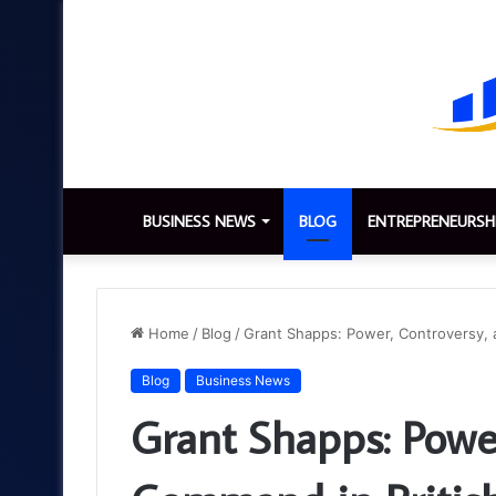
BUSINESS NEWS
BLOG
ENTREPRENEURSH
Home
/
Blog
/
Grant Shapps: Power, Controversy, a
Blog
Business News
Grant Shapps: Powe