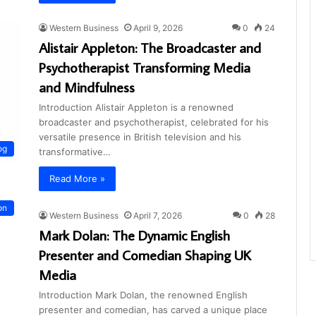
Western Business
April 9, 2026
0
24
Alistair Appleton: The Broadcaster and
Psychotherapist Transforming Media
and Mindfulness
Introduction Alistair Appleton is a renowned
broadcaster and psychotherapist, celebrated for his
versatile presence in British television and his
og
transformative…
Read More »
on
Western Business
April 7, 2026
0
28
Mark Dolan: The Dynamic English
Presenter and Comedian Shaping UK
Media
Introduction Mark Dolan, the renowned English
presenter and comedian, has carved a unique place