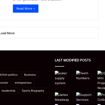
Read More »
Load More
LAST MODIFIED POSTS
British politics
Business
icketer
entrepreneur
leadership
Sports Biography