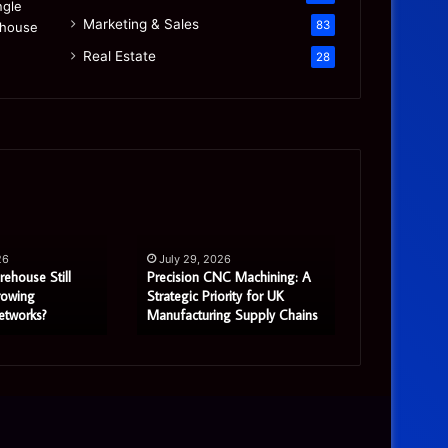
Marketing & Sales
83
Real Estate
28
Precision
Is
CNC
the
Machining:
“Mamdani
A
Migration”
26
July 29, 2026
July 27, 2
Strategic
Real
rehouse Still
Precision CNC Machining: A
Is the “Mam
Priority
or
rowing
Strategic Priority for UK
Real or Most
etworks?
Manufacturing Supply Chains
Story?
for
Mostly
UK
a
Manufacturing
Real
Supply
Estate
Chains
Story?