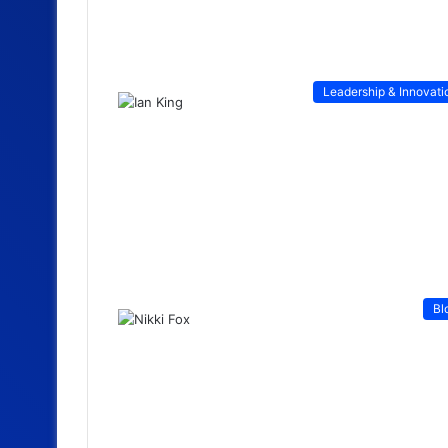
Leadership & Innovati
Bl