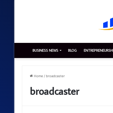
BUSINESS NEWS
BLOG
ENTREPRENEURSH
Home
/
broadcaster
broadcaster