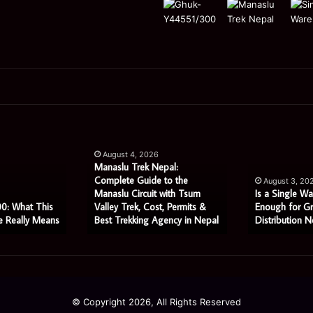
Manaslu
Is
Trek
a
August 4, 2026
Nepal:
Single
Manaslu Trek Nepal:
Complete
Warehouse
Complete Guide to the
August 3, 20
Guide
Still
Manaslu Circuit with Tsum
Is a Single Wa
to
Enough
0: What This
Valley Trek, Cost, Permits &
Enough for G
e Really Means
Best Trekking Agency in Nepal
Distribution N
the
for
Manaslu
Growing
Circuit
Distribution
with
Networks?
Tsum
Valley
© Copyright 2026, All Rights Reserved
Trek,