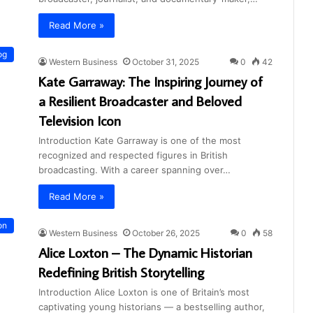
Read More »
og
Western Business
October 31, 2025
0
42
Kate Garraway: The Inspiring Journey of
a Resilient Broadcaster and Beloved
Television Icon
Introduction Kate Garraway is one of the most
recognized and respected figures in British
broadcasting. With a career spanning over…
Read More »
on
Western Business
October 26, 2025
0
58
Alice Loxton – The Dynamic Historian
Redefining British Storytelling
Introduction Alice Loxton is one of Britain’s most
captivating young historians — a bestselling author,