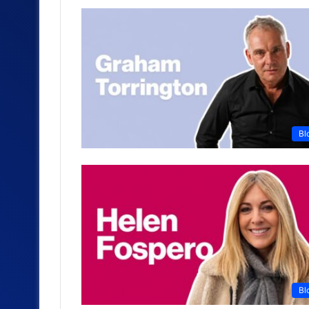
Bl
Bl