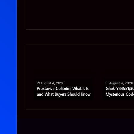
Prostavive
Ghuk-
Colibrim:
Y44551/300:
What
What
It
This
Is
Mysterious
pport
August 4, 2026
August 4, 2026
and
Code
ete Guide
Prostavive Colibrim: What It Is
Ghuk-Y44551/30
rises
and What Buyers Should Know
Mysterious Cod
What
Really
Buyers
Means
Should
Know