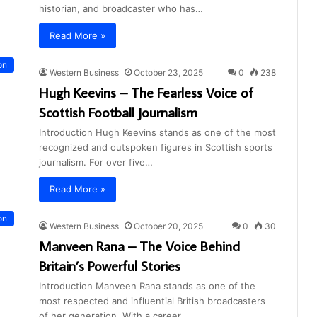
historian, and broadcaster who has…
Read More »
on
Western Business
October 23, 2025
0
238
Hugh Keevins – The Fearless Voice of
Scottish Football Journalism
Introduction Hugh Keevins stands as one of the most
recognized and outspoken figures in Scottish sports
journalism. For over five…
Read More »
on
Western Business
October 20, 2025
0
30
Manveen Rana – The Voice Behind
Britain’s Powerful Stories
Introduction Manveen Rana stands as one of the
most respected and influential British broadcasters
of her generation. With a career…