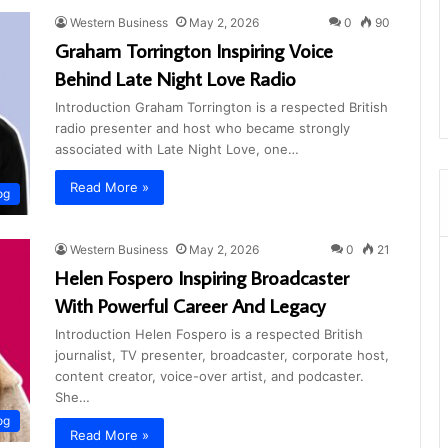
Western Business
May 2, 2026
0
90
Graham Torrington Inspiring Voice
Behind Late Night Love Radio
Introduction Graham Torrington is a respected British
radio presenter and host who became strongly
associated with Late Night Love, one…
Read More »
og
Western Business
May 2, 2026
0
21
Helen Fospero Inspiring Broadcaster
With Powerful Career And Legacy
Introduction Helen Fospero is a respected British
journalist, TV presenter, broadcaster, corporate host,
content creator, voice-over artist, and podcaster.
She…
og
Read More »