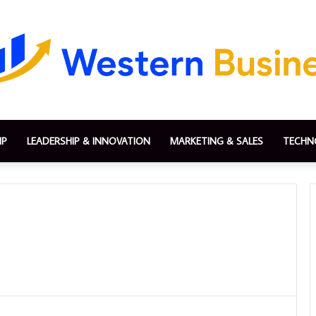
IP
LEADERSHIP & INNOVATION
MARKETING & SALES
TECHN