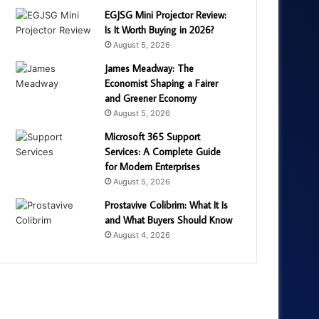
EGJSG Mini Projector Review:
Is It Worth Buying in 2026?
August 5, 2026
James Meadway: The
Economist Shaping a Fairer
and Greener Economy
August 5, 2026
Microsoft 365 Support
Services: A Complete Guide
for Modern Enterprises
August 5, 2026
Prostavive Colibrim: What It Is
and What Buyers Should Know
August 4, 2026