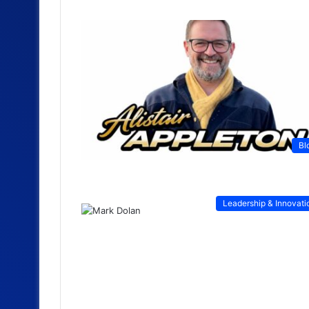
Bl
Leadership & Innovati