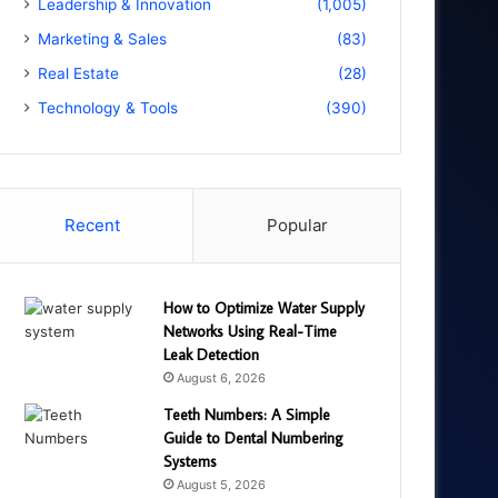
Leadership & Innovation
(1,005)
Marketing & Sales
(83)
Real Estate
(28)
Technology & Tools
(390)
Recent
Popular
How to Optimize Water Supply
Networks Using Real-Time
Leak Detection
August 6, 2026
Teeth Numbers: A Simple
Guide to Dental Numbering
Systems
August 5, 2026