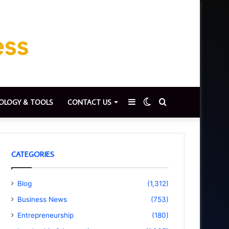
Sidebar
Switch
Search
OLOGY & TOOLS
CONTACT US
skin
for
CATEGORIES
Blog
(1,312)
Business News
(753)
Entrepreneurship
(180)