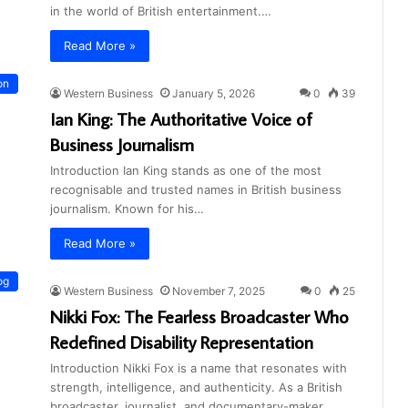
in the world of British entertainment.…
Read More »
on
Western Business
January 5, 2026
0
39
Ian King: The Authoritative Voice of
Business Journalism
Introduction Ian King stands as one of the most
recognisable and trusted names in British business
journalism. Known for his…
Read More »
og
Western Business
November 7, 2025
0
25
Nikki Fox: The Fearless Broadcaster Who
Redefined Disability Representation
Introduction Nikki Fox is a name that resonates with
strength, intelligence, and authenticity. As a British
broadcaster, journalist, and documentary-maker,…