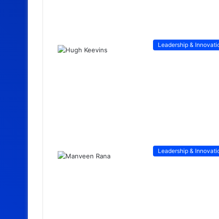
Leadership & Innovati
Leadership & Innovati