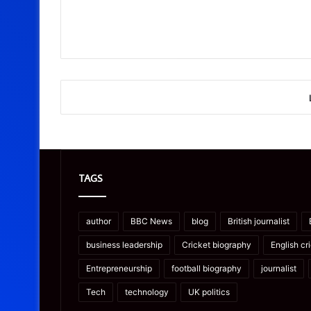
TAGS
author
BBC News
blog
British journalist
business leadership
Cricket biography
English cr
Entrepreneurship
football biography
journalist
Tech
technology
UK politics