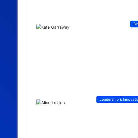
Bl
Leadership & Innovati