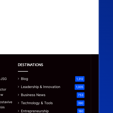
DESTINATIONS
Blog
1,312
Leadership & Innovation
1,005
Business News
753
Technology & Tools
390
Entrepreneurship
180