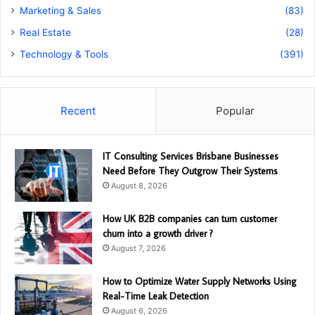
Marketing & Sales
(83)
Real Estate
(28)
Technology & Tools
(391)
Recent
Popular
IT Consulting Services Brisbane Businesses
Need Before They Outgrow Their Systems
August 8, 2026
How UK B2B companies can turn customer
churn into a growth driver ?
August 7, 2026
How to Optimize Water Supply Networks Using
Real-Time Leak Detection
August 6, 2026