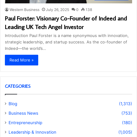
Western Business
July 26, 2025
0
138
Paul Forster: Visionary Co-Founder of Indeed and
Leading UK Tech Angel Investor
Introduction Paul Forster is a name synonymous with innovation,
strategic leadership, and startup success. As the co-founder of
Indeed—the world’s…
Read More »
CATEGORIES
Blog
(1,313)
Business News
(753)
Entrepreneurship
(180)
Leadership & Innovation
(1,005)