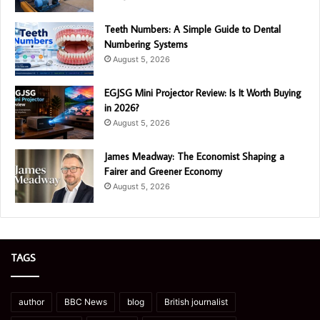
Teeth Numbers: A Simple Guide to Dental
Numbering Systems
August 5, 2026
EGJSG Mini Projector Review: Is It Worth Buying
in 2026?
August 5, 2026
James Meadway: The Economist Shaping a
Fairer and Greener Economy
August 5, 2026
TAGS
author
BBC News
blog
British journalist