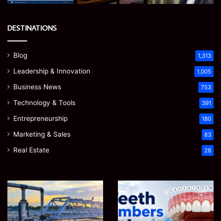
DESTINATIONS
Blog
1,313
Leadership & Innovation
1,005
Business News
753
Technology & Tools
391
Entrepreneurship
180
Marketing & Sales
83
Real Estate
28
How
Teeth
to
Numbers:
Optimize
A
Water
Simple