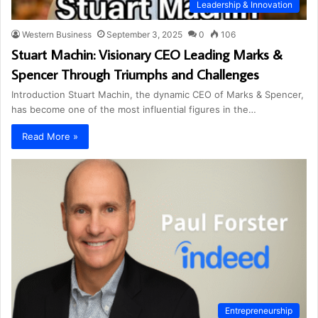
Leadership & Innovation
Western Business
September 3, 2025
0
106
Stuart Machin: Visionary CEO Leading Marks &
Spencer Through Triumphs and Challenges
Introduction Stuart Machin, the dynamic CEO of Marks & Spencer,
has become one of the most influential figures in the…
Read More »
Entrepreneurship