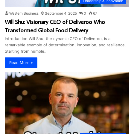
Leadership & Innovation
Western Business
September 4, 2025
0
67
Will Shu: Visionary CEO of Deliveroo Who
Transformed Global Food Delivery
Introduction Will Shu, the dynamic CEO of Deliveroo, is a
remarkable example of determination, innovation, and resilience.
Starting from humble…
Read More »