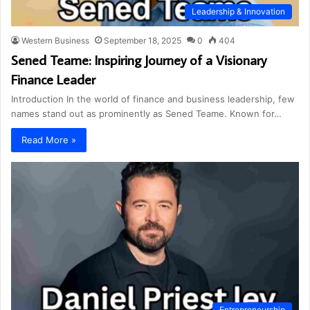
Leadership & Innovation
Western Business
September 18, 2025
0
404
Sened Teame: Inspiring Journey of a Visionary
Finance Leader
Introduction In the world of finance and business leadership, few
names stand out as prominently as Sened Teame. Known for…
Read More »
Entrepreneurship