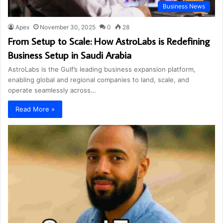
Business News
Apex
November 30, 2025
0
28
From Setup to Scale: How AstroLabs is Redefining
Business Setup in Saudi Arabia
AstroLabs is the Gulf’s leading business expansion platform,
enabling global and regional companies to land, scale, and
operate seamlessly across…
Read More »