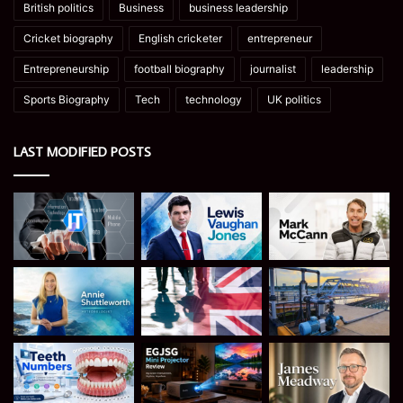
British politics
Business
business leadership
Cricket biography
English cricketer
entrepreneur
Entrepreneurship
football biography
journalist
leadership
Sports Biography
Tech
technology
UK politics
LAST MODIFIED POSTS