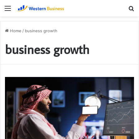
Menu
S
fo
Home
/
business growth
business growth