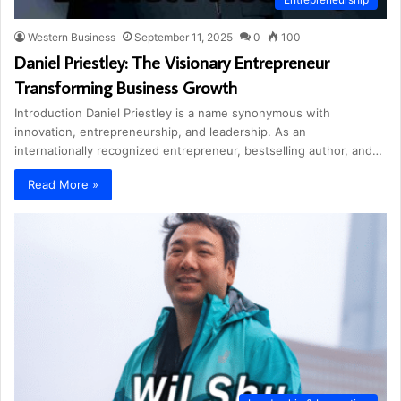
Western Business
September 11, 2025
0
100
Daniel Priestley: The Visionary Entrepreneur
Transforming Business Growth
Introduction Daniel Priestley is a name synonymous with
innovation, entrepreneurship, and leadership. As an
internationally recognized entrepreneur, bestselling author, and…
Read More »