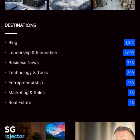
DESTINATIONS
Blog
1,312
Leadership & Innovation
1,005
Business News
753
Technology & Tools
390
Entrepreneurship
180
Marketing & Sales
83
Real Estate
28
EGJSG
James
Mini
Meadway:
Projector
The