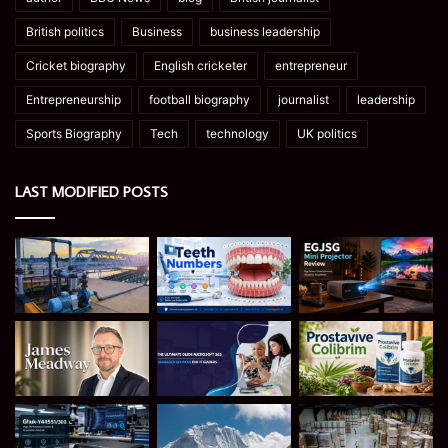
British politics
Business
business leadership
Cricket biography
English cricketer
entrepreneur
Entrepreneurship
football biography
journalist
leadership
Sports Biography
Tech
technology
UK politics
LAST MODIFIED POSTS