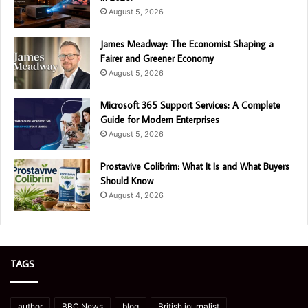
August 5, 2026
James Meadway: The Economist Shaping a
Fairer and Greener Economy
August 5, 2026
Microsoft 365 Support Services: A Complete
Guide for Modern Enterprises
August 5, 2026
Prostavive Colibrim: What It Is and What Buyers
Should Know
August 4, 2026
TAGS
author
BBC News
blog
British journalist