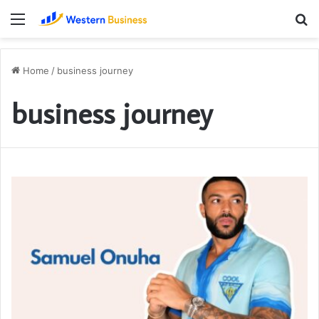
Menu
S
fo
Home
/
business journey
business journey