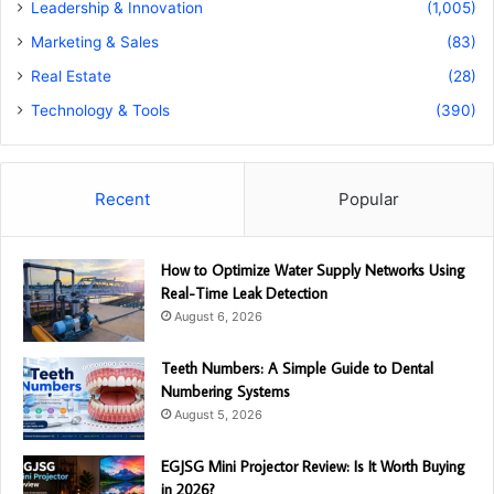
Leadership & Innovation
(1,005)
Marketing & Sales
(83)
Real Estate
(28)
Technology & Tools
(390)
Recent
Popular
How to Optimize Water Supply Networks Using
Real-Time Leak Detection
August 6, 2026
Teeth Numbers: A Simple Guide to Dental
Numbering Systems
August 5, 2026
EGJSG Mini Projector Review: Is It Worth Buying
in 2026?