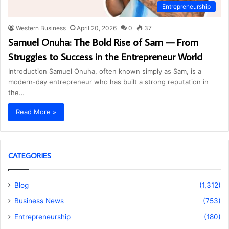
Entrepreneurship
Western Business
April 20, 2026
0
37
Samuel Onuha: The Bold Rise of Sam — From
Struggles to Success in the Entrepreneur World
Introduction Samuel Onuha, often known simply as Sam, is a
modern-day entrepreneur who has built a strong reputation in
the…
Read More »
CATEGORIES
Blog
(1,312)
Business News
(753)
Entrepreneurship
(180)