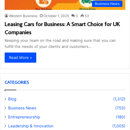
Business News
Western Business
October 1, 2025
0
53
Leasing Cars for Business: A Smart Choice for UK
Companies
Keeping your team on the road and making sure that you can
fulfill the needs of your clients and customers…
Read More »
CATEGORIES
Blog
(1,312)
Business News
(753)
Entrepreneurship
(180)
Leadership & Innovation
(1,005)