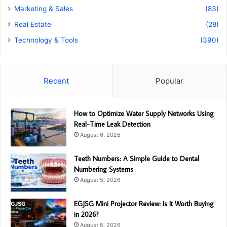
Marketing & Sales
(83)
Real Estate
(28)
Technology & Tools
(390)
Recent
Popular
How to Optimize Water Supply Networks Using
Real-Time Leak Detection
August 6, 2026
Teeth Numbers: A Simple Guide to Dental
Numbering Systems
August 5, 2026
EGJSG Mini Projector Review: Is It Worth Buying
in 2026?
August 5, 2026