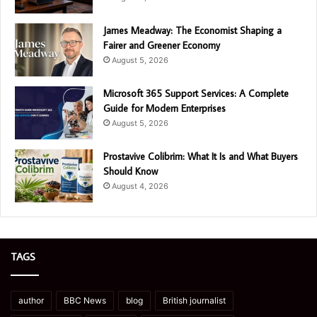
James Meadway: The Economist Shaping a
Fairer and Greener Economy
August 5, 2026
Microsoft 365 Support Services: A Complete
Guide for Modern Enterprises
August 5, 2026
Prostavive Colibrim: What It Is and What Buyers
Should Know
August 4, 2026
TAGS
author
BBC News
blog
British journalist