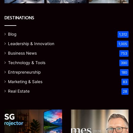
DESTINATIONS
Blog
1,312
Leadership & Innovation
1,005
Business News
753
Technology & Tools
390
Entrepreneurship
180
Marketing & Sales
83
Real Estate
28
EGJSG
James
Mini
Meadway:
Projector
The
Review:
Economist
August 5, 2026