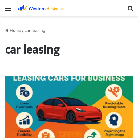
Menu
S
fo
Home
/
car leasing
car leasing