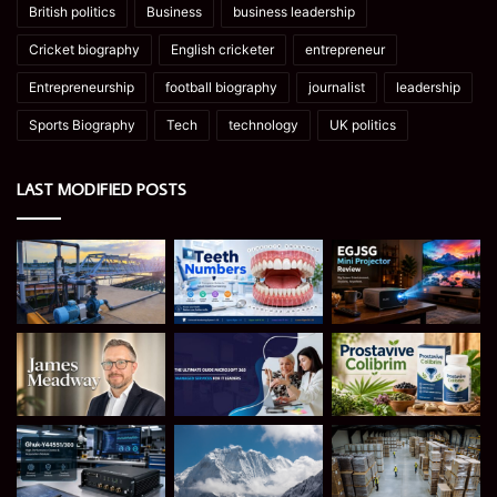
British politics
Business
business leadership
Cricket biography
English cricketer
entrepreneur
Entrepreneurship
football biography
journalist
leadership
Sports Biography
Tech
technology
UK politics
LAST MODIFIED POSTS