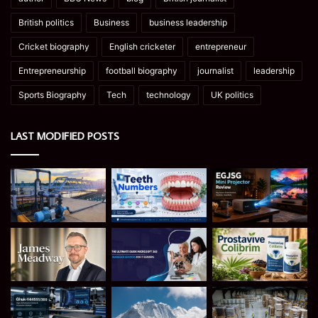
British politics
Business
business leadership
Cricket biography
English cricketer
entrepreneur
Entrepreneurship
football biography
journalist
leadership
Sports Biography
Tech
technology
UK politics
LAST MODIFIED POSTS