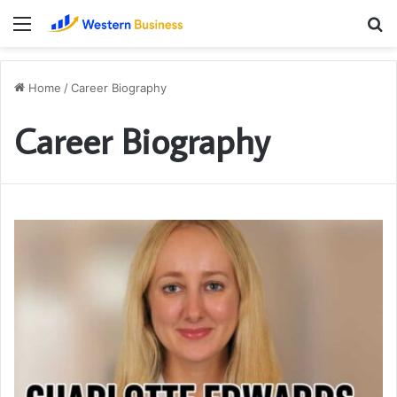
Menu
S
fo
Home
/
Career Biography
Career Biography