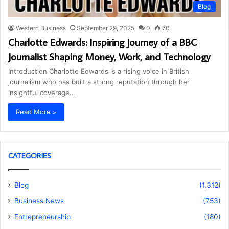
Blog
Western Business
September 29, 2025
0
70
Charlotte Edwards: Inspiring Journey of a BBC
Journalist Shaping Money, Work, and Technology
Introduction Charlotte Edwards is a rising voice in British
journalism who has built a strong reputation through her
insightful coverage…
Read More »
CATEGORIES
Blog
(1,312)
Business News
(753)
Entrepreneurship
(180)