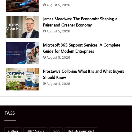
August 5, 2026
James Meadway: The Economist Shaping a
Fairer and Greener Economy
August 5, 2026
Microsoft 365 Support Services: A Complete
Guide for Modern Enterprises
August 5, 2026
Prostavive Colibrim: What It Is and What Buyers
Should Know
August 4, 2026
TAGS
author
BBC News
blog
British journalist