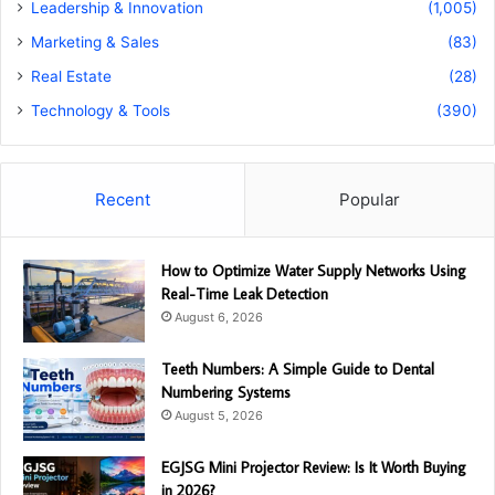
Leadership & Innovation
(1,005)
Marketing & Sales
(83)
Real Estate
(28)
Technology & Tools
(390)
Recent
Popular
How to Optimize Water Supply Networks Using
Real-Time Leak Detection
August 6, 2026
Teeth Numbers: A Simple Guide to Dental
Numbering Systems
August 5, 2026
EGJSG Mini Projector Review: Is It Worth Buying
in 2026?