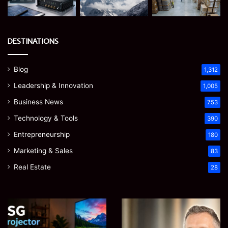
DESTINATIONS
Blog
1,312
Leadership & Innovation
1,005
Business News
753
Technology & Tools
390
Entrepreneurship
180
Marketing & Sales
83
Real Estate
28
EGJSG
James
Mini
Meadway:
Projector
The