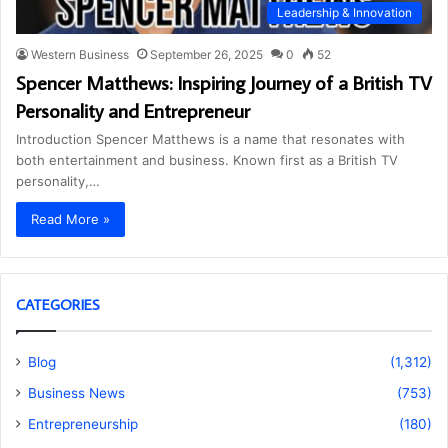
Leadership & Innovation
Western Business
September 26, 2025
0
52
Spencer Matthews: Inspiring Journey of a British TV
Personality and Entrepreneur
Introduction Spencer Matthews is a name that resonates with
both entertainment and business. Known first as a British TV
personality,…
Read More »
CATEGORIES
Blog
(1,312)
Business News
(753)
Entrepreneurship
(180)