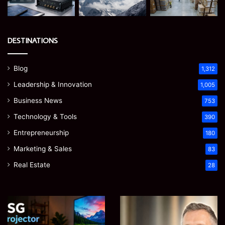
DESTINATIONS
Blog
1,312
Leadership & Innovation
1,005
Business News
753
Technology & Tools
390
Entrepreneurship
180
Marketing & Sales
83
Real Estate
28
EGJSG
James
Mini
Meadway:
Projector
The