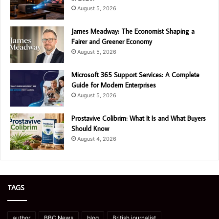
August 5, 2026
James Meadway: The Economist Shaping a
Fairer and Greener Economy
August 5, 2026
Microsoft 365 Support Services: A Complete
Guide for Modern Enterprises
August 5, 2026
Prostavive Colibrim: What It Is and What Buyers
Should Know
August 4, 2026
TAGS
author
BBC News
blog
British journalist