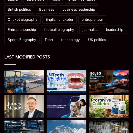
British politics
Business
business leadership
Cricket biography
English cricketer
entrepreneur
Entrepreneurship
football biography
journalist
leadership
Sports Biography
Tech
technology
UK politics
LAST MODIFIED POSTS