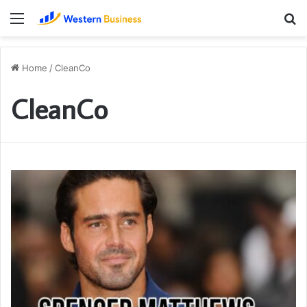
Menu
S
fo
Home
/
CleanCo
CleanCo