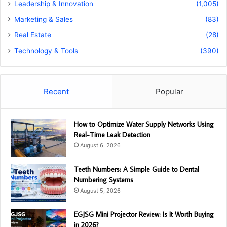
Leadership & Innovation
(1,005)
Marketing & Sales
(83)
Real Estate
(28)
Technology & Tools
(390)
Recent
Popular
How to Optimize Water Supply Networks Using
Real-Time Leak Detection
August 6, 2026
Teeth Numbers: A Simple Guide to Dental
Numbering Systems
August 5, 2026
EGJSG Mini Projector Review: Is It Worth Buying
in 2026?