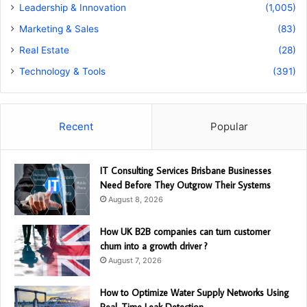
Leadership & Innovation
(1,005)
Marketing & Sales
(83)
Real Estate
(28)
Technology & Tools
(391)
Recent
Popular
IT Consulting Services Brisbane Businesses
Need Before They Outgrow Their Systems
August 8, 2026
How UK B2B companies can turn customer
churn into a growth driver ?
August 7, 2026
How to Optimize Water Supply Networks Using
Real-Time Leak Detection