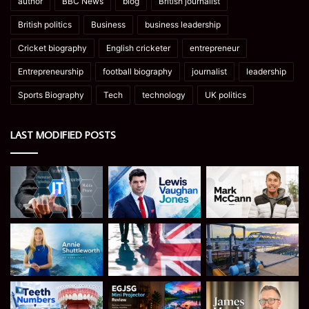
author
BBC News
blog
British journalist
British politics
Business
business leadership
Cricket biography
English cricketer
entrepreneur
Entrepreneurship
football biography
journalist
leadership
Sports Biography
Tech
technology
UK politics
LAST MODIFIED POSTS