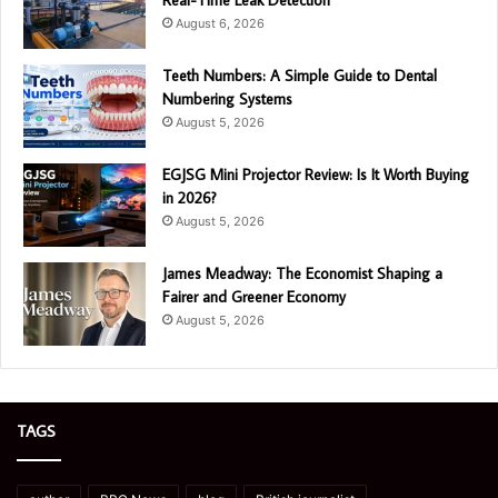
August 6, 2026
Teeth Numbers: A Simple Guide to Dental
Numbering Systems
August 5, 2026
EGJSG Mini Projector Review: Is It Worth Buying
in 2026?
August 5, 2026
James Meadway: The Economist Shaping a
Fairer and Greener Economy
August 5, 2026
TAGS