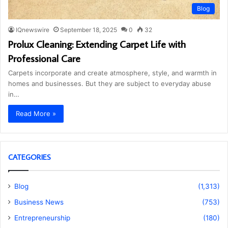
Blog
IQnewswire
September 18, 2025
0
32
Prolux Cleaning: Extending Carpet Life with
Professional Care
Carpets incorporate and create atmosphere, style, and warmth in
homes and businesses. But they are subject to everyday abuse
in…
Read More »
CATEGORIES
Blog
(1,313)
Business News
(753)
Entrepreneurship
(180)