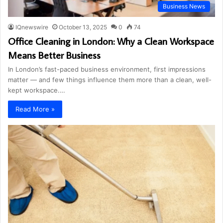
Business News
IQnewswire
October 13, 2025
0
74
Office Cleaning in London: Why a Clean Workspace
Means Better Business
In London’s fast-paced business environment, first impressions
matter — and few things influence them more than a clean, well-
kept workspace.…
Read More »