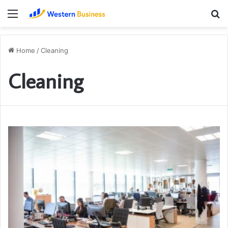
Menu
S
fo
Home
/
Cleaning
Cleaning