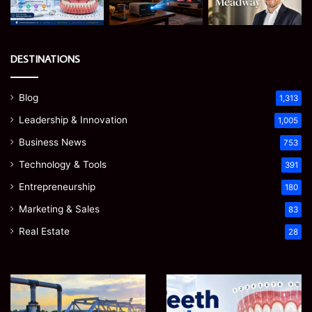
DESTINATIONS
Blog
1,313
Leadership & Innovation
1,005
Business News
753
Technology & Tools
391
Entrepreneurship
180
Marketing & Sales
83
Real Estate
28
How
Teeth
to
Numbers:
Optimize
A