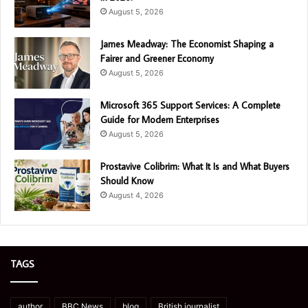
August 5, 2026
James Meadway: The Economist Shaping a
Fairer and Greener Economy
August 5, 2026
Microsoft 365 Support Services: A Complete
Guide for Modern Enterprises
August 5, 2026
Prostavive Colibrim: What It Is and What Buyers
Should Know
August 4, 2026
TAGS
author
BBC News
blog
British journalist