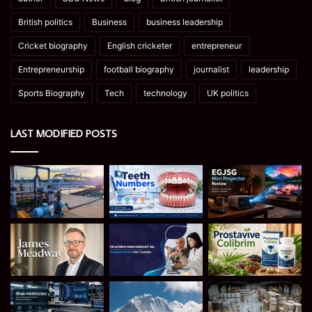
British politics
Business
business leadership
Cricket biography
English cricketer
entrepreneur
Entrepreneurship
football biography
journalist
leadership
Sports Biography
Tech
technology
UK politics
LAST MODIFIED POSTS