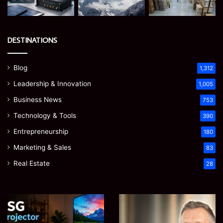
DESTINATIONS
Blog
1,312
Leadership & Innovation
1,005
Business News
753
Technology & Tools
390
Entrepreneurship
180
Marketing & Sales
83
Real Estate
28
EGJSG
James
Mini
Meadway:
Projector
The