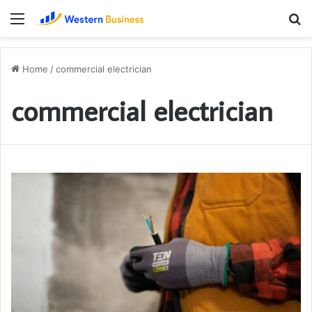
Menu
S
fo
Home
/
commercial electrician
commercial electrician