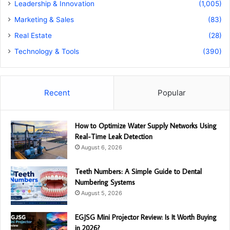
Leadership & Innovation
(1,005)
Marketing & Sales
(83)
Real Estate
(28)
Technology & Tools
(390)
Recent
Popular
How to Optimize Water Supply Networks Using
Real-Time Leak Detection
August 6, 2026
Teeth Numbers: A Simple Guide to Dental
Numbering Systems
August 5, 2026
EGJSG Mini Projector Review: Is It Worth Buying
in 2026?