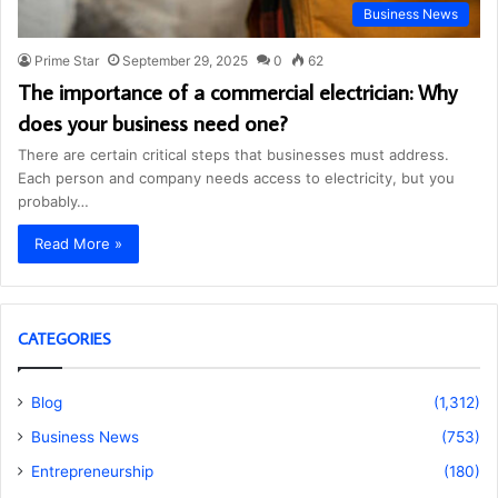
Business News
Prime Star
September 29, 2025
0
62
The importance of a commercial electrician: Why
does your business need one?
There are certain critical steps that businesses must address.
Each person and company needs access to electricity, but you
probably…
Read More »
CATEGORIES
Blog
(1,312)
Business News
(753)
Entrepreneurship
(180)