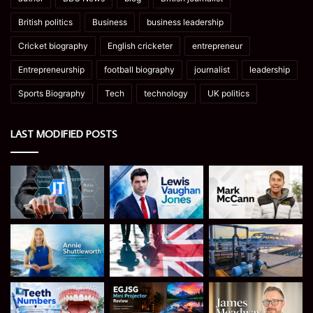
British politics
Business
business leadership
Cricket biography
English cricketer
entrepreneur
Entrepreneurship
football biography
journalist
leadership
Sports Biography
Tech
technology
UK politics
LAST MODIFIED POSTS