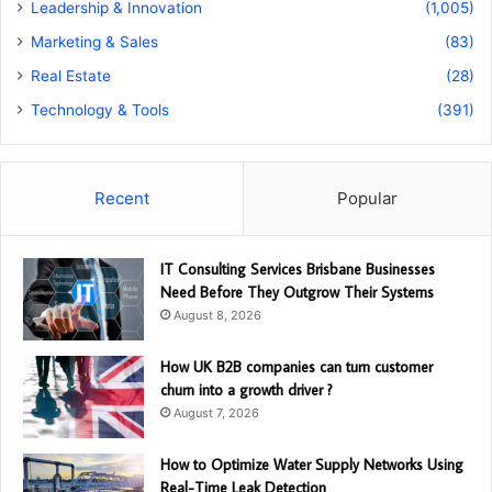
Leadership & Innovation
(1,005)
Marketing & Sales
(83)
Real Estate
(28)
Technology & Tools
(391)
Recent
Popular
IT Consulting Services Brisbane Businesses
Need Before They Outgrow Their Systems
August 8, 2026
How UK B2B companies can turn customer
churn into a growth driver ?
August 7, 2026
How to Optimize Water Supply Networks Using
Real-Time Leak Detection