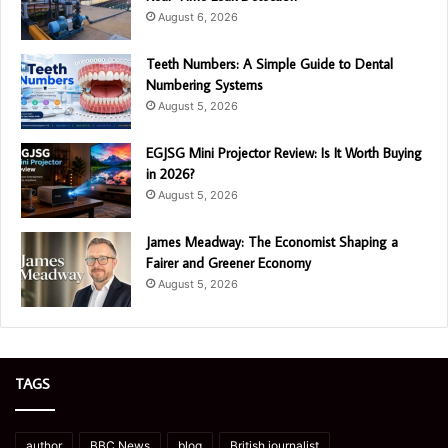
August 6, 2026
Teeth Numbers: A Simple Guide to Dental
Numbering Systems
August 5, 2026
EGJSG Mini Projector Review: Is It Worth Buying
in 2026?
August 5, 2026
James Meadway: The Economist Shaping a
Fairer and Greener Economy
August 5, 2026
TAGS
author
BBC News
blog
British journalist