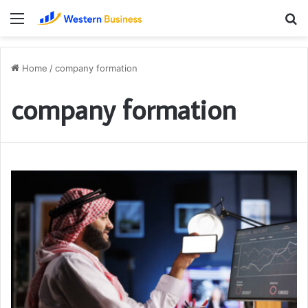
Menu
S
fo
Home
/
company formation
company formation