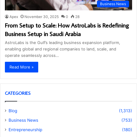
Business News
Apex
November 30, 2025
0
28
From Setup to Scale: How AstroLabs is Redefining
Business Setup in Saudi Arabia
AstroLabs is the Gulf’s leading business expansion platform,
enabling global and regional companies to land, scale, and
operate seamlessly across…
Read More »
CATEGORIES
Blog
(1,313)
Business News
(753)
Entrepreneurship
(180)