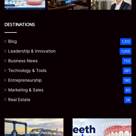
DESTINATIONS
Blog
1,313
Leadership & Innovation
1,005
Business News
753
Technology & Tools
391
Entrepreneurship
180
Marketing & Sales
83
Real Estate
28
How
Teeth
to
Numbers:
Optimize
A