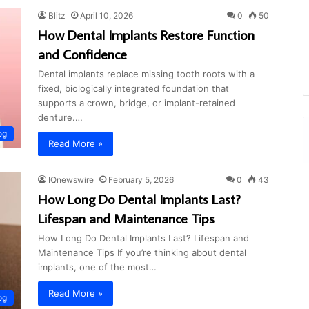
Blitz
April 10, 2026
0
50
How Dental Implants Restore Function
and Confidence
Dental implants replace missing tooth roots with a
fixed, biologically integrated foundation that
supports a crown, bridge, or implant-retained
denture.…
og
Read More »
IQnewswire
February 5, 2026
0
43
How Long Do Dental Implants Last?
Lifespan and Maintenance Tips
How Long Do Dental Implants Last? Lifespan and
Maintenance Tips If you’re thinking about dental
implants, one of the most…
Read More »
og