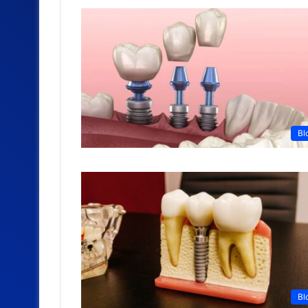
Bl
Bl