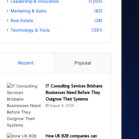
Leadership & Innovation
(1,005)
Marketing & Sales
(83)
Real Estate
(28)
Technology & Tools
(391)
Recent
Popular
IT Consulting Services Brisbane
Businesses Need Before They
Outgrow Their Systems
August 8, 2026
How UK B2B companies can