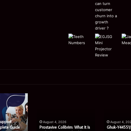
Prostavive
Ghuk-
Colibrim:
Y44551/300:
What
What
It
This
Is
Mysterious
Support
August 4, 2026
August 4, 20
and
Code
plete Guide
Prostavive Colibrim: What It Is
Ghuk-Y44551/