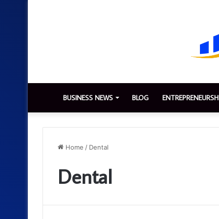
BUSINESS NEWS
BLOG
ENTREPRENEURSH
Home
/
Dental
Dental