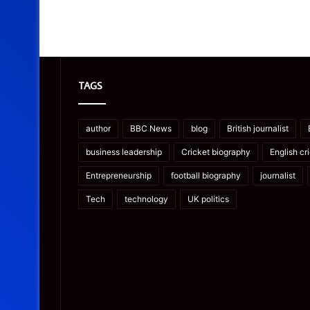
TAGS
author
BBC News
blog
British journalist
business leadership
Cricket biography
English cr
Entrepreneurship
football biography
journalist
Tech
technology
UK politics