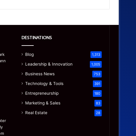
DESTINATIONS
Blog
1,313
Leadership & Innovation
1,005
Business News
753
Technology & Tools
391
Entrepreneurship
180
Marketing & Sales
83
Real Estate
28