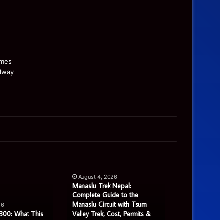
Manaslu
Is
Trek
a
August 4, 2026
Nepal:
Single
Manaslu Trek Nepal:
Complete
Warehouse
Complete Guide to the
August 3, 
Guide
Still
Manaslu Circuit with Tsum
Is a Single 
26
to
Enough
300: What This
Valley Trek, Cost, Permits &
Enough for