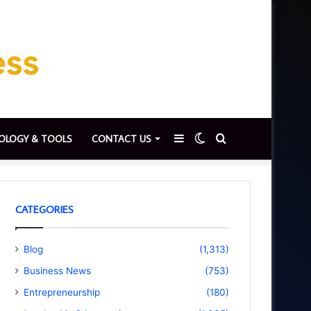
Sidebar
Switch
Search
OLOGY & TOOLS
CONTACT US
skin
for
CATEGORIES
Blog
(1,313)
Business News
(753)
Entrepreneurship
(180)