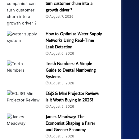
turn customer churn into a
growth driver ?
August 7, 2026
How to Optimize Water Supply
Networks Using Real-Time
Leak Detection
August 6, 2026
Teeth Numbers: A Simple
Guide to Dental Numbering
Systems
August 5, 2026
EGJSG Mini Projector Review:
Is It Worth Buying in 2026?
August 5, 2026
James Meadway: The
Economist Shaping a Fairer
and Greener Economy
August 5, 2026