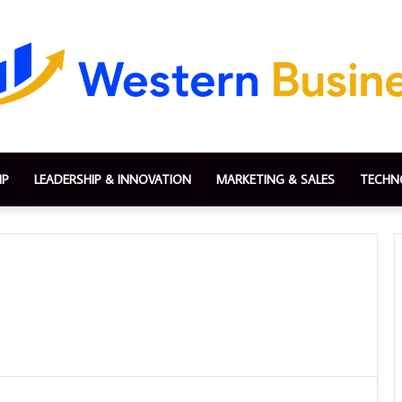
IP
LEADERSHIP & INNOVATION
MARKETING & SALES
TECHN