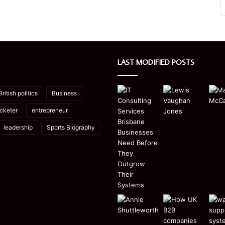
LAST MODIFIED POSTS
British politics
Business
icketer
entrepreneur
leadership
Sports Biography