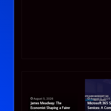
James
Microsoft
Meadway:
365
The
Support
Economist
Services:
August 5, 2026
August 5, 2026
Shaping
A
James Meadway: The
Microsoft 365 
a
Complete
tor Review:
Economist Shaping a Fairer
Services: A Com