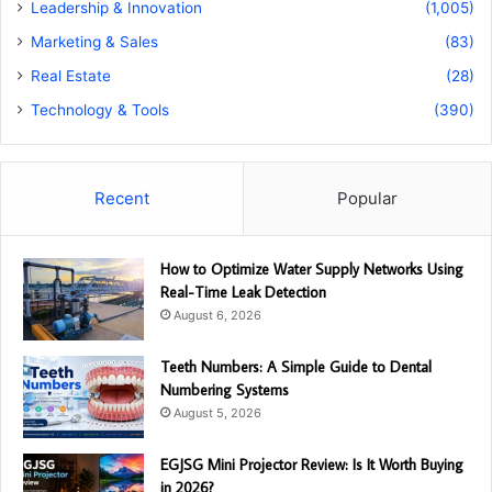
Leadership & Innovation
(1,005)
Marketing & Sales
(83)
Real Estate
(28)
Technology & Tools
(390)
Recent
Popular
How to Optimize Water Supply Networks Using
Real-Time Leak Detection
August 6, 2026
Teeth Numbers: A Simple Guide to Dental
Numbering Systems
August 5, 2026
EGJSG Mini Projector Review: Is It Worth Buying
in 2026?