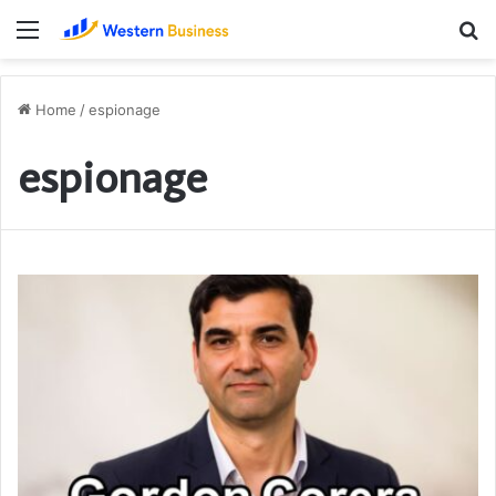
Menu
S
fo
Home
/
espionage
espionage