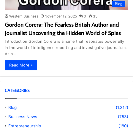
Blog
Western Business
November 12, 2025
0
35
Gordon Corera: The Fearless British Author and
Journalist Uncovering the Hidden World of Spies
Introduction Gordon Corera is a name that resonates powerfully
in the world of intelligence reporting and investigative journalism.
As a…
Read More »
CATEGORIES
Blog
(1,312)
Business News
(753)
Entrepreneurship
(180)