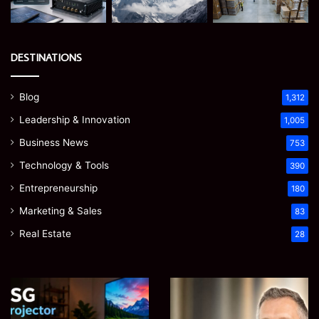
DESTINATIONS
Blog
1,312
Leadership & Innovation
1,005
Business News
753
Technology & Tools
390
Entrepreneurship
180
Marketing & Sales
83
Real Estate
28
EGJSG
James
Mini
Meadway:
Projector
The