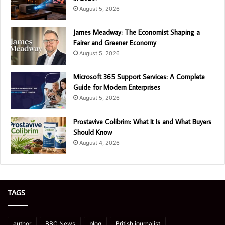
August 5, 2026
James Meadway: The Economist Shaping a
Fairer and Greener Economy
August 5, 2026
Microsoft 365 Support Services: A Complete
Guide for Modern Enterprises
August 5, 2026
Prostavive Colibrim: What It Is and What Buyers
Should Know
August 4, 2026
TAGS
author
BBC News
blog
British journalist