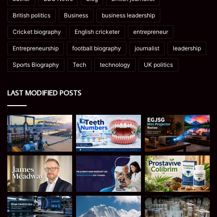
British politics
Business
business leadership
Cricket biography
English cricketer
entrepreneur
Entrepreneurship
football biography
journalist
leadership
Sports Biography
Tech
technology
UK politics
LAST MODIFIED POSTS