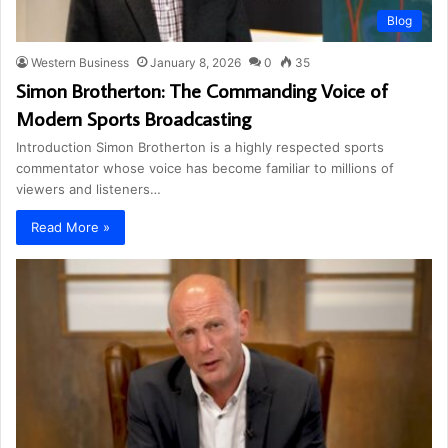
Blog
Western Business
January 8, 2026
0
35
Simon Brotherton: The Commanding Voice of
Modern Sports Broadcasting
Introduction Simon Brotherton is a highly respected sports
commentator whose voice has become familiar to millions of
viewers and listeners…
Read More »