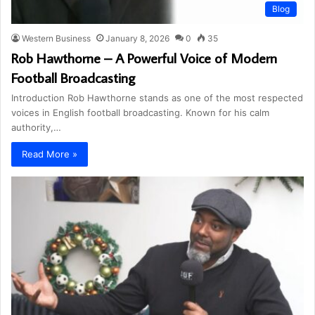
Blog
Western Business
January 8, 2026
0
35
Rob Hawthorne – A Powerful Voice of Modern
Football Broadcasting
Introduction Rob Hawthorne stands as one of the most respected
voices in English football broadcasting. Known for his calm
authority,…
Read More »