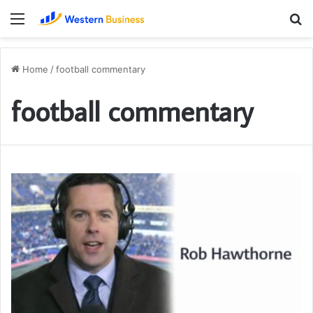
Menu
S
fo
Home
/
football commentary
football commentary