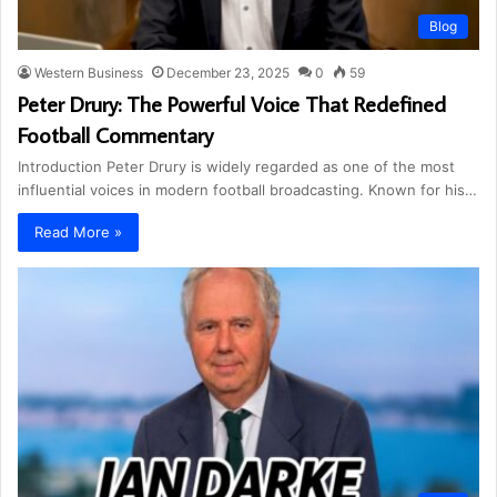
Blog
Western Business
December 23, 2025
0
59
Peter Drury: The Powerful Voice That Redefined
Football Commentary
Introduction Peter Drury is widely regarded as one of the most
influential voices in modern football broadcasting. Known for his…
Read More »