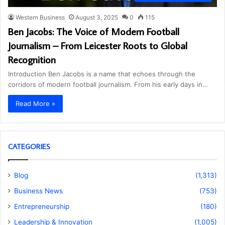
Western Business
August 3, 2025
0
115
Ben Jacobs: The Voice of Modern Football
Journalism – From Leicester Roots to Global
Recognition
Introduction Ben Jacobs is a name that echoes through the
corridors of modern football journalism. From his early days in…
Read More »
CATEGORIES
Blog
(1,313)
Business News
(753)
Entrepreneurship
(180)
Leadership & Innovation
(1,005)