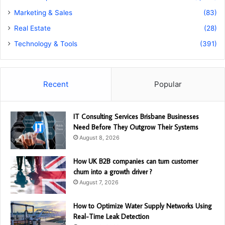
Marketing & Sales
(83)
Real Estate
(28)
Technology & Tools
(391)
Recent
Popular
IT Consulting Services Brisbane Businesses
Need Before They Outgrow Their Systems
August 8, 2026
How UK B2B companies can turn customer
churn into a growth driver ?
August 7, 2026
How to Optimize Water Supply Networks Using
Real-Time Leak Detection