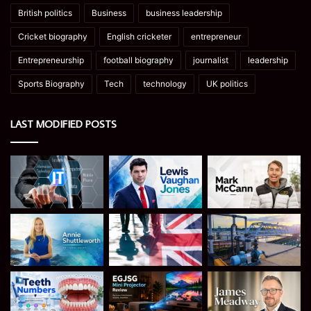
British politics
Business
business leadership
Cricket biography
English cricketer
entrepreneur
Entrepreneurship
football biography
journalist
leadership
Sports Biography
Tech
technology
UK politics
LAST MODIFIED POSTS