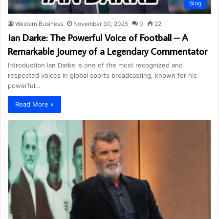
Blog
Western Business
November 30, 2025
0
22
Ian Darke: The Powerful Voice of Football – A
Remarkable Journey of a Legendary Commentator
Introduction Ian Darke is one of the most recognized and
respected voices in global sports broadcasting, known for his
powerful…
Read More »