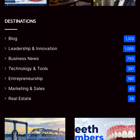
DESTINATIONS
Blog
1,313
Leadership & Innovation
1,005
Business News
753
Technology & Tools
391
Entrepreneurship
180
Marketing & Sales
83
Real Estate
28
How
Teeth
to
Numbers:
Optimize
A