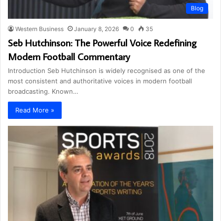
Blog
Western Business
January 8, 2026
0
35
Seb Hutchinson: The Powerful Voice Redefining
Modern Football Commentary
Introduction Seb Hutchinson is widely recognised as one of the
most consistent and authoritative voices in modern football
broadcasting. Known…
Read More »