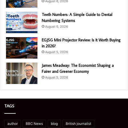
August 6, 2026
Teeth Numbers: A Simple Guide to Dental
Numbering Systems
August 5, 2026
EGJSG Mini Projector Review: Is It Worth Buying
in 2026?
August 5, 2026
James Meadway: The Economist Shaping a
Fairer and Greener Economy
August 5, 2026
TAGS
author
BBC News
blog
British journalist