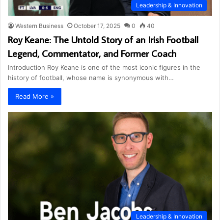
Leadership & Innovation
Western Business
October 17, 2025
0
40
Roy Keane: The Untold Story of an Irish Football
Legend, Commentator, and Former Coach
Introduction Roy Keane is one of the most iconic figures in the
history of football, whose name is synonymous with…
Read More »
Leadership & Innovation