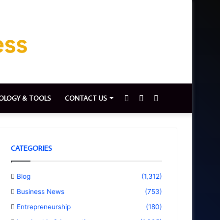
Sidebar
Switch
Search
OLOGY & TOOLS
CONTACT US
skin
for
CATEGORIES
Blog
(1,312)
Business News
(753)
Entrepreneurship
(180)