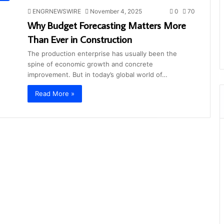
ENGRNEWSWIRE
November 4, 2025
0
70
Why Budget Forecasting Matters More
Than Ever in Construction
The production enterprise has usually been the
spine of economic growth and concrete
improvement. But in today’s global world of…
Read More »