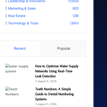
Leadership & Innovation
(1,005)
Marketing & Sales
(83)
Real Estate
(28)
Technology & Tools
(390)
Recent
Popular
How to Optimize Water Supply
Networks Using Real-Time
Leak Detection
August 6, 2026
Teeth Numbers: A Simple
Guide to Dental Numbering
Systems
August 5, 2026