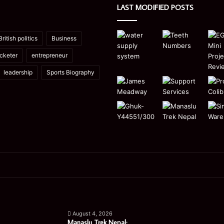
LAST MODIFIED POSTS
British politics
Business
icketer
entrepreneur
leadership
Sports Biography
Manaslu
Is
Trek
a
August 4, 2026
Nepal:
Single
Manaslu Trek Nepal: