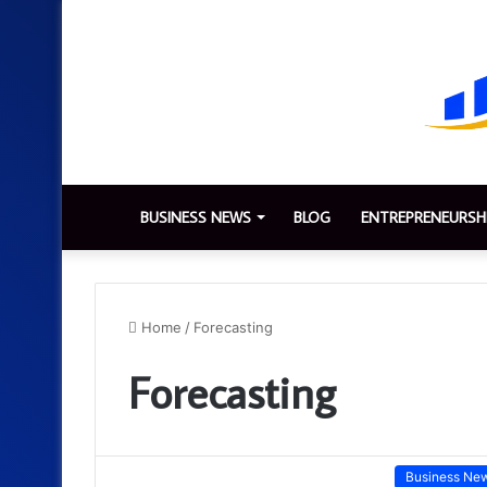
BUSINESS NEWS
BLOG
ENTREPRENEURSH
Home
/
Forecasting
Forecasting
Business Ne