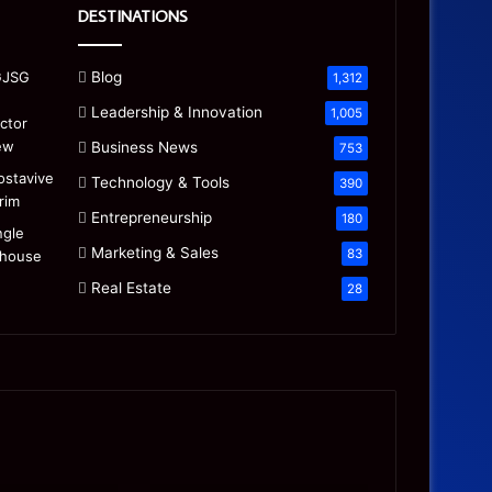
DESTINATIONS
Blog
1,312
Leadership & Innovation
1,005
Business News
753
Technology & Tools
390
Entrepreneurship
180
Marketing & Sales
83
Real Estate
28
Precision
Is
CNC
the
Machining:
“Mamdani