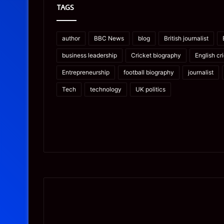
TAGS
author
BBC News
blog
British journalist
business leadership
Cricket biography
English cr
Entrepreneurship
football biography
journalist
Tech
technology
UK politics
Prostavive
Ghuk-
Colibrim:
Y44551/300:
What
What