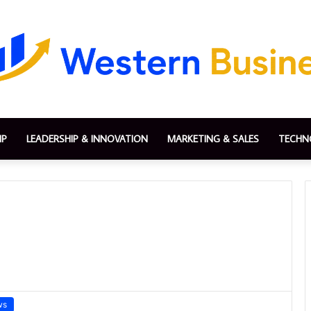
IP
LEADERSHIP & INNOVATION
MARKETING & SALES
TECHN
ws