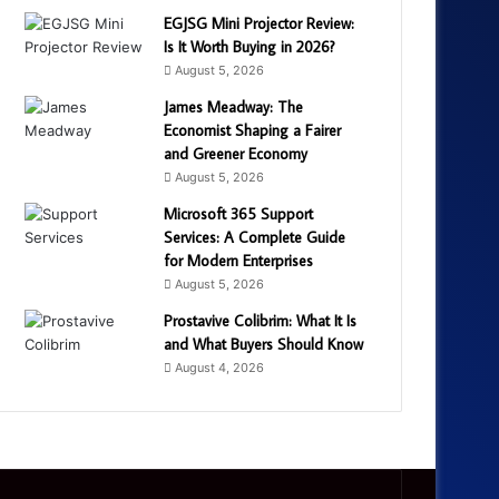
EGJSG Mini Projector Review:
Is It Worth Buying in 2026?
August 5, 2026
James Meadway: The
Economist Shaping a Fairer
and Greener Economy
August 5, 2026
Microsoft 365 Support
Services: A Complete Guide
for Modern Enterprises
August 5, 2026
Prostavive Colibrim: What It Is
and What Buyers Should Know
August 4, 2026