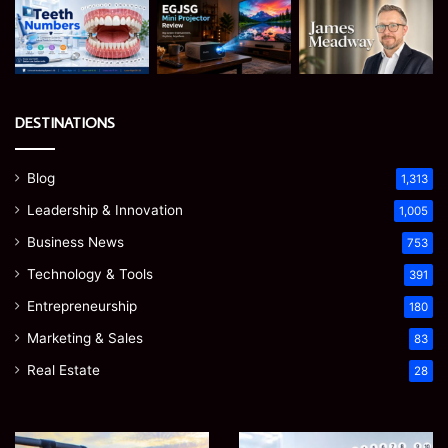
DESTINATIONS
Blog
1,313
Leadership & Innovation
1,005
Business News
753
Technology & Tools
391
Entrepreneurship
180
Marketing & Sales
83
Real Estate
28
How
Teeth