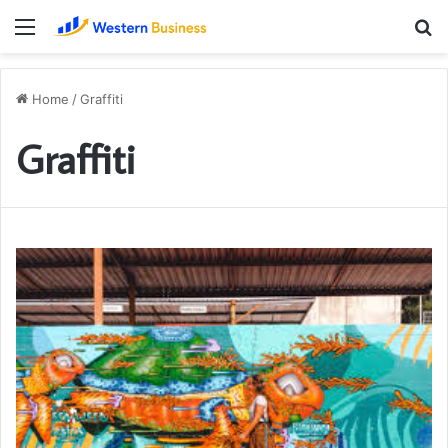
Menu
S
fo
Home
/
Graffiti
Graffiti