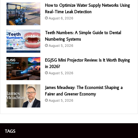
How to Optimize Water Supply Networks Using
Real-Time Leak Detection
August 6, 2026
Teeth Numbers: A Simple Guide to Dental
Numbering Systems
August 5, 2026
EGJSG Mini Projector Review: Is It Worth Buying
in 2026?
August 5, 2026
James Meadway: The Economist Shaping a
Fairer and Greener Economy
August 5, 2026
TAGS