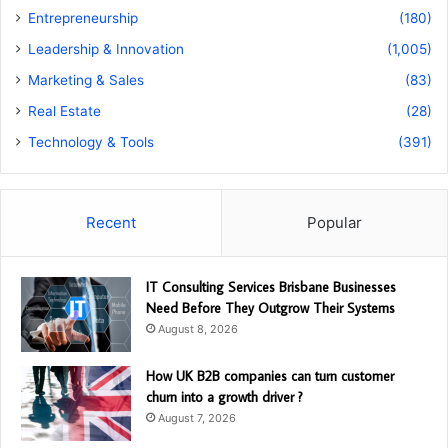
Entrepreneurship
(180)
Leadership & Innovation
(1,005)
Marketing & Sales
(83)
Real Estate
(28)
Technology & Tools
(391)
Recent
Popular
IT Consulting Services Brisbane Businesses
Need Before They Outgrow Their Systems
August 8, 2026
How UK B2B companies can turn customer
churn into a growth driver ?
August 7, 2026