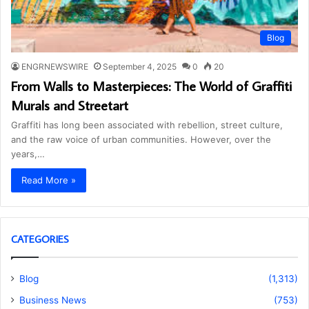
Blog
ENGRNEWSWIRE
September 4, 2025
0
20
From Walls to Masterpieces: The World of Graffiti
Murals and Streetart
Graffiti has long been associated with rebellion, street culture,
and the raw voice of urban communities. However, over the
years,…
Read More »
CATEGORIES
Blog
(1,313)
Business News
(753)