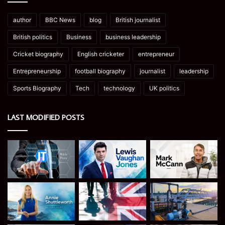
author
BBC News
blog
British journalist
British politics
Business
business leadership
Cricket biography
English cricketer
entrepreneur
Entrepreneurship
football biography
journalist
leadership
Sports Biography
Tech
technology
UK politics
LAST MODIFIED POSTS