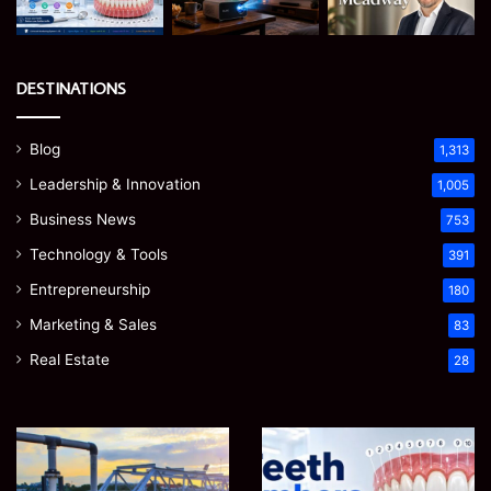
DESTINATIONS
Blog
1,313
Leadership & Innovation
1,005
Business News
753
Technology & Tools
391
Entrepreneurship
180
Marketing & Sales
83
Real Estate
28
How
Teeth
to
Numbers:
Optimize
A