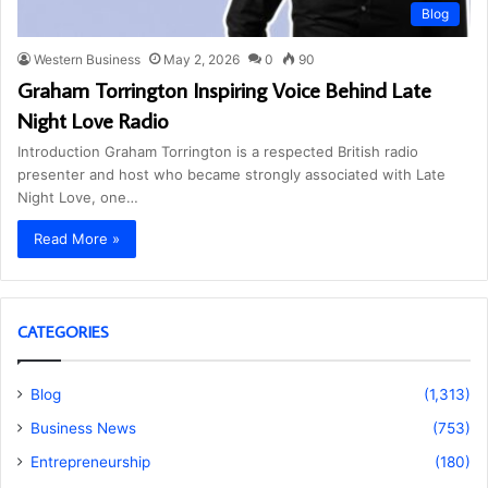
Blog
Western Business
May 2, 2026
0
90
Graham Torrington Inspiring Voice Behind Late
Night Love Radio
Introduction Graham Torrington is a respected British radio
presenter and host who became strongly associated with Late
Night Love, one…
Read More »
CATEGORIES
Blog
(1,313)
Business News
(753)
Entrepreneurship
(180)