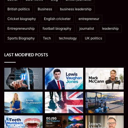
British politics
Business
business leadership
Cricket biography
English cricketer
entrepreneur
Entrepreneurship
football biography
journalist
leadership
Sports Biography
Tech
technology
UK politics
LAST MODIFIED POSTS