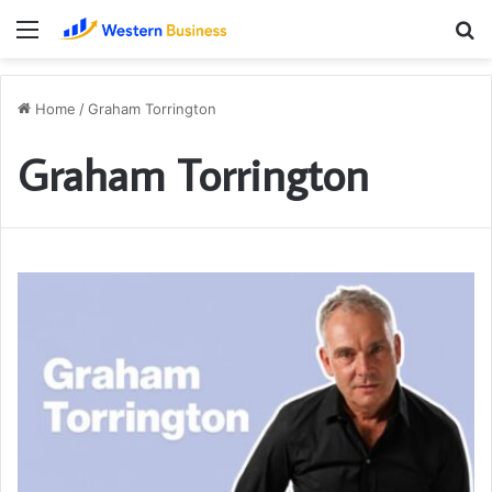
Menu
S
fo
Home
/
Graham Torrington
Graham Torrington