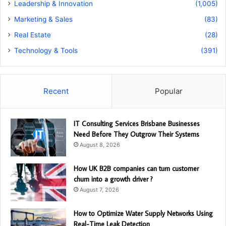
Leadership & Innovation
(1,005)
Marketing & Sales
(83)
Real Estate
(28)
Technology & Tools
(391)
Recent
Popular
IT Consulting Services Brisbane Businesses
Need Before They Outgrow Their Systems
August 8, 2026
How UK B2B companies can turn customer
churn into a growth driver ?
August 7, 2026
How to Optimize Water Supply Networks Using
Real-Time Leak Detection