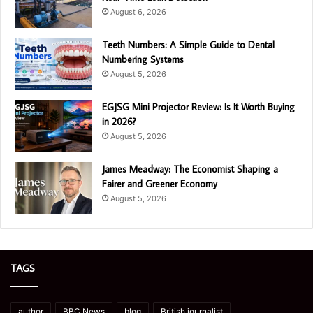
August 6, 2026
Teeth Numbers: A Simple Guide to Dental
Numbering Systems
August 5, 2026
EGJSG Mini Projector Review: Is It Worth Buying
in 2026?
August 5, 2026
James Meadway: The Economist Shaping a
Fairer and Greener Economy
August 5, 2026
TAGS
author
BBC News
blog
British journalist