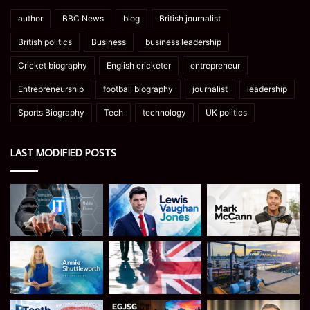
author
BBC News
blog
British journalist
British politics
Business
business leadership
Cricket biography
English cricketer
entrepreneur
Entrepreneurship
football biography
journalist
leadership
Sports Biography
Tech
technology
UK politics
LAST MODIFIED POSTS