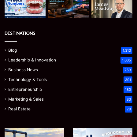
DESTINATIONS
Blog
1,313
Leadership & Innovation
1,005
Business News
753
Technology & Tools
391
Entrepreneurship
180
Marketing & Sales
83
Real Estate
28
How
Teeth