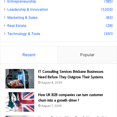
Entrepreneurship
(180)
Leadership & Innovation
(1,005)
Marketing & Sales
(83)
Real Estate
(28)
Technology & Tools
(391)
Recent
Popular
IT Consulting Services Brisbane Businesses
Need Before They Outgrow Their Systems
August 8, 2026
How UK B2B companies can turn customer
churn into a growth driver ?
August 7, 2026