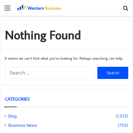
Menu
S
fo
Nothing Found
It seems we can’t find what you’re looking for. Perhaps searching can help.
Search
for:
CATEGORIES
Blog
(1,313)
Business News
(753)