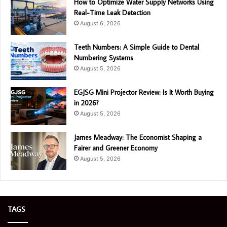
How to Optimize Water Supply Networks Using
Real-Time Leak Detection
August 6, 2026
Teeth Numbers: A Simple Guide to Dental
Numbering Systems
August 5, 2026
EGJSG Mini Projector Review: Is It Worth Buying
in 2026?
August 5, 2026
James Meadway: The Economist Shaping a
Fairer and Greener Economy
August 5, 2026
TAGS