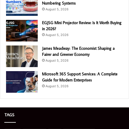
Numbering Systems
August 5, 2026
EGJSG Mini Projector Review: Is It Worth Buying
in 2026?
August 5, 2026
James Meadway: The Economist Shaping a
Fairer and Greener Economy
August 5, 2026
Microsoft 365 Support Services: A Complete
Guide for Modern Enterprises
August 5, 2026
TAGS