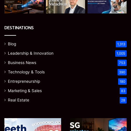
DESTINATIONS
Blog
1,313
Leadership & Innovation
1,005
Business News
753
Technology & Tools
390
Entrepreneurship
180
Marketing & Sales
83
Real Estate
28
Teeth
EGJSG
Numbers:
Mini