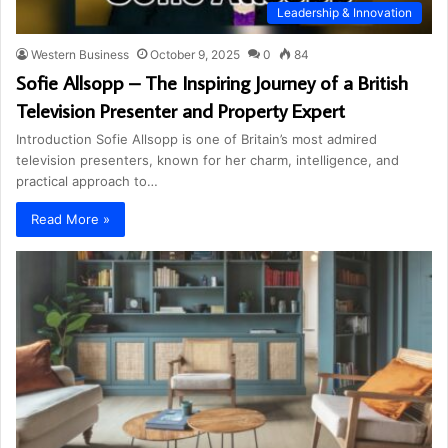
Leadership & Innovation
Western Business
October 9, 2025
0
84
Sofie Allsopp – The Inspiring Journey of a British
Television Presenter and Property Expert
Introduction Sofie Allsopp is one of Britain’s most admired
television presenters, known for her charm, intelligence, and
practical approach to…
Read More »