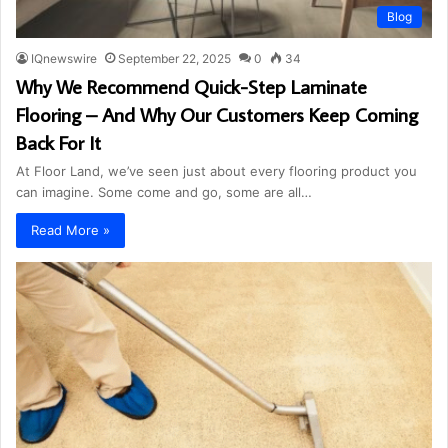
Blog
IQnewswire
September 22, 2025
0
34
Why We Recommend Quick-Step Laminate
Flooring – And Why Our Customers Keep Coming
Back For It
At Floor Land, we’ve seen just about every flooring product you
can imagine. Some come and go, some are all…
Read More »