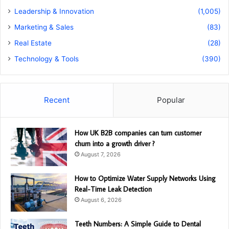
Leadership & Innovation
(1,005)
Marketing & Sales
(83)
Real Estate
(28)
Technology & Tools
(390)
Recent
Popular
How UK B2B companies can turn customer
churn into a growth driver ?
August 7, 2026
How to Optimize Water Supply Networks Using
Real-Time Leak Detection
August 6, 2026
Teeth Numbers: A Simple Guide to Dental