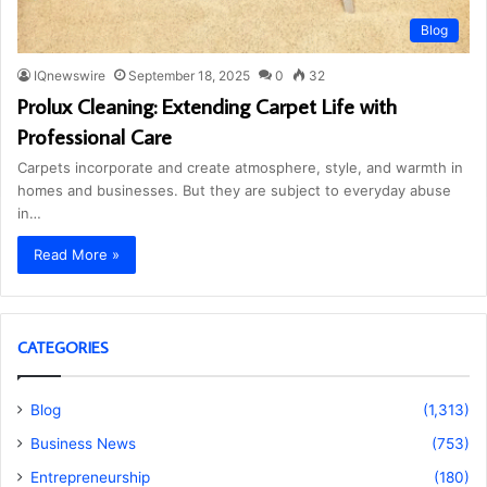
Blog
IQnewswire
September 18, 2025
0
32
Prolux Cleaning: Extending Carpet Life with
Professional Care
Carpets incorporate and create atmosphere, style, and warmth in
homes and businesses. But they are subject to everyday abuse
in…
Read More »
CATEGORIES
Blog
(1,313)
Business News
(753)
Entrepreneurship
(180)