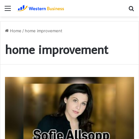
Menu
S
fo
Home
/
home improvement
home improvement