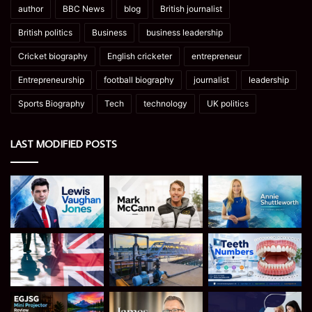
author
BBC News
blog
British journalist
British politics
Business
business leadership
Cricket biography
English cricketer
entrepreneur
Entrepreneurship
football biography
journalist
leadership
Sports Biography
Tech
technology
UK politics
LAST MODIFIED POSTS