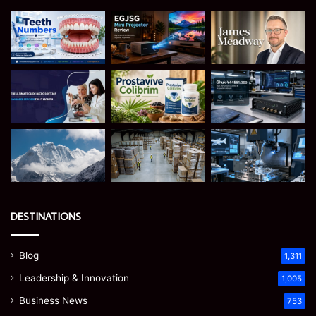
DESTINATIONS
Blog
1,311
Leadership & Innovation
1,005
Business News
753