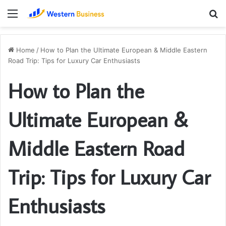
Menu
S
fo
Home
/
How to Plan the Ultimate European & Middle Eastern
Road Trip: Tips for Luxury Car Enthusiasts
How to Plan the
Ultimate European &
Middle Eastern Road
Trip: Tips for Luxury Car
Enthusiasts