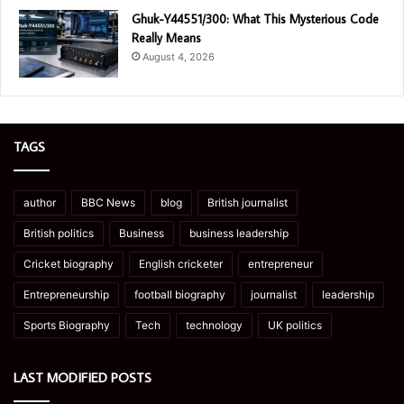
Ghuk-Y44551/300: What This Mysterious Code
Really Means
August 4, 2026
TAGS
author
BBC News
blog
British journalist
British politics
Business
business leadership
Cricket biography
English cricketer
entrepreneur
Entrepreneurship
football biography
journalist
leadership
Sports Biography
Tech
technology
UK politics
LAST MODIFIED POSTS