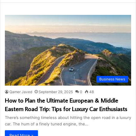
Business News
Qamer Javed
September 29, 2025
0
48
How to Plan the Ultimate European & Middle
Eastern Road Trip: Tips for Luxury Car Enthusiasts
There’s something timeless about hitting the open road in a luxury
car. The hum of a finely tuned engine, the…
Read More »