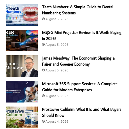
Teeth Numbers: A Simple Guide to Dental
Numbering Systems
August 5, 2026
EGJSG Mini Projector Review: Is It Worth Buying
in 2026?
August 5, 2026
James Meadway: The Economist Shaping a
Fairer and Greener Economy
August 5, 2026
Microsoft 365 Support Services: A Complete
Guide for Modern Enterprises
August 5, 2026
Prostavive Colibrim: What It Is and What Buyers
Should Know
August 4, 2026