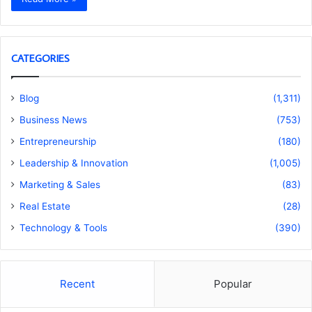
CATEGORIES
Blog
(1,311)
Business News
(753)
Entrepreneurship
(180)
Leadership & Innovation
(1,005)
Marketing & Sales
(83)
Real Estate
(28)
Technology & Tools
(390)
Recent
Popular