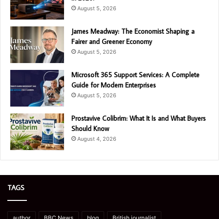
August 5, 2026
James Meadway: The Economist Shaping a
Fairer and Greener Economy
August 5, 2026
Microsoft 365 Support Services: A Complete
Guide for Modern Enterprises
August 5, 2026
Prostavive Colibrim: What It Is and What Buyers
Should Know
August 4, 2026
TAGS
author
BBC News
blog
British journalist