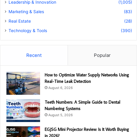
Leadership & Innovation
(1,005)
Marketing & Sales
(83)
Real Estate
(28)
Technology & Tools
(390)
Recent
Popular
How to Optimize Water Supply Networks Using
Real-Time Leak Detection
August 6, 2026
Teeth Numbers: A Simple Guide to Dental
Numbering Systems
August 5, 2026
EGJSG Mini Projector Review: Is It Worth Buying
in 2026?