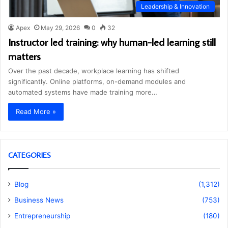
Leadership & Innovation
Apex
May 29, 2026
0
32
Instructor led training: why human-led learning still
matters
Over the past decade, workplace learning has shifted
significantly. Online platforms, on-demand modules and
automated systems have made training more…
Read More »
CATEGORIES
Blog
(1,312)
Business News
(753)
Entrepreneurship
(180)