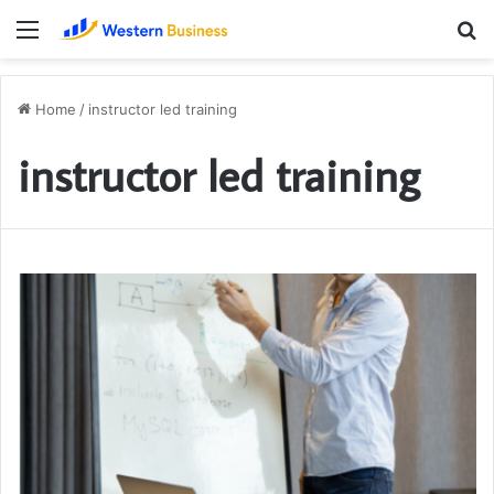
Menu
S
fo
Home
/
instructor led training
instructor led training