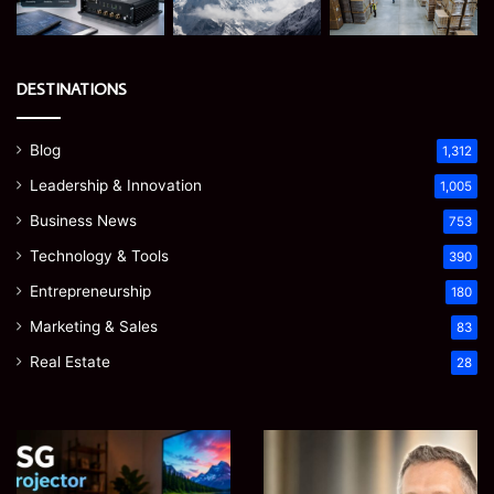
DESTINATIONS
Blog
1,312
Leadership & Innovation
1,005
Business News
753
Technology & Tools
390
Entrepreneurship
180
Marketing & Sales
83
Real Estate
28
EGJSG
James
Mini
Meadway:
Projector
The