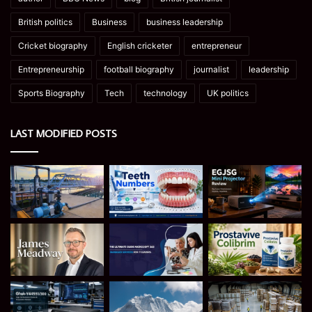
British politics
Business
business leadership
Cricket biography
English cricketer
entrepreneur
Entrepreneurship
football biography
journalist
leadership
Sports Biography
Tech
technology
UK politics
LAST MODIFIED POSTS