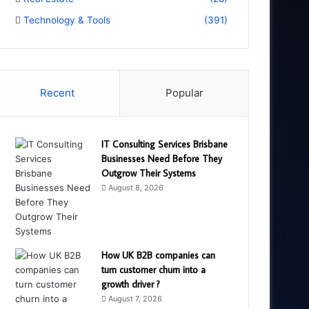
Technology & Tools
(391)
Recent
Popular
IT Consulting Services Brisbane
Businesses Need Before They
Outgrow Their Systems
August 8, 2026
How UK B2B companies can
turn customer churn into a
growth driver ?
August 7, 2026