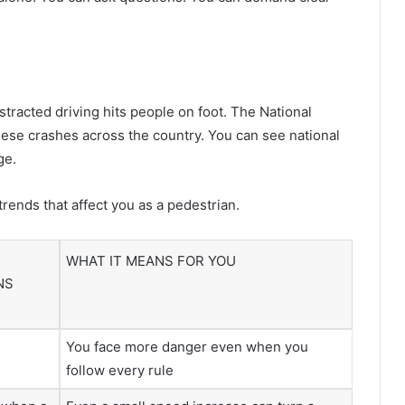
tracted driving hits people on foot. The National
hese crashes across the country. You can see national
ge.
rends that affect you as a pedestrian.
WHAT IT MEANS FOR YOU
NS
You face more danger even when you
follow every rule