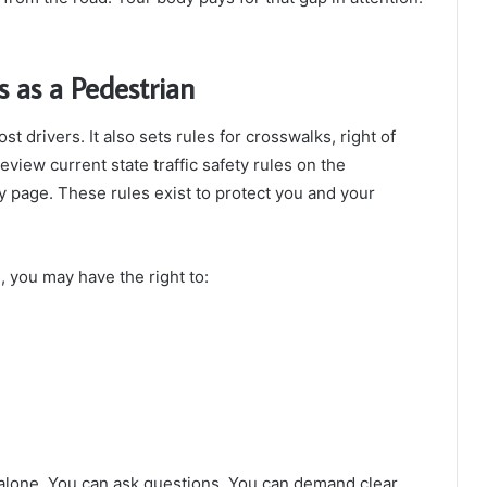
 as a Pedestrian
t drivers. It also sets rules for crosswalks, right of
view current state traffic safety rules on the
 page. These rules exist to protect you and your
, you may have the right to:
alone. You can ask questions. You can demand clear