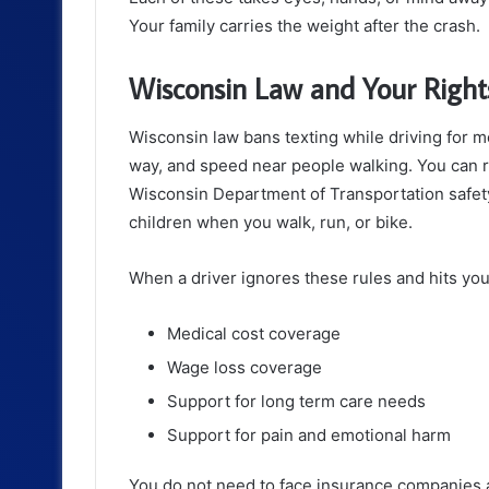
Your family carries the weight after the crash.
Wisconsin Law and Your Rights
Wisconsin law bans texting while driving for mos
way, and speed near people walking. You can re
Wisconsin Department of Transportation safety
children when you walk, run, or bike.
When a driver ignores these rules and hits you
Medical cost coverage
Wage loss coverage
Support for long term care needs
Support for pain and emotional harm
You do not need to face insurance companies 