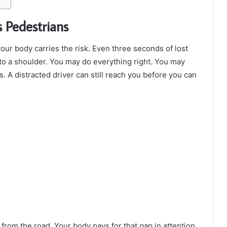
 Pedestrians
our body carries the risk. Even three seconds of lost
to a shoulder. You may do everything right. You may
s. A distracted driver can still reach you before you can
from the road. Your body pays for that gap in attention.