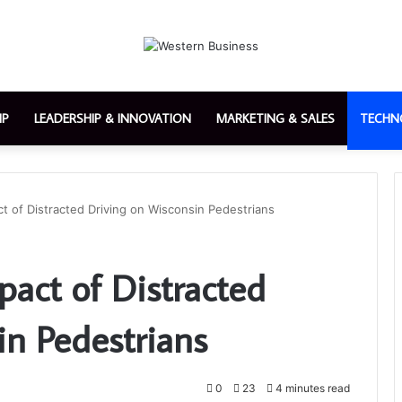
IP
LEADERSHIP & INNOVATION
MARKETING & SALES
TECHN
t of Distracted Driving on Wisconsin Pedestrians
pact of Distracted
in Pedestrians
0
23
4 minutes read