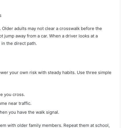
s
 Older adults may not clear a crosswalk before the
ot jump away from a car. When a driver looks at a
in the direct path.
lower your own risk with steady habits. Use three simple
re you cross.
e near traffic.
when you have the walk signal.
them with older family members. Repeat them at school,