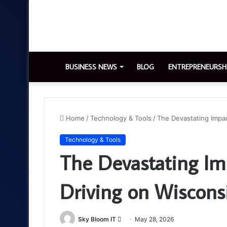
BUSINESS NEWS
BLOG
ENTREPRENEURSH
Home
/
Technology & Tools
/
The Devastating Impac
Technology & Tools
The Devastating Im
Driving on Wiscons
Send
Sky Bloom IT
May 28, 2026