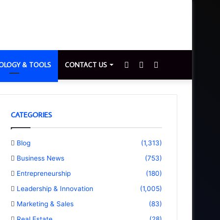
Sidebar
Switch
Search
OLOGY & TOOLS
CONTACT US
skin
for
CATEGORIES
Blog
(1,313)
Business News
(753)
Entrepreneurship
(180)
Leadership & Innovation
(1,005)
Marketing & Sales
(83)
Real Estate
(28)