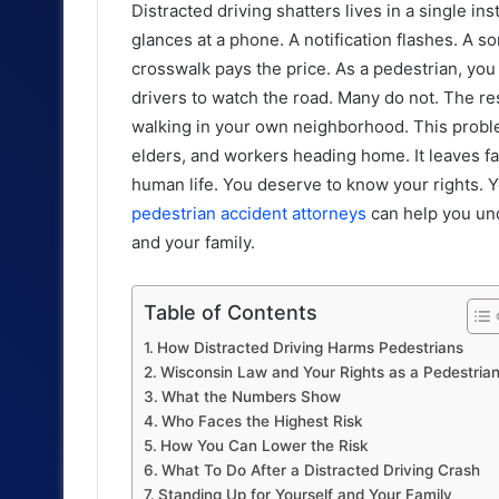
Distracted driving shatters lives in a single ins
glances at a phone. A notification flashes. A s
crosswalk pays the price. As a pedestrian, you c
drivers to watch the road. Many do not. The res
walking in your own neighborhood. This problem i
elders, and workers heading home. It leaves fa
human life. You deserve to know your rights. Y
pedestrian accident attorneys
can help you un
and your family.
Table of Contents
How Distracted Driving Harms Pedestrians
Wisconsin Law and Your Rights as a Pedestria
What the Numbers Show
Who Faces the Highest Risk
How You Can Lower the Risk
What To Do After a Distracted Driving Crash
Standing Up for Yourself and Your Family