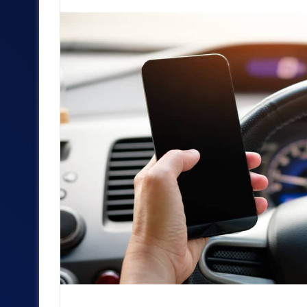
an
email