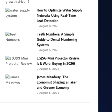
How to Optimize Water Supply
Networks Using Real-Time
Leak Detection
August 6, 2026
Teeth Numbers: A Simple
Guide to Dental Numbering
Systems
August 5, 2026
EGJSG Mini Projector Review:
Is It Worth Buying in 2026?
August 5, 2026
James Meadway: The
Economist Shaping a Fairer
and Greener Economy
August 5, 2026