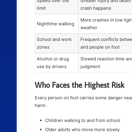
Speed over the
Greater injury and deat
limit
crash happens
More crashes in low ligh
Nighttime walking
weather
School and work
Frequent conflicts betw
zones
and people on foot
Alcohol or drug
Slowed reaction time an
use by drivers
judgment
Who Faces the Highest Risk
Every person on foot carries some danger near
harm.
Children walking to and from school
Older adults who move more slowly