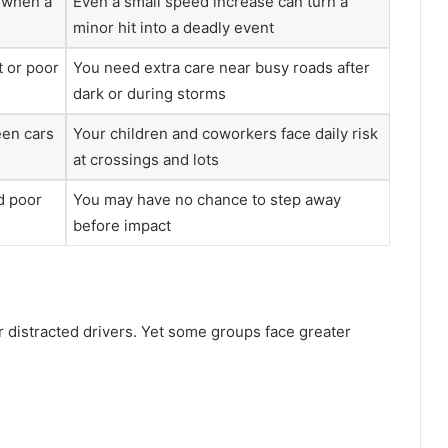
h when a
Even a small speed increase can turn a
minor hit into a deadly event
t or poor
You need extra care near busy roads after
dark or during storms
een cars
Your children and coworkers face daily risk
at crossings and lots
d poor
You may have no chance to step away
before impact
 distracted drivers. Yet some groups face greater