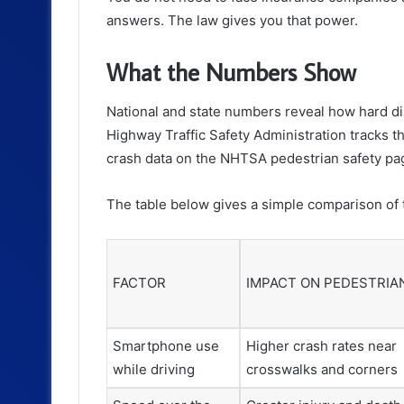
answers. The law gives you that power.
What the Numbers Show
National and state numbers reveal how hard dis
Highway Traffic Safety Administration tracks t
crash data on the NHTSA pedestrian safety pa
The table below gives a simple comparison of t
FACTOR
IMPACT ON PEDESTRIA
Smartphone use
Higher crash rates near
while driving
crosswalks and corners