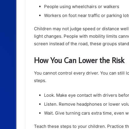
People using wheelchairs or walkers
Workers on foot near traffic or parking lot
Children may not judge speed or distance well.
light changes. People with mobility limits cann
screen instead of the road, these groups stand 
How You Can Lower the Risk
You cannot control every driver. You can still 
steps.
Look. Make eye contact with drivers befo
Listen. Remove headphones or lower volum
Wait. Give turning cars extra time, even 
Teach these steps to your children. Practice 