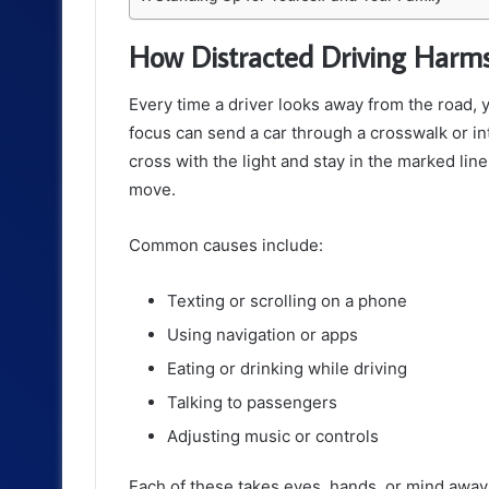
How Distracted Driving Harms
Every time a driver looks away from the road, y
focus can send a car through a crosswalk or in
cross with the light and stay in the marked line
move.
Common causes include:
Texting or scrolling on a phone
Using navigation or apps
Eating or drinking while driving
Talking to passengers
Adjusting music or controls
Each of these takes eyes, hands, or mind away 