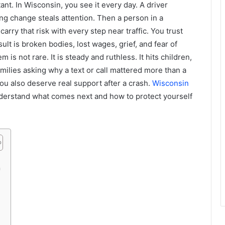
tant. In Wisconsin, you see it every day. A driver
ong change steals attention. Then a person in a
arry that risk with every step near traffic. You trust
ult is broken bodies, lost wages, grief, and fear of
s not rare. It is steady and ruthless. It hits children,
milies asking why a text or call mattered more than a
ou also deserve real support after a crash.
Wisconsin
derstand what comes next and how to protect yourself
n