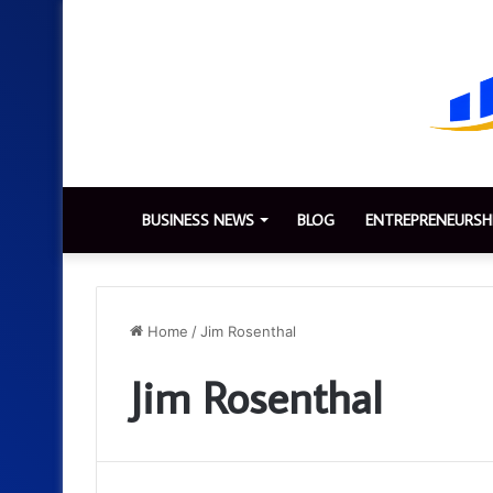
BUSINESS NEWS
BLOG
ENTREPRENEURSH
Home
/
Jim Rosenthal
Jim Rosenthal