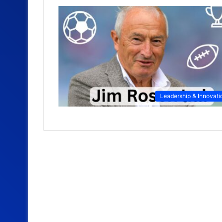
Leadership & Innovati