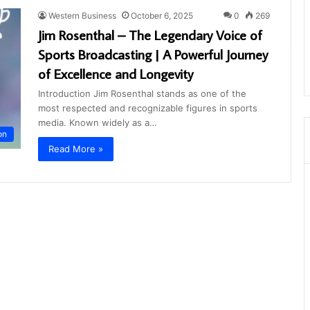
Western Business
October 6, 2025
0
269
Jim Rosenthal – The Legendary Voice of
Sports Broadcasting | A Powerful Journey
of Excellence and Longevity
Introduction Jim Rosenthal stands as one of the
most respected and recognizable figures in sports
media. Known widely as a…
on
Read More »