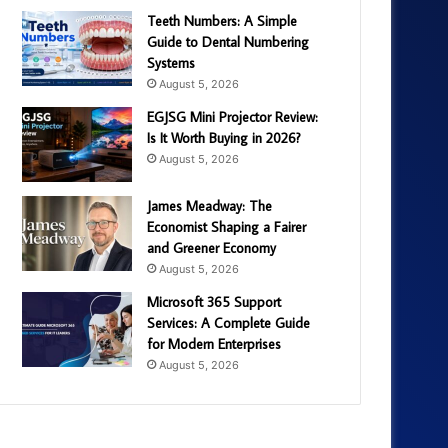
Teeth Numbers: A Simple
Guide to Dental Numbering
Systems
August 5, 2026
EGJSG Mini Projector Review:
Is It Worth Buying in 2026?
August 5, 2026
James Meadway: The
Economist Shaping a Fairer
and Greener Economy
August 5, 2026
Microsoft 365 Support
Services: A Complete Guide
for Modern Enterprises
August 5, 2026