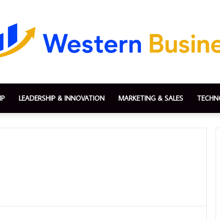
IP
LEADERSHIP & INNOVATION
MARKETING & SALES
TECHN