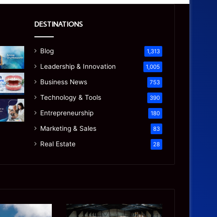
DESTINATIONS
Blog
1,313
Leadership & Innovation
1,005
Business News
753
Technology & Tools
390
Entrepreneurship
180
Marketing & Sales
83
Real Estate
28
Is
Precision