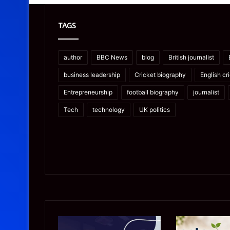
TAGS
author
BBC News
blog
British journalist
business leadership
Cricket biography
English cr
Entrepreneurship
football biography
journalist
Tech
technology
UK politics
Microsoft
Prostavive