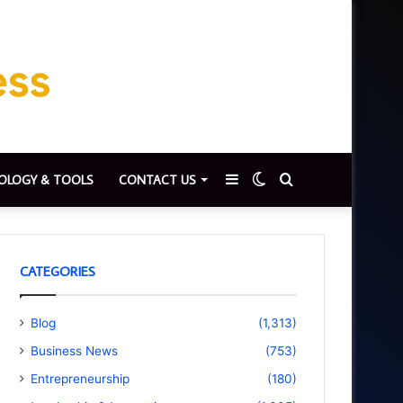
Sidebar
Switch
Search
OLOGY & TOOLS
CONTACT US
skin
for
CATEGORIES
Blog
(1,313)
Business News
(753)
Entrepreneurship
(180)