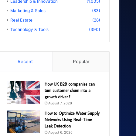
Leadership & Innovation
(1,005)
Marketing & Sales
(83)
Real Estate
(28)
Technology & Tools
(390)
Recent
Popular
How UK B2B companies can
turn customer churn into a
growth driver ?
August 7, 2026
How to Optimize Water Supply
Networks Using Real-Time
Leak Detection
August 6, 2026