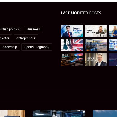
LAST MODIFIED POSTS
British politics
Business
icketer
entrepreneur
leadership
Sports Biography
Ghuk-
Manaslu