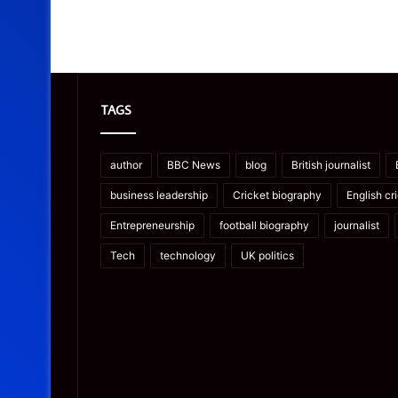
TAGS
author
BBC News
blog
British journalist
business leadership
Cricket biography
English cr
Entrepreneurship
football biography
journalist
Tech
technology
UK politics