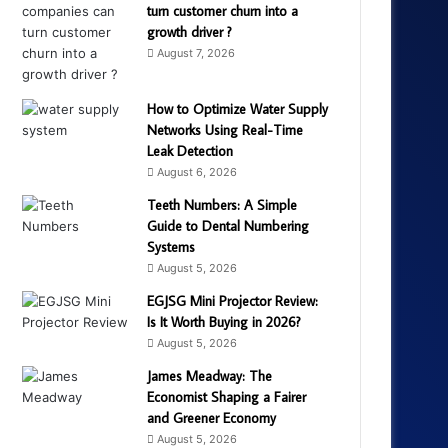
turn customer churn into a
growth driver ?
August 7, 2026
How to Optimize Water Supply
Networks Using Real-Time
Leak Detection
August 6, 2026
Teeth Numbers: A Simple
Guide to Dental Numbering
Systems
August 5, 2026
EGJSG Mini Projector Review:
Is It Worth Buying in 2026?
August 5, 2026
James Meadway: The
Economist Shaping a Fairer
and Greener Economy
August 5, 2026