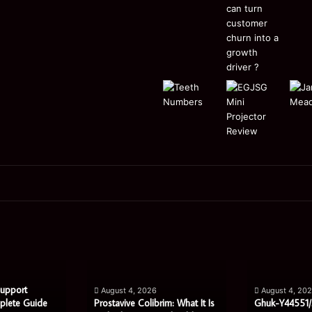
Prostavive
Ghuk-
Colibrim:
Y44551/300:
What
What
It
This
Is
Mysterious
Support
August 4, 2026
August 4, 20
and
Code
plete Guide
Prostavive Colibrim: What It Is
Ghuk-Y44551/