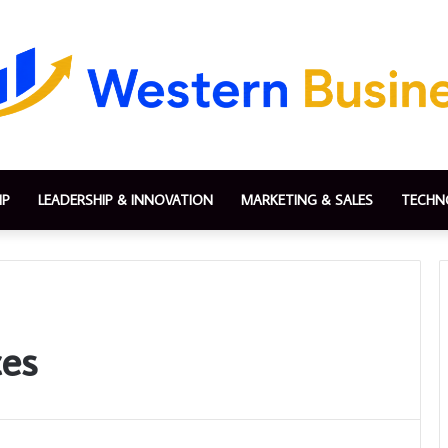
IP
LEADERSHIP & INNOVATION
MARKETING & SALES
TECHN
ces