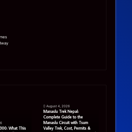
Manaslu
Is
Trek
a
August 4, 2026
Nepal:
Single
Manaslu Trek Nepal:
Complete
Warehouse
Complete Guide to the
August 3, 
Guide
Still
Manaslu Circuit with Tsum
Is a Single 
26
to
Enough
300: What This
Valley Trek, Cost, Permits &
Enough for