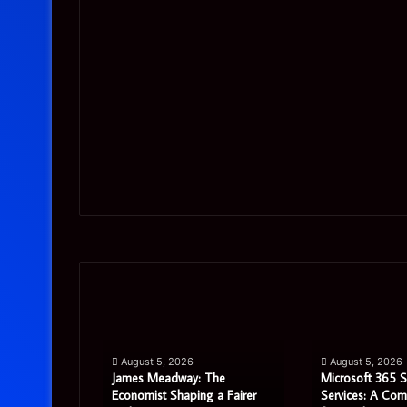
James
Microsoft
Meadway:
365
The
Support
Economist
Services:
August 5, 2026
August 5, 2026
Shaping
A
James Meadway: The
Microsoft 365 
a
Complete
tor Review:
Economist Shaping a Fairer
Services: A Com