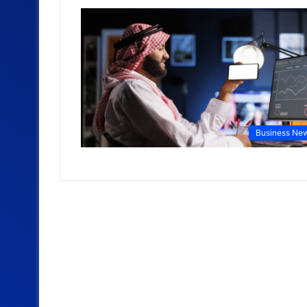
Business Ne