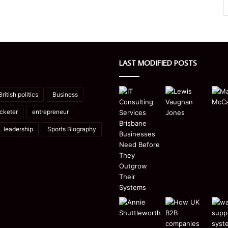
LAST MODIFIED POSTS
British politics
Business
icketer
entrepreneur
leadership
Sports Biography