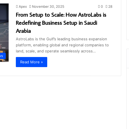
Apex
November 30, 2025
0
28
From Setup to Scale: How AstroLabs is
Redefining Business Setup in Saudi
Arabia
AstroLabs is the Gulf’s leading business expansion
platform, enabling global and regional companies to
land, scale, and operate seamlessly across…
ws
Read More »