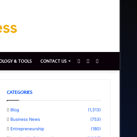
Sidebar
Switch
Search
OLOGY & TOOLS
CONTACT US
skin
for
CATEGORIES
Blog
(1,313)
Business News
(753)
Entrepreneurship
(180)