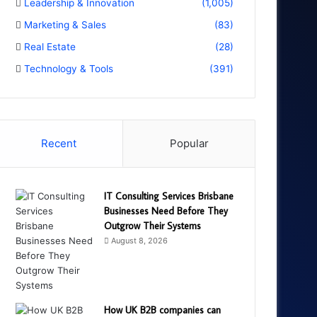
Leadership & Innovation
(1,005)
Marketing & Sales
(83)
Real Estate
(28)
Technology & Tools
(391)
Recent
Popular
IT Consulting Services Brisbane
Businesses Need Before They
Outgrow Their Systems
August 8, 2026
How UK B2B companies can