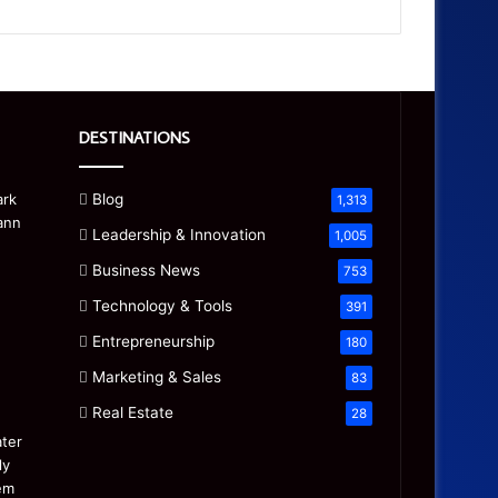
DESTINATIONS
Blog
1,313
Leadership & Innovation
1,005
Business News
753
Technology & Tools
391
Entrepreneurship
180
Marketing & Sales
83
Real Estate
28