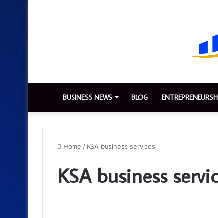
BUSINESS NEWS
BLOG
ENTREPRENEURSH
Home
/
KSA business services
KSA business servi