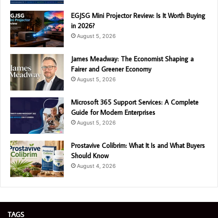
EGJSG Mini Projector Review: Is It Worth Buying
in 2026?
August 5, 2026
James Meadway: The Economist Shaping a
Fairer and Greener Economy
August 5, 2026
Microsoft 365 Support Services: A Complete
Guide for Modern Enterprises
August 5, 2026
Prostavive Colibrim: What It Is and What Buyers
Should Know
August 4, 2026
TAGS