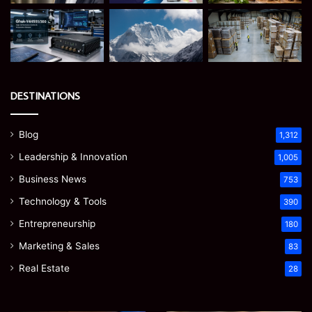
DESTINATIONS
Blog
1,312
Leadership & Innovation
1,005
Business News
753
Technology & Tools
390
Entrepreneurship
180
Marketing & Sales
83
Real Estate
28