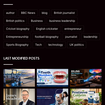
author
BBC News
blog
British journalist
British politics
Business
business leadership
Cricket biography
English cricketer
entrepreneur
Entrepreneurship
football biography
journalist
leadership
Sports Biography
Tech
technology
UK politics
LAST MODIFIED POSTS