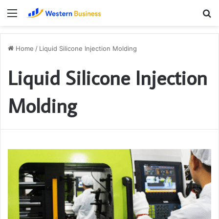
Menu
S
fo
Home
/
Liquid Silicone Injection Molding
Liquid Silicone Injection
Molding