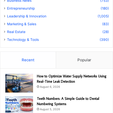
Business News
(753)
Entrepreneurship
(180)
Leadership & Innovation
(1,005)
Marketing & Sales
(83)
Real Estate
(28)
Technology & Tools
(390)
Recent
Popular
How to Optimize Water Supply Networks Using
Real-Time Leak Detection
August 6, 2026
Teeth Numbers: A Simple Guide to Dental
Numbering Systems
August 5, 2026