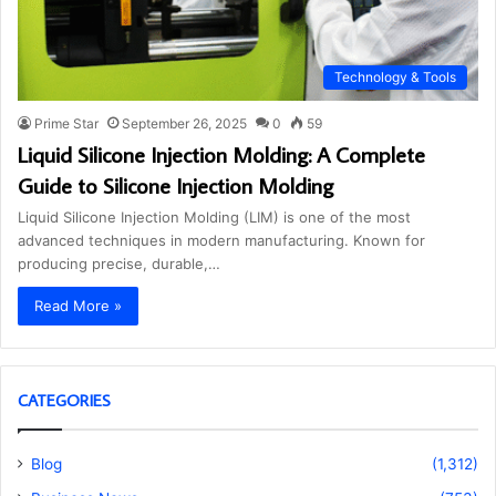
Technology & Tools
Prime Star
September 26, 2025
0
59
Liquid Silicone Injection Molding: A Complete
Guide to Silicone Injection Molding
Liquid Silicone Injection Molding (LIM) is one of the most
advanced techniques in modern manufacturing. Known for
producing precise, durable,…
Read More »
CATEGORIES
Blog
(1,312)