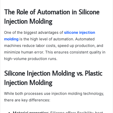
The Role of Automation in Silicone
Injection Molding
One of the biggest advantages of
silicone injection
molding
is the high level of automation. Automated
machines reduce labor costs, speed up production, and
minimize human error. This ensures consistent quality in
high-volume production runs.
Silicone Injection Molding vs. Plastic
Injection Molding
While both processes use injection molding technology,
there are key differences:
Material properties
: Silicone offers flexibility, heat