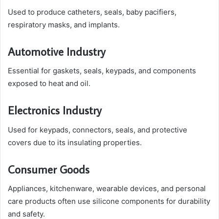
Used to produce catheters, seals, baby pacifiers,
respiratory masks, and implants.
Automotive Industry
Essential for gaskets, seals, keypads, and components
exposed to heat and oil.
Electronics Industry
Used for keypads, connectors, seals, and protective
covers due to its insulating properties.
Consumer Goods
Appliances, kitchenware, wearable devices, and personal
care products often use silicone components for durability
and safety.