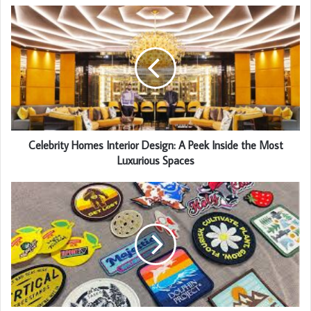
Celebrity Homes Interior Design: A Peek Inside the Most
Luxurious Spaces