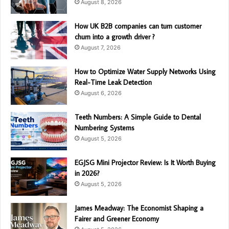
August 8, 2026
How UK B2B companies can turn customer
churn into a growth driver ?
August 7, 2026
How to Optimize Water Supply Networks Using
Real-Time Leak Detection
August 6, 2026
Teeth Numbers: A Simple Guide to Dental
Numbering Systems
August 5, 2026
EGJSG Mini Projector Review: Is It Worth Buying
in 2026?
August 5, 2026
James Meadway: The Economist Shaping a
Fairer and Greener Economy