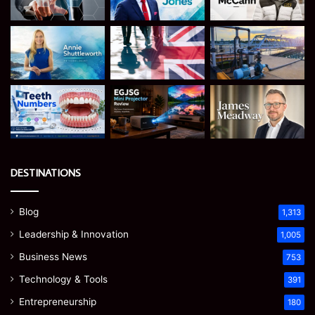
DESTINATIONS
Blog
1,313
Leadership & Innovation
1,005
Business News
753
Technology & Tools
391
Entrepreneurship
180