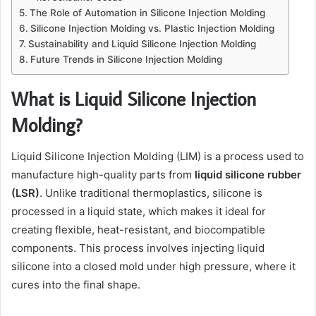
The Role of Automation in Silicone Injection Molding
Silicone Injection Molding vs. Plastic Injection Molding
Sustainability and Liquid Silicone Injection Molding
Future Trends in Silicone Injection Molding
What is Liquid Silicone Injection
Molding?
Liquid Silicone Injection Molding (LIM) is a process used to
manufacture high-quality parts from
liquid silicone rubber
(LSR)
. Unlike traditional thermoplastics, silicone is
processed in a liquid state, which makes it ideal for
creating flexible, heat-resistant, and biocompatible
components. This process involves injecting liquid
silicone into a closed mold under high pressure, where it
cures into the final shape.