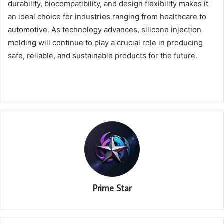
durability, biocompatibility, and design flexibility makes it
an ideal choice for industries ranging from healthcare to
automotive. As technology advances, silicone injection
molding will continue to play a crucial role in producing
safe, reliable, and sustainable products for the future
.
Prime Star