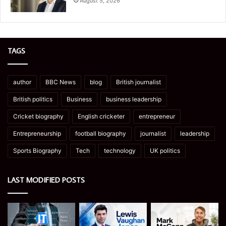
August 5, 2026
TAGS
author
BBC News
blog
British journalist
British politics
Business
business leadership
Cricket biography
English cricketer
entrepreneur
Entrepreneurship
football biography
journalist
leadership
Sports Biography
Tech
technology
UK politics
LAST MODIFIED POSTS