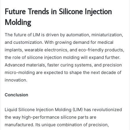
Future Trends in Silicone Injection
Molding
The future of LIM is driven by automation, miniaturization,
and customization. With growing demand for medical
implants, wearable electronics, and eco-friendly products,
the role of silicone injection molding will expand further.
Advanced materials, faster curing systems, and precision
micro-molding are expected to shape the next decade of
innovation.
Conclusion
Liquid Silicone Injection Molding (LIM) has revolutionized
the way high-performance silicone parts are
manufactured. Its unique combination of precision,