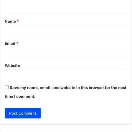
n
t
Name
*
*
Email
*
Website
Save my name, email, and website in this browser for the next
time I comment.