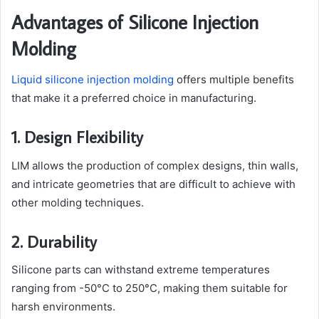
Advantages of Silicone Injection
Molding
Liquid silicone injection molding
offers multiple benefits
that make it a preferred choice in manufacturing.
1. Design Flexibility
LIM allows the production of complex designs, thin walls,
and intricate geometries that are difficult to achieve with
other molding techniques.
2. Durability
Silicone parts can withstand extreme temperatures
ranging from -50°C to 250°C, making them suitable for
harsh environments.