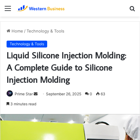
Menu
S
fo
Home
/
Technology & Tools
Technology & Tools
Liquid Silicone Injection Molding:
A Complete Guide to Silicone
Injection Molding
Send
Prime Star
September 26, 2025
0
63
an
3 minutes read
email