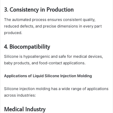
3. Consistency in Production
The automated process ensures consistent quality,
reduced defects, and precise dimensions in every part
produced.
4. Biocompatibility
Silicone is hypoallergenic and safe for medical devices,
baby products, and food-contact applications.
Applications of Liquid Silicone Injection Molding
Silicone injection molding has a wide range of applications
across industries:
Medical Industry