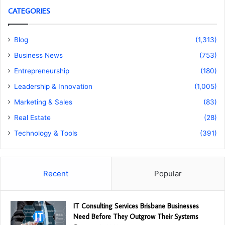
CATEGORIES
Blog
(1,313)
Business News
(753)
Entrepreneurship
(180)
Leadership & Innovation
(1,005)
Marketing & Sales
(83)
Real Estate
(28)
Technology & Tools
(391)
Recent
Popular
IT Consulting Services Brisbane Businesses
Need Before They Outgrow Their Systems