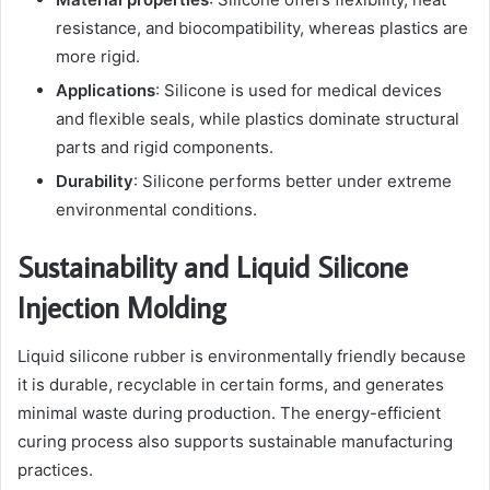
resistance, and biocompatibility, whereas plastics are
more rigid.
Applications
: Silicone is used for medical devices
and flexible seals, while plastics dominate structural
parts and rigid components.
Durability
: Silicone performs better under extreme
environmental conditions.
Sustainability and Liquid Silicone
Injection Molding
Liquid silicone rubber is environmentally friendly because
it is durable, recyclable in certain forms, and generates
minimal waste during production. The energy-efficient
curing process also supports sustainable manufacturing
practices.