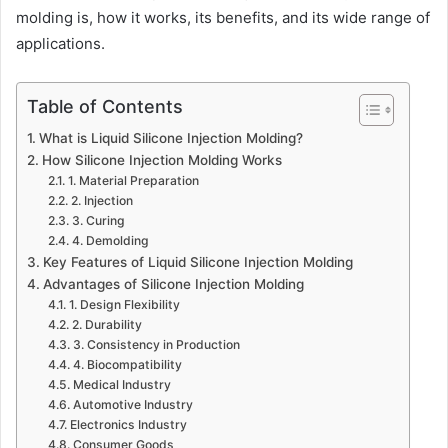
molding is, how it works, its benefits, and its wide range of
applications.
Table of Contents
What is Liquid Silicone Injection Molding?
How Silicone Injection Molding Works
1. Material Preparation
2. Injection
3. Curing
4. Demolding
Key Features of Liquid Silicone Injection Molding
Advantages of Silicone Injection Molding
1. Design Flexibility
2. Durability
3. Consistency in Production
4. Biocompatibility
Medical Industry
Automotive Industry
Electronics Industry
Consumer Goods