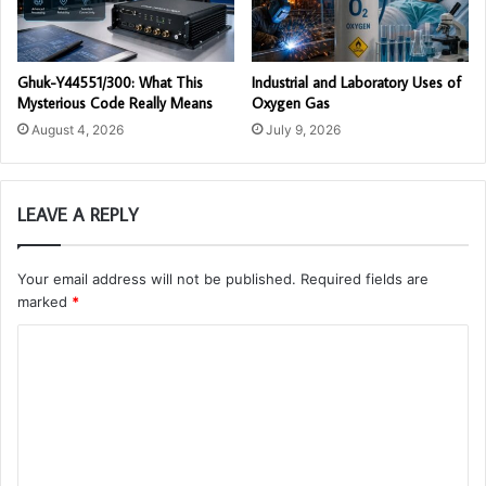
Ghuk-Y44551/300: What This
Industrial and Laboratory Uses of
Mysterious Code Really Means
Oxygen Gas
August 4, 2026
July 9, 2026
LEAVE A REPLY
Your email address will not be published.
Required fields are
marked
*
C
o
m
m
e