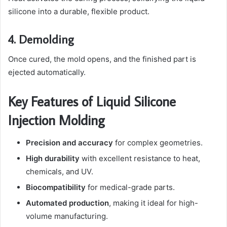
silicone into a durable, flexible product.
4. Demolding
Once cured, the mold opens, and the finished part is
ejected automatically.
Key Features of Liquid Silicone
Injection Molding
Precision and accuracy
for complex geometries.
High durability
with excellent resistance to heat,
chemicals, and UV.
Biocompatibility
for medical-grade parts.
Automated production
, making it ideal for high-
volume manufacturing.