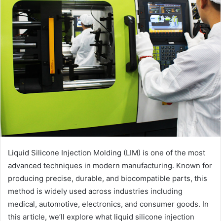
Liquid Silicone Injection Molding (LIM) is one of the most
advanced techniques in modern manufacturing. Known for
producing precise, durable, and biocompatible parts, this
method is widely used across industries including
medical, automotive, electronics, and consumer goods. In
this article, we’ll explore what liquid silicone injection