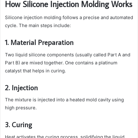
How Silicone Injection Molding Works
Silicone injection molding follows a precise and automated
cycle. The main steps include:
1. Material Preparation
Two liquid silicone components (usually called Part A and
Part B) are mixed together. One contains a platinum
catalyst that helps in curing.
2. Injection
The mixture is injected into a heated mold cavity using
high pressure.
3. Curing
Heat activates the curing process, solidifying the liquid