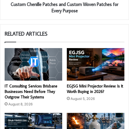
Custom Chenille Patches and Custom Woven Patches for
Every Purpose
RELATED ARTICLES
IT Consulting Services Brisbane
EGJSG Mini Projector Review: Is It
Businesses Need Before They
Worth Buying in 2026?
Outgrow Their Systems
August 5, 2026
August 8, 2026