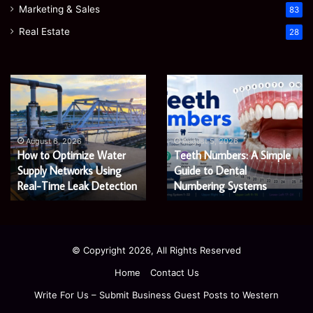
Marketing & Sales
83
Real Estate
28
EGJSG
James
Mini
Meadway:
Projector
The
Review:
Economist
August 5, 2026
James Meadway: The
Is
Shaping
August 5, 2026
EGJSG Mini Projector
Economist Shaping a
It
a
Worth
Review: Is It Worth Buying
Fairer
Fairer and Greener
Buying
and
in 2026?
Economy
in
Greener
2026?
Economy
© Copyright 2026, All Rights Reserved
Home
Contact Us
Write For Us – Submit Business Guest Posts to Western