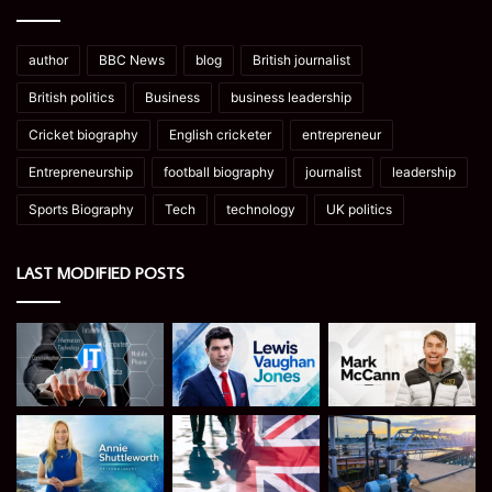
author
BBC News
blog
British journalist
British politics
Business
business leadership
Cricket biography
English cricketer
entrepreneur
Entrepreneurship
football biography
journalist
leadership
Sports Biography
Tech
technology
UK politics
LAST MODIFIED POSTS