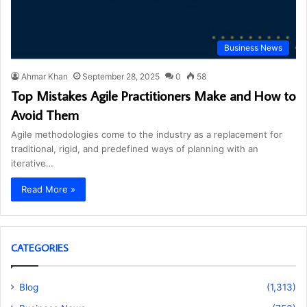
Business News
Ahmar Khan
September 28, 2025
0
58
Top Mistakes Agile Practitioners Make and How to
Avoid Them
Agile methodologies come to the industry as a replacement for
traditional, rigid, and predefined ways of planning with an
iterative…
Read More »
CATEGORIES
Blog
(1,313)