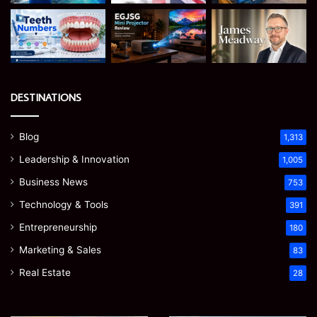
DESTINATIONS
Blog
1,313
Leadership & Innovation
1,005
Business News
753
Technology & Tools
391
Entrepreneurship
180
Marketing & Sales
83
Real Estate
28