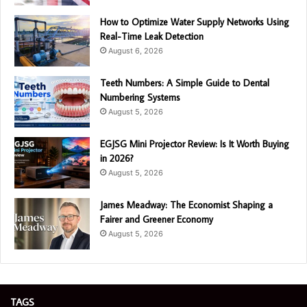
How to Optimize Water Supply Networks Using
Real-Time Leak Detection
August 6, 2026
Teeth Numbers: A Simple Guide to Dental
Numbering Systems
August 5, 2026
EGJSG Mini Projector Review: Is It Worth Buying
in 2026?
August 5, 2026
James Meadway: The Economist Shaping a
Fairer and Greener Economy
August 5, 2026
TAGS