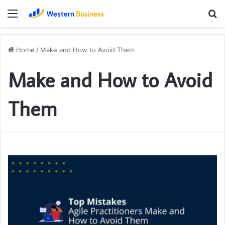
Menu
S
fo
Home
/
Make and How to Avoid Them
Make and How to Avoid
Them