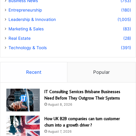
Business News
(753)
Entrepreneurship
(180)
Leadership & Innovation
(1,005)
Marketing & Sales
(83)
Real Estate
(28)
Technology & Tools
(391)
Recent
Popular
IT Consulting Services Brisbane Businesses
Need Before They Outgrow Their Systems
August 8, 2026
How UK B2B companies can turn customer
churn into a growth driver ?
August 7, 2026