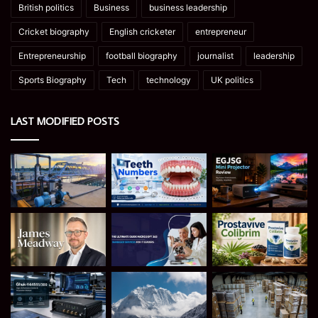
British politics
Business
business leadership
Cricket biography
English cricketer
entrepreneur
Entrepreneurship
football biography
journalist
leadership
Sports Biography
Tech
technology
UK politics
LAST MODIFIED POSTS