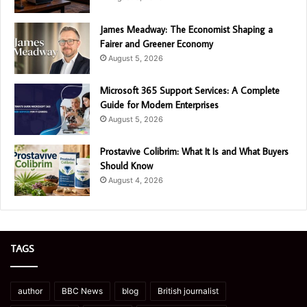
James Meadway: The Economist Shaping a
Fairer and Greener Economy
August 5, 2026
Microsoft 365 Support Services: A Complete
Guide for Modern Enterprises
August 5, 2026
Prostavive Colibrim: What It Is and What Buyers
Should Know
August 4, 2026
TAGS
author
BBC News
blog
British journalist