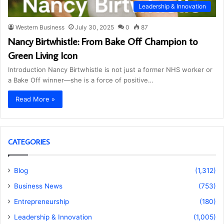
Leadership & Innovation
Western Business
July 30, 2025
0
87
Nancy Birtwhistle: From Bake Off Champion to
Green Living Icon
Introduction Nancy Birtwhistle is not just a former NHS worker or
a Bake Off winner—she is a force of positive…
Read More »
CATEGORIES
Blog
(1,312)
Business News
(753)
Entrepreneurship
(180)
Leadership & Innovation
(1,005)