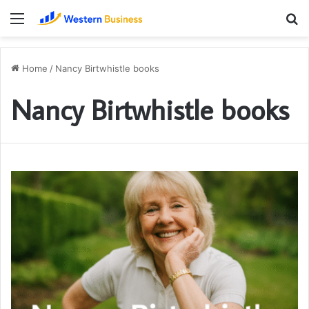
Menu
S
fo
Home
/
Nancy Birtwhistle books
Nancy Birtwhistle books