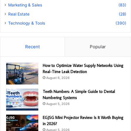
Marketing & Sales
(83)
Real Estate
(28)
Technology & Tools
(390)
Recent
Popular
How to Optimize Water Supply Networks Using
Real-Time Leak Detection
August 6, 2026
Teeth Numbers: A Simple Guide to Dental
Numbering Systems
August 5, 2026
EGJSG Mini Projector Review: Is It Worth Buying
in 2026?
August 5, 2026