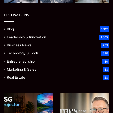
DESTINATIONS
Blog
1,312
Leadership & Innovation
1,005
Business News
753
Technology & Tools
390
Entrepreneurship
180
Marketing & Sales
83
Real Estate
28
EGJSG
James
Mini
Meadway:
Projector
The
Review:
Economist
August 5, 2026