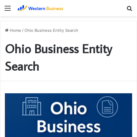
Menu
S
fo
Home
/
Ohio Business Entity Search
Ohio Business Entity
Search