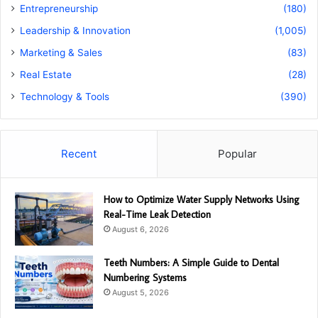
Entrepreneurship
(180)
Leadership & Innovation
(1,005)
Marketing & Sales
(83)
Real Estate
(28)
Technology & Tools
(390)
Recent
Popular
How to Optimize Water Supply Networks Using
Real-Time Leak Detection
August 6, 2026
Teeth Numbers: A Simple Guide to Dental
Numbering Systems
August 5, 2026