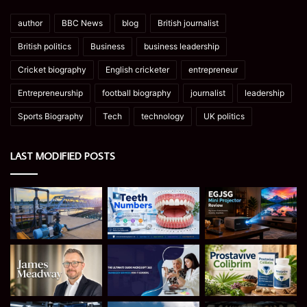
author
BBC News
blog
British journalist
British politics
Business
business leadership
Cricket biography
English cricketer
entrepreneur
Entrepreneurship
football biography
journalist
leadership
Sports Biography
Tech
technology
UK politics
LAST MODIFIED POSTS