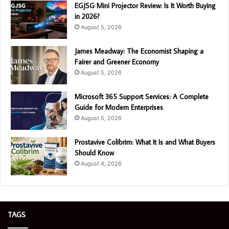
EGJSG Mini Projector Review: Is It Worth Buying
in 2026?
August 5, 2026
James Meadway: The Economist Shaping a
Fairer and Greener Economy
August 5, 2026
Microsoft 365 Support Services: A Complete
Guide for Modern Enterprises
August 5, 2026
Prostavive Colibrim: What It Is and What Buyers
Should Know
August 4, 2026
TAGS