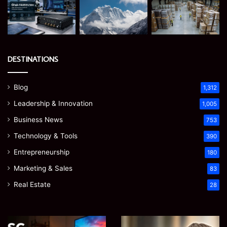
DESTINATIONS
Blog
1,312
Leadership & Innovation
1,005
Business News
753
Technology & Tools
390
Entrepreneurship
180
Marketing & Sales
83
Real Estate
28
EGJSG
James