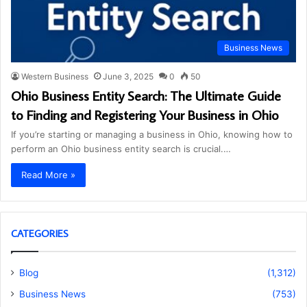
Business News
Western Business
June 3, 2025
0
50
Ohio Business Entity Search: The Ultimate Guide
to Finding and Registering Your Business in Ohio
If you’re starting or managing a business in Ohio, knowing how to
perform an Ohio business entity search is crucial.…
Read More »
CATEGORIES
Blog
(1,312)
Business News
(753)