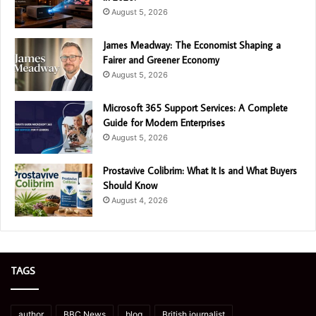
August 5, 2026
James Meadway: The Economist Shaping a
Fairer and Greener Economy
August 5, 2026
Microsoft 365 Support Services: A Complete
Guide for Modern Enterprises
August 5, 2026
Prostavive Colibrim: What It Is and What Buyers
Should Know
August 4, 2026
TAGS
author
BBC News
blog
British journalist