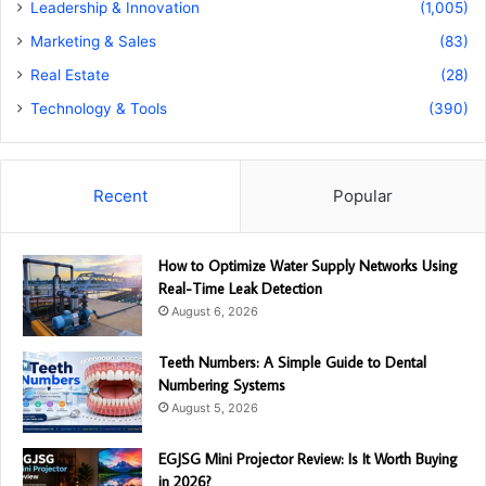
Leadership & Innovation
(1,005)
Marketing & Sales
(83)
Real Estate
(28)
Technology & Tools
(390)
Recent
Popular
How to Optimize Water Supply Networks Using
Real-Time Leak Detection
August 6, 2026
Teeth Numbers: A Simple Guide to Dental
Numbering Systems
August 5, 2026
EGJSG Mini Projector Review: Is It Worth Buying
in 2026?