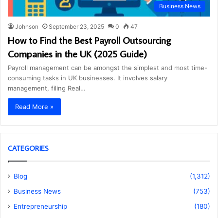
Business News
Johnson
September 23, 2025
0
47
How to Find the Best Payroll Outsourcing
Companies in the UK (2025 Guide)
Payroll management can be amongst the simplest and most time-
consuming tasks in UK businesses. It involves salary
management, filing Real…
Read More »
CATEGORIES
Blog
(1,312)
Business News
(753)
Entrepreneurship
(180)