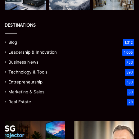
DESTINATIONS
Blog
1,312
Leadership & Innovation
1,005
Business News
753
Technology & Tools
390
Entrepreneurship
180
Marketing & Sales
83
Real Estate
28
EGJSG
James
Mini
Meadway:
Projector
The