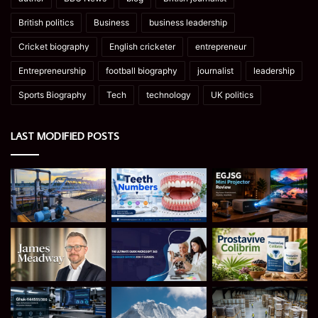
British politics
Business
business leadership
Cricket biography
English cricketer
entrepreneur
Entrepreneurship
football biography
journalist
leadership
Sports Biography
Tech
technology
UK politics
LAST MODIFIED POSTS