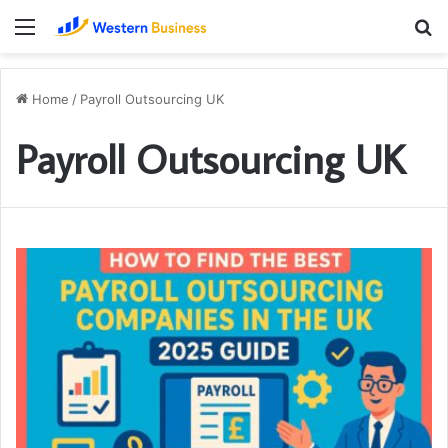
Menu
S
fo
Home
/
Payroll Outsourcing UK
Payroll Outsourcing UK