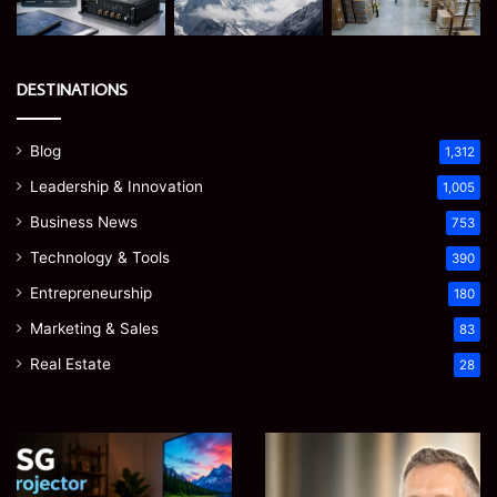
DESTINATIONS
Blog
1,312
Leadership & Innovation
1,005
Business News
753
Technology & Tools
390
Entrepreneurship
180
Marketing & Sales
83
Real Estate
28
EGJSG
James
Mini
Meadway:
Projector
The