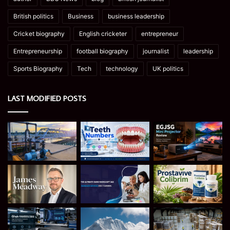
British politics
Business
business leadership
Cricket biography
English cricketer
entrepreneur
Entrepreneurship
football biography
journalist
leadership
Sports Biography
Tech
technology
UK politics
LAST MODIFIED POSTS