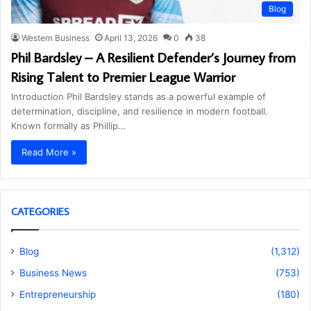
Blog
Western Business
April 13, 2026
0
38
Phil Bardsley – A Resilient Defender’s Journey from
Rising Talent to Premier League Warrior
Introduction Phil Bardsley stands as a powerful example of
determination, discipline, and resilience in modern football.
Known formally as Phillip…
Read More »
CATEGORIES
Blog
(1,312)
Business News
(753)
Entrepreneurship
(180)