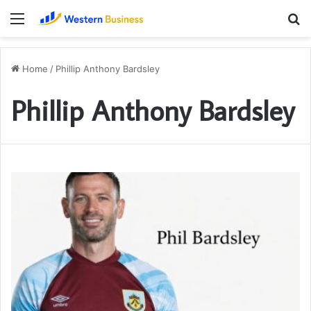
Menu
S
fo
Home
/
Phillip Anthony Bardsley
Phillip Anthony Bardsley