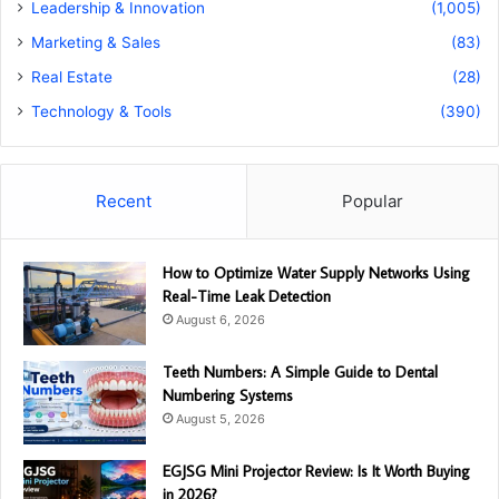
Leadership & Innovation
(1,005)
Marketing & Sales
(83)
Real Estate
(28)
Technology & Tools
(390)
Recent
Popular
How to Optimize Water Supply Networks Using
Real-Time Leak Detection
August 6, 2026
Teeth Numbers: A Simple Guide to Dental
Numbering Systems
August 5, 2026
EGJSG Mini Projector Review: Is It Worth Buying
in 2026?