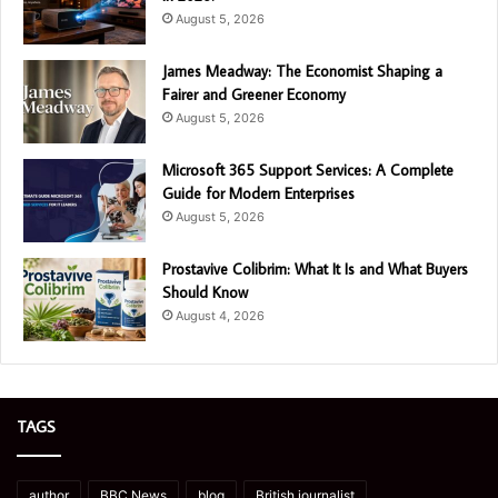
August 5, 2026
James Meadway: The Economist Shaping a
Fairer and Greener Economy
August 5, 2026
Microsoft 365 Support Services: A Complete
Guide for Modern Enterprises
August 5, 2026
Prostavive Colibrim: What It Is and What Buyers
Should Know
August 4, 2026
TAGS
author
BBC News
blog
British journalist