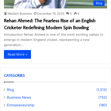
Blog
Western Business
December 19, 2025
0
6
Rehan Ahmed: The Fearless Rise of an English
Cricketer Redefining Modern Spin Bowling
Introduction Rehan Ahmed is one of the most exciting names to
emerge in modern England cricket, representing a new
generation…
Read More »
CATEGORIES
Blog
(1,313)
Business News
(753)
Entrepreneurship
(180)