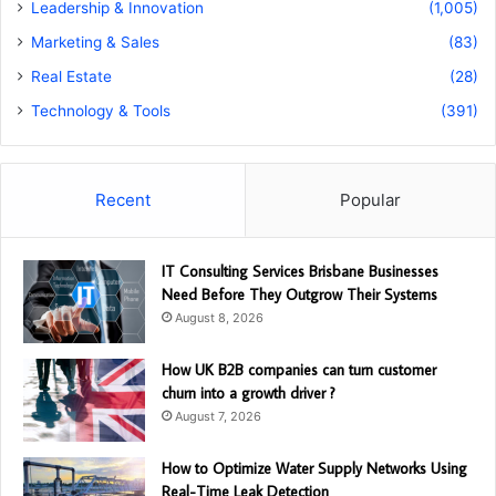
Leadership & Innovation
(1,005)
Marketing & Sales
(83)
Real Estate
(28)
Technology & Tools
(391)
Recent
Popular
IT Consulting Services Brisbane Businesses
Need Before They Outgrow Their Systems
August 8, 2026
How UK B2B companies can turn customer
churn into a growth driver ?
August 7, 2026
How to Optimize Water Supply Networks Using
Real-Time Leak Detection