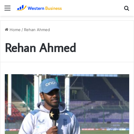
Menu
S
fo
Home
/
Rehan Ahmed
Rehan Ahmed