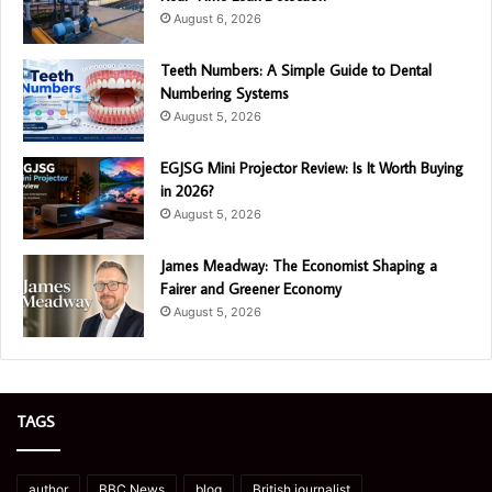
August 6, 2026
Teeth Numbers: A Simple Guide to Dental
Numbering Systems
August 5, 2026
EGJSG Mini Projector Review: Is It Worth Buying
in 2026?
August 5, 2026
James Meadway: The Economist Shaping a
Fairer and Greener Economy
August 5, 2026
TAGS
author
BBC News
blog
British journalist