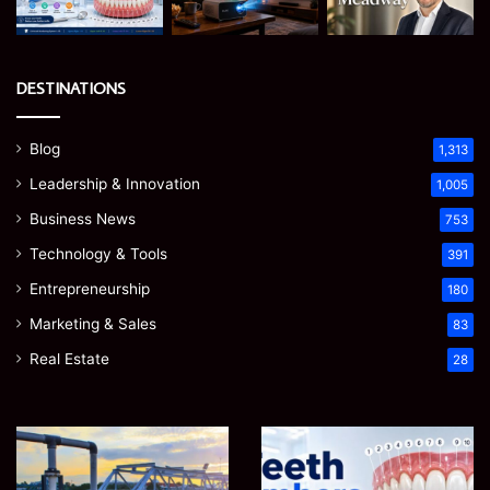
DESTINATIONS
Blog
1,313
Leadership & Innovation
1,005
Business News
753
Technology & Tools
391
Entrepreneurship
180
Marketing & Sales
83
Real Estate
28
How
Teeth
to
Numbers:
Optimize
A