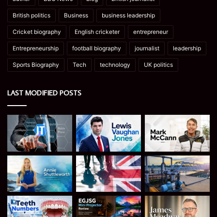
British politics
Business
business leadership
Cricket biography
English cricketer
entrepreneur
Entrepreneurship
football biography
journalist
leadership
Sports Biography
Tech
technology
UK politics
LAST MODIFIED POSTS