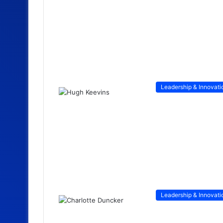
Leadership & Innovati
Leadership & Innovati