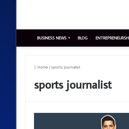
BUSINESS NEWS
BLOG
ENTREPRENEURSH
Home
/
sports journalist
sports journalist