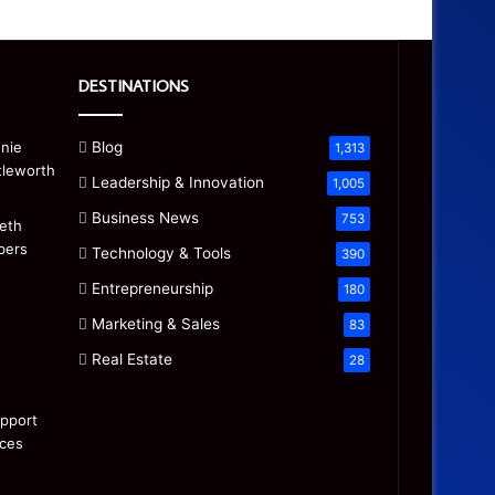
DESTINATIONS
Blog
1,313
Leadership & Innovation
1,005
Business News
753
Technology & Tools
390
Entrepreneurship
180
Marketing & Sales
83
Real Estate
28