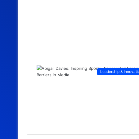
Leadership & Innovati