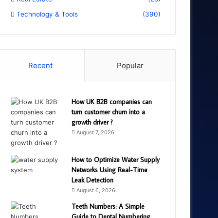
Technology & Tools
(390)
Recent
Popular
How UK B2B companies can
turn customer churn into a
growth driver ?
August 7, 2026
How to Optimize Water Supply
Networks Using Real-Time
Leak Detection
August 6, 2026
Teeth Numbers: A Simple
Guide to Dental Numbering