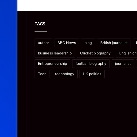
TAGS
author
BBC News
blog
British journalist
business leadership
Cricket biography
English cr
Entrepreneurship
football biography
journalist
Tech
technology
UK politics