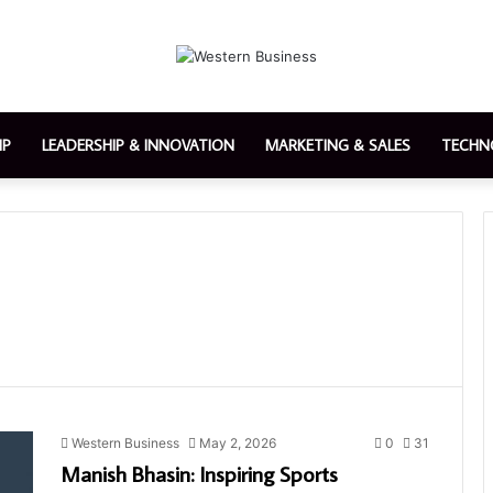
IP
LEADERSHIP & INNOVATION
MARKETING & SALES
TECHN
Western Business
May 2, 2026
0
31
Manish Bhasin: Inspiring Sports