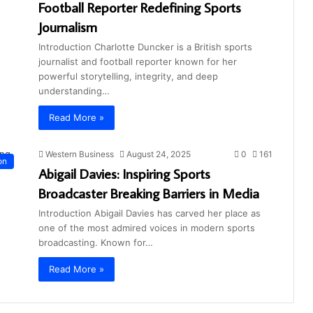
Football Reporter Redefining Sports
Journalism
Introduction Charlotte Duncker is a British sports
journalist and football reporter known for her
powerful storytelling, integrity, and deep
understanding…
Read More »
Western Business
August 24, 2025
0
161
on
Abigail Davies: Inspiring Sports
Broadcaster Breaking Barriers in Media
Introduction Abigail Davies has carved her place as
one of the most admired voices in modern sports
broadcasting. Known for…
Read More »