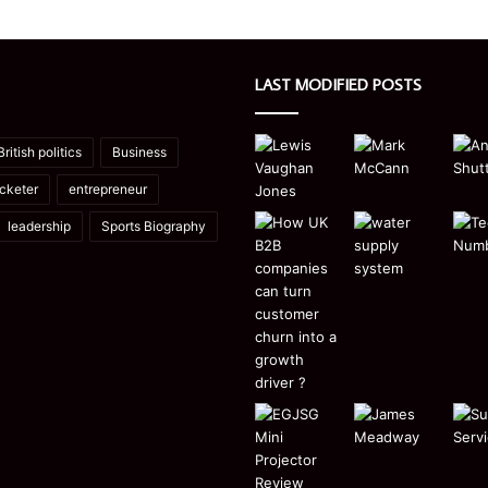
LAST MODIFIED POSTS
British politics
Business
icketer
entrepreneur
leadership
Sports Biography