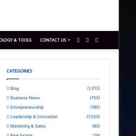
Sidebar
Switch
Search
OLOGY & TOOLS
CONTACT US
skin
for
CATEGORIES
Blog
(1,313)
Business News
(753)
Entrepreneurship
(180)
Leadership & Innovation
(1,005)
Marketing & Sales
(83)
Real Estate
(28)