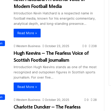
Modern Football Media
Introduction Kevin Hatchard is a respected name in
football media, known for his energetic commentary,
analytical depth, and long-standing presence…
Read More »
on
Western Business
October 23, 2025
0
238
Hugh Keevins – The Fearless Voice of
Scottish Football Journalism
Introduction Hugh Keevins stands as one of the most
recognized and outspoken figures in Scottish sports
journalism. For over five…
Read More »
on
Western Business
October 20, 2025
0
28
Charlotte Duncker – The Fearless