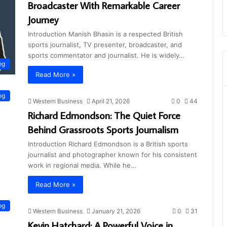
Broadcaster With Remarkable Career
Journey
Introduction Manish Bhasin is a respected British
sports journalist, TV presenter, broadcaster, and
sports commentator and journalist. He is widely…
og
Read More »
og
Western Business
April 21, 2026
0
44
Richard Edmondson: The Quiet Force
Behind Grassroots Sports Journalism
Introduction Richard Edmondson is a British sports
journalist and photographer known for his consistent
work in regional media. While he…
Read More »
og
Western Business
January 21, 2026
0
31
Kevin Hatchard: A Powerful Voice in