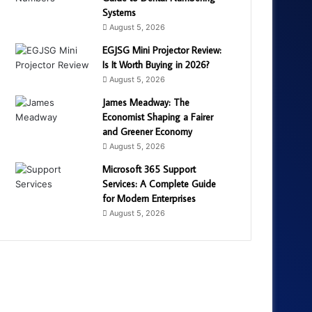
Systems
August 5, 2026
EGJSG Mini Projector Review:
Is It Worth Buying in 2026?
August 5, 2026
James Meadway: The
Economist Shaping a Fairer
and Greener Economy
August 5, 2026
Microsoft 365 Support
Services: A Complete Guide
for Modern Enterprises
August 5, 2026