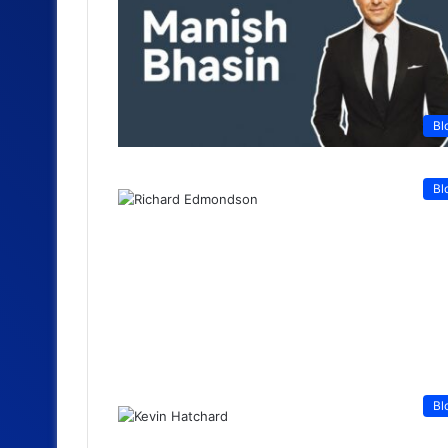
Bl
Bl
Bl