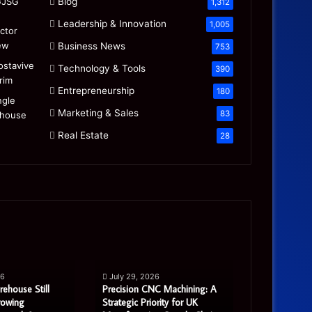
Blog
1,312
Leadership & Innovation
1,005
Business News
753
Technology & Tools
390
Entrepreneurship
180
Marketing & Sales
83
Real Estate
28
Precision
Is
CNC
the
Machining:
“Mamdani
A
Migration”
26
July 29, 2026
July 27, 20
Strategic
Real
rehouse Still
Precision CNC Machining: A
Is the “Mam
Priority
or
rowing
Strategic Priority for UK
Real or Most