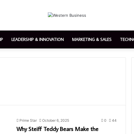
IP
LEADERSHIP & INNOVATION
MARKETING & SALES
TECHN
Prime Star
October 6, 2025
0
44
Why Steiff Teddy Bears Make the