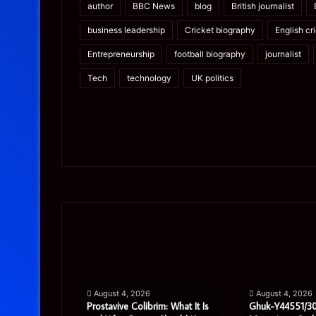
author
BBC News
blog
British journalist
business leadership
Cricket biography
English cr
Entrepreneurship
football biography
journalist
Tech
technology
UK politics
Prostavive
Ghuk-
Colibrim:
Y44551/300:
What
What
It
This
Is
Mysterious
pport
August 4, 2026
August 4, 2026
and
Code
ete Guide
Prostavive Colibrim: What It Is
Ghuk-Y44551/30