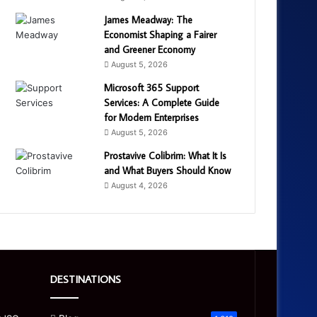
James Meadway: The
Economist Shaping a Fairer
and Greener Economy
August 5, 2026
Microsoft 365 Support
Services: A Complete Guide
for Modern Enterprises
August 5, 2026
Prostavive Colibrim: What It Is
and What Buyers Should Know
August 4, 2026
DESTINATIONS