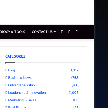
Sidebar
Switch
Search
OLOGY & TOOLS
CONTACT US
skin
for
CATEGORIES
Blog
(1,312)
Business News
(753)
Entrepreneurship
(180)
Leadership & Innovation
(1,005)
Marketing & Sales
(83)
Real Estate
(28)