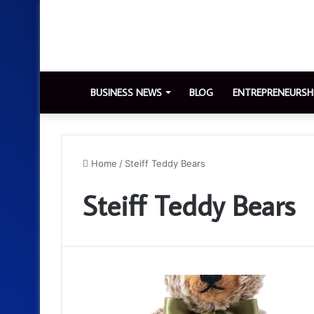
BUSINESS NEWS
BLOG
ENTREPRENEURSH
Home
/
Steiff Teddy Bears
Steiff Teddy Bears