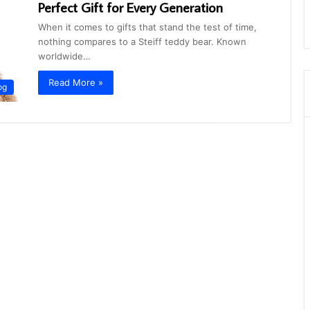
Perfect Gift for Every Generation
When it comes to gifts that stand the test of time,
nothing compares to a Steiff teddy bear. Known
worldwide…
Read More »
og