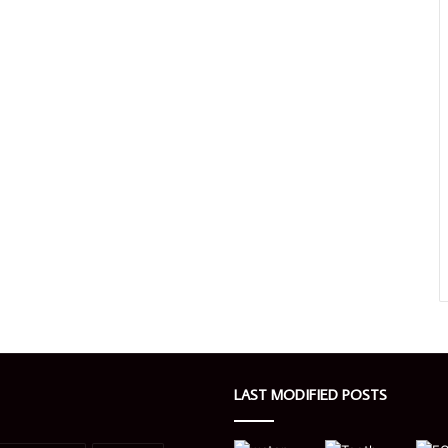
LAST MODIFIED POSTS