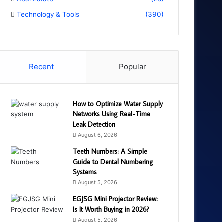
Technology & Tools
(390)
Recent
Popular
How to Optimize Water Supply
Networks Using Real-Time
Leak Detection
August 6, 2026
Teeth Numbers: A Simple
Guide to Dental Numbering
Systems
August 5, 2026
EGJSG Mini Projector Review:
Is It Worth Buying in 2026?
August 5, 2026