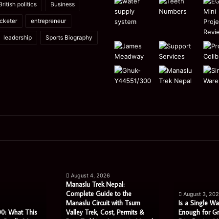
British politics
Business
icketer
entrepreneur
leadership
Sports Biography
Manaslu
Is
Trek
a
August 4, 2026
Nepal:
Single
Manaslu Trek Nepal:
Complete
Warehouse
Complete Guide to the
August 3, 20
Guide
Still
Manaslu Circuit with Tsum
Is a Single Wa
to
Enough
0: What This
Valley Trek, Cost, Permits &
Enough for G