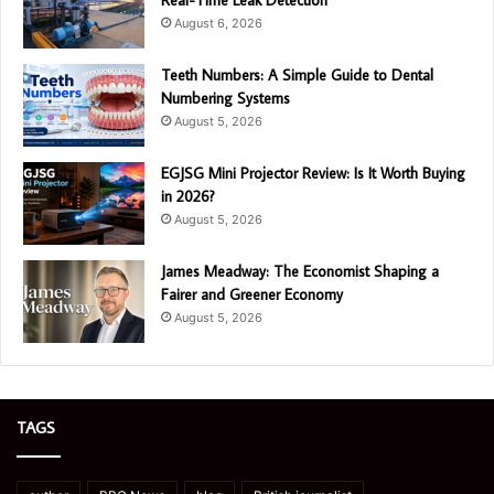
August 6, 2026
Teeth Numbers: A Simple Guide to Dental
Numbering Systems
August 5, 2026
EGJSG Mini Projector Review: Is It Worth Buying
in 2026?
August 5, 2026
James Meadway: The Economist Shaping a
Fairer and Greener Economy
August 5, 2026
TAGS