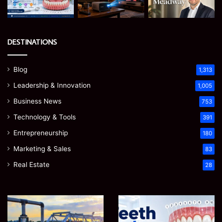
DESTINATIONS
Blog
1,313
Leadership & Innovation
1,005
Business News
753
Technology & Tools
391
Entrepreneurship
180
Marketing & Sales
83
Real Estate
28
How
Teeth
to
Numbers:
Optimize
A