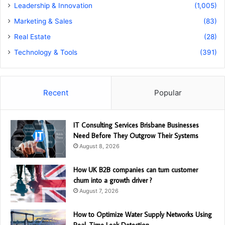
Leadership & Innovation
(1,005)
Marketing & Sales
(83)
Real Estate
(28)
Technology & Tools
(391)
Recent
Popular
IT Consulting Services Brisbane Businesses
Need Before They Outgrow Their Systems
August 8, 2026
How UK B2B companies can turn customer
churn into a growth driver ?
August 7, 2026
How to Optimize Water Supply Networks Using
Real-Time Leak Detection