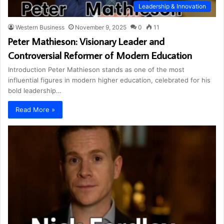
Leadership & Innovation
Western Business
November 9, 2025
0
11
Peter Mathieson: Visionary Leader and
Controversial Reformer of Modern Education
Introduction Peter Mathieson stands as one of the most
influential figures in modern higher education, celebrated for his
bold leadership…
Read More »