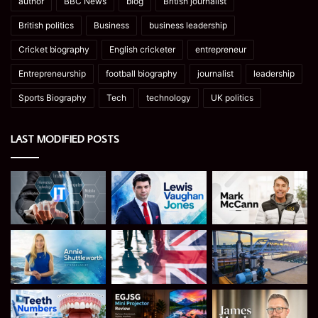
author
BBC News
blog
British journalist
British politics
Business
business leadership
Cricket biography
English cricketer
entrepreneur
Entrepreneurship
football biography
journalist
leadership
Sports Biography
Tech
technology
UK politics
LAST MODIFIED POSTS