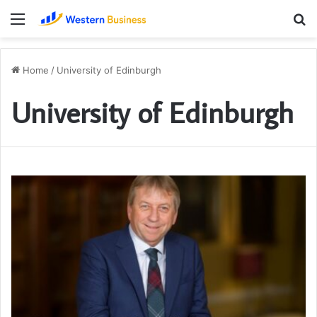
Menu
S
fo
Home
/
University of Edinburgh
University of Edinburgh