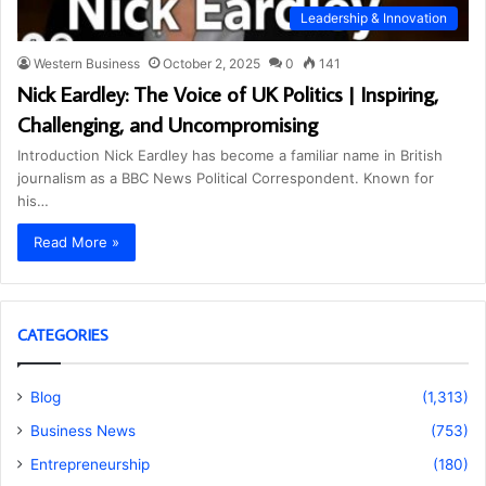
Leadership & Innovation
Western Business
October 2, 2025
0
141
Nick Eardley: The Voice of UK Politics | Inspiring,
Challenging, and Uncompromising
Introduction Nick Eardley has become a familiar name in British
journalism as a BBC News Political Correspondent. Known for
his…
Read More »
CATEGORIES
Blog
(1,313)
Business News
(753)
Entrepreneurship
(180)