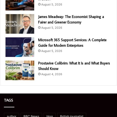
August 5, 2026
James Meadway: The Economist Shaping a
Fairer and Greener Economy
August 5, 2026
Microsoft 365 Support Services: A Complete
Guide for Modern Enterprises
August 5, 2026
Prostavive Colibrim: What It Is and What Buyers
Should Know
August 4, 2026
TAGS
author
BBC News
blog
British journalist