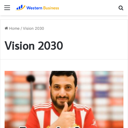
Menu
S
fo
Home
/
Vision 2030
Vision 2030