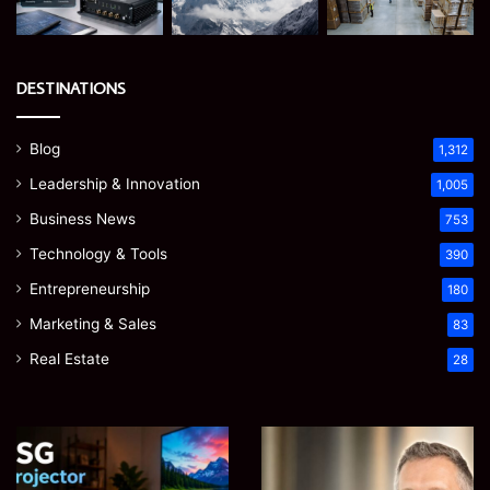
DESTINATIONS
Blog
1,312
Leadership & Innovation
1,005
Business News
753
Technology & Tools
390
Entrepreneurship
180
Marketing & Sales
83
Real Estate
28
EGJSG
James
Mini
Meadway:
Projector
The