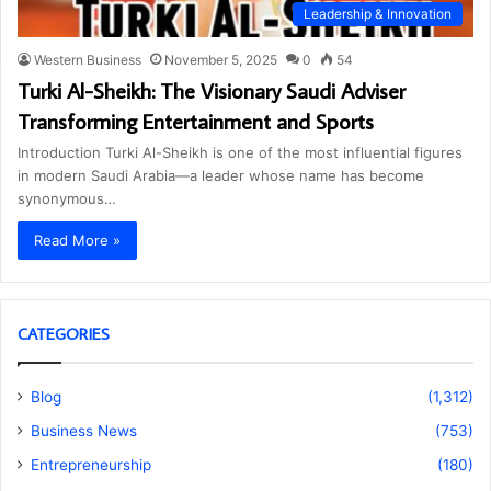
Leadership & Innovation
Western Business
November 5, 2025
0
54
Turki Al-Sheikh: The Visionary Saudi Adviser
Transforming Entertainment and Sports
Introduction Turki Al-Sheikh is one of the most influential figures
in modern Saudi Arabia—a leader whose name has become
synonymous…
Read More »
CATEGORIES
Blog
(1,312)
Business News
(753)
Entrepreneurship
(180)