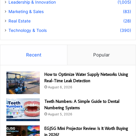
Leadership & Innovation
(1,005)
Marketing & Sales
(83)
Real Estate
(28)
Technology & Tools
(390)
Recent
Popular
How to Optimize Water Supply Networks Using
Real-Time Leak Detection
August 6, 2026
Teeth Numbers: A Simple Guide to Dental
Numbering Systems
August 5, 2026
EGJSG Mini Projector Review: Is It Worth Buying
in 2026?