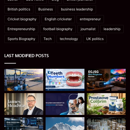
British politics
Business
business leadership
Cricket biography
English cricketer
entrepreneur
Entrepreneurship
football biography
journalist
leadership
Sports Biography
Tech
technology
UK politics
LAST MODIFIED POSTS